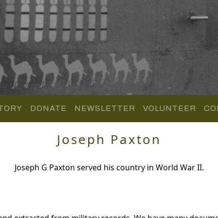
TORY
DONATE
NEWSLETTER
VOLUNTEER
CO
Joseph Paxton
Joseph G Paxton served his country in World War II.
 and extracted from military records. We have many docume