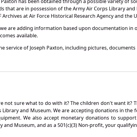
 Paxton has been obtained through a possible variety of so
ords that are in possession of the Army Air Corps Library 
Archives at Air Force Historical Research Agency and the U.
 we are adding information based upon documentation in ou
becomes available.
e service of Joseph Paxton, including pictures, documents a
not sure what to do with it? The children don't want it? Th
s Library and Museum. We are accepting donations in the f
quipment. We also accept monetary donations to support 
ry and Museum, and as a 501(c)(3) Non-profit, your qualifyi