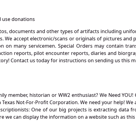
 use donations
otos, documents and other types of artifacts including unif
. We accept electronic/scans or originals of pictures and
 on many servicemen. Special Orders may contain transf
action reports, pilot encounter reports, diaries and biorgra
ory! Contact us today for instructions on sending us this ma
mily member, historian or WW2 enthusiast? We Need YOU! 
Texas Not-For-Profit Corporation. We need your help! We a
nscriptionists: One of our big projects is extracting dat
re we can display the information on a website such as this