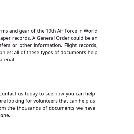
orms and gear of the 10th Air Force in World
 paper records. A General Order could be an
ers or other information. Flight records,
phies; all of these types of documents help
terial.
Contact us today to see how you can help
re looking for volunteers that can help us
a from the thousands of documents we have
 one.