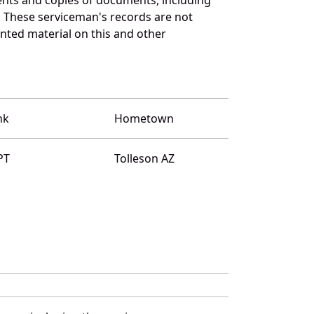
. These serviceman's records are not
ted material on this and other
nk
Hometown
PT
Tolleson AZ