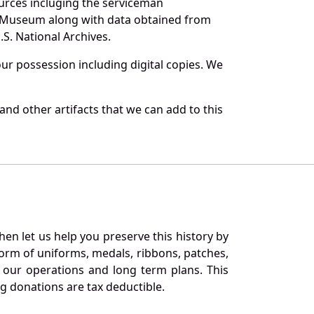
urces incluging the serviceman
and Museum along with data obtained from
S. National Archives.
r possession including digital copies. We
nd other artifacts that we can add to this
en let us help you preserve this history by
orm of uniforms, medals, ribbons, patches,
our operations and long term plans. This
ng donations are tax deductible.