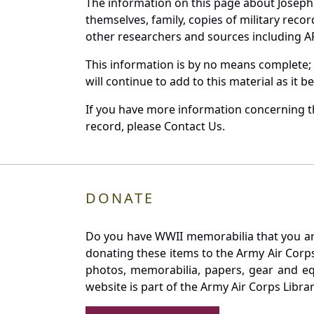
The information on this page about Joseph
themselves, family, copies of military rec
other researchers and sources including AF 
This information is by no means complete;
will continue to add to this material as it 
If you have more information concerning th
record, please Contact Us.
DONATE
Do you have WWII memorabilia that you are 
donating these items to the Army Air Corp
photos, memorabilia, papers, gear and e
website is part of the Army Air Corps Libra