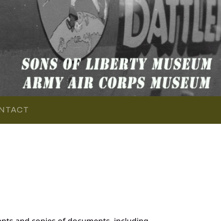
NTACT
nts and copies of documents, including