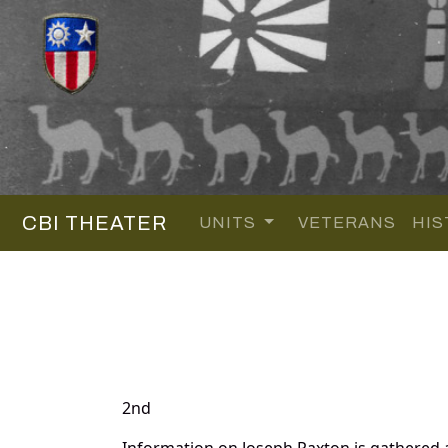
CBI THEATER
UNITS
VETERANS
HIS
2nd
Information on Joseph Paxton is gathered