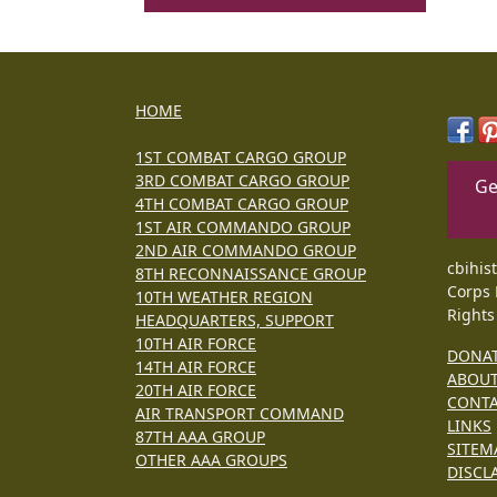
HOME
1ST COMBAT CARGO GROUP
3RD COMBAT CARGO GROUP
Ge
4TH COMBAT CARGO GROUP
1ST AIR COMMANDO GROUP
2ND AIR COMMANDO GROUP
cbihis
8TH RECONNAISSANCE GROUP
Corps 
10TH WEATHER REGION
Rights
HEADQUARTERS, SUPPORT
10TH AIR FORCE
DONA
14TH AIR FORCE
ABOU
20TH AIR FORCE
CONT
AIR TRANSPORT COMMAND
LINKS
87TH AAA GROUP
SITEM
OTHER AAA GROUPS
DISCL