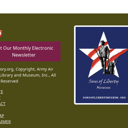
t Our Monthly Electronic
Newsletter
tory.org, Copyright, Army Air
Library and Museum, Inc., All
 Reserved
TE
T
ACT
AP
AIMER