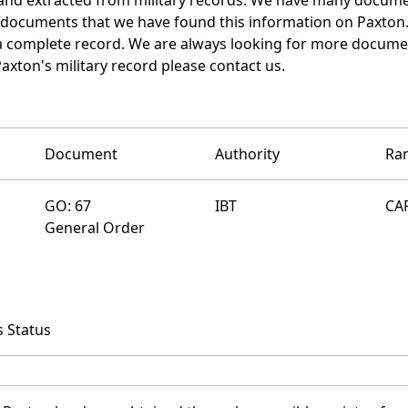
e documents that we have found this information on Paxton
a complete record. We are always looking for more documen
axton's military record please contact us.
Document
Authority
Ra
GO: 67
IBT
CA
General Order
 Status