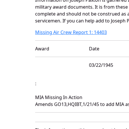
military award documents. It is from thes
complete and should not be construed as 
servicemen. If you can help add to Joseph P
Missing Air Crew Report 1: 14403
Award
Date
03/22/1945
:
MIA Missing In Action
Amends GO13,HQIBT,1/21/45 to add MIA as