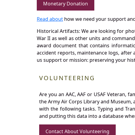
Monetary Donation
Read about
how we need your support and
Historical Artifacts: We are looking for ph
War II as well as other units and commands
award document that contains information
accident reports, maintenance logs, after 
us support or mission: preserving your hist
VOLUNTEERING
Are you an AAC, AAF or USAF Veteran, fa
the Army Air Corps Library and Museum, a 
with the following tasks. Typing and Tra
and putting this data into a database whe
Contact About Volunteering