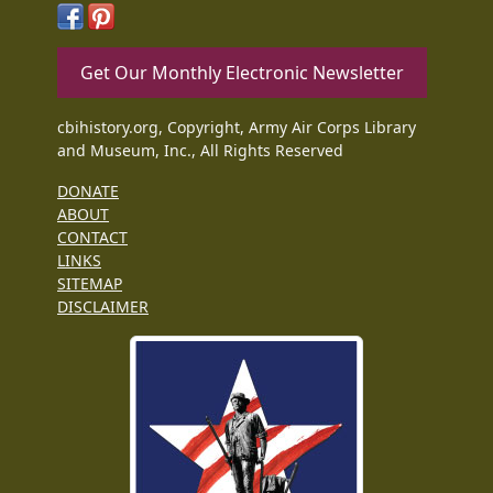
Get Our Monthly Electronic Newsletter
cbihistory.org, Copyright, Army Air Corps Library
and Museum, Inc., All Rights Reserved
DONATE
ABOUT
CONTACT
LINKS
SITEMAP
DISCLAIMER