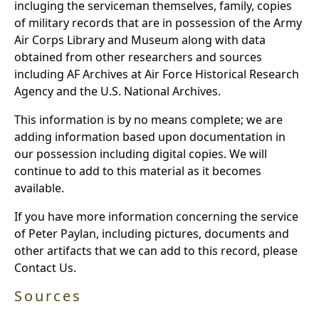
incluging the serviceman themselves, family, copies
of military records that are in possession of the Army
Air Corps Library and Museum along with data
obtained from other researchers and sources
including AF Archives at Air Force Historical Research
Agency and the U.S. National Archives.
This information is by no means complete; we are
adding information based upon documentation in
our possession including digital copies. We will
continue to add to this material as it becomes
available.
If you have more information concerning the service
of Peter Paylan, including pictures, documents and
other artifacts that we can add to this record, please
Contact Us.
Sources