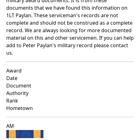
military award documents. It is from these
documents that we have found this information on
1LT Paylan. These serviceman's records are not
complete and should not be construed as a complete
record. We are always looking for more documented
material on this and other servicemen. If you can help
add to Peter Paylan's military record please contact
us.
Award
Date
Document
Authority
Rank
Hometown
AM