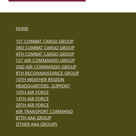
HOME
1ST COMBAT CARGO GROUP
3RD COMBAT CARGO GROUP
4TH COMBAT CARGO GROUP
1ST AIR COMMANDO GROUP
2ND AIR COMMANDO GROUP
8TH RECONNAISSANCE GROUP
10TH WEATHER REGION
HEADQUARTERS, SUPPORT
10TH AIR FORCE
14TH AIR FORCE
20TH AIR FORCE
AIR TRANSPORT COMMAND
87TH AAA GROUP
OTHER AAA GROUPS