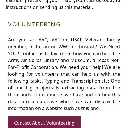
mission: preserving your history! Contact us today for
instructions on sending us this material.
VOLUNTEERING
Are you an AAC, AAF or USAF Veteran, family
member, historian or WW2 enthusiast? We Need
YOU! Contact us today to see how you can help the
Army Air Corps Library and Museum, a Texas Not-
For-Profit Corporation. We need your help! We are
looking for volunteers that can help us with the
following tasks. Typing and Transcriptionists: One
of our big projects is extracting data from the
thousands of documents we have and putting this
data into a database where we can display the
information on a website such as this one.
Contact About Volunteering