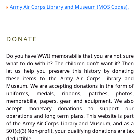
Army Air Corps Library and Museum (MOS Codes).
DONATE
Do you have WWII memorabilia that you are not sure
what to do with it? The children don't want it? Then
let us help you preserve this history by donating
these items to the Army Air Corps Library and
Museum. We are accepting donations in the form of
uniforms, medals, ribbons, patches, photos,
memorabilia, papers, gear and equipment. We also
accept monetary donations to support our
operations and long term plans. This website is part
of the Army Air Corps Library and Museum, and as a
501(c)(3) Non-profit, your qualifying donations are tax
deductible.