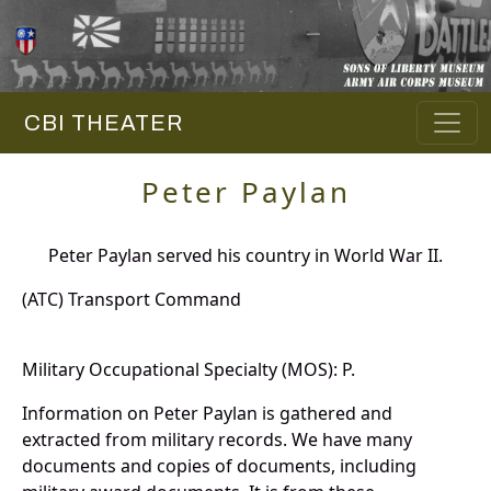
CBI THEATER
Peter Paylan
Peter Paylan served his country in World War II.
(ATC) Transport Command
Military Occupational Specialty (MOS): P.
Information on Peter Paylan is gathered and
extracted from military records. We have many
documents and copies of documents, including