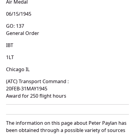
Air Medal
06/15/1945
GO: 137
General Order
IBT
1LT
Chicago IL
(ATC) Transport Command :
20FEB-31MAY1945
Award for 250 flight hours
The information on this page about Peter Paylan has
been obtained through a possible variety of sources