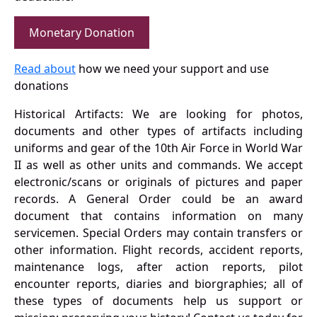
Monetary Donation
Read about
how we need your support and use
donations
Historical Artifacts: We are looking for photos,
documents and other types of artifacts including
uniforms and gear of the 10th Air Force in World War
II as well as other units and commands. We accept
electronic/scans or originals of pictures and paper
records. A General Order could be an award
document that contains information on many
servicemen. Special Orders may contain transfers or
other information. Flight records, accident reports,
maintenance logs, after action reports, pilot
encounter reports, diaries and biorgraphies; all of
these types of documents help us support or