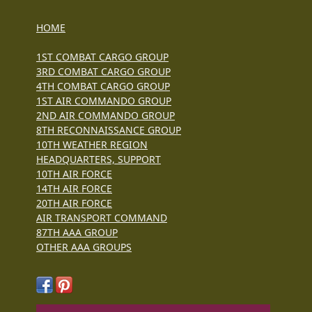
HOME
1ST COMBAT CARGO GROUP
3RD COMBAT CARGO GROUP
4TH COMBAT CARGO GROUP
1ST AIR COMMANDO GROUP
2ND AIR COMMANDO GROUP
8TH RECONNAISSANCE GROUP
10TH WEATHER REGION
HEADQUARTERS, SUPPORT
10TH AIR FORCE
14TH AIR FORCE
20TH AIR FORCE
AIR TRANSPORT COMMAND
87TH AAA GROUP
OTHER AAA GROUPS