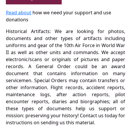
Read about
how we need your support and use
donations
Historical Artifacts: We are looking for photos,
documents and other types of artifacts including
uniforms and gear of the 10th Air Force in World War
II as well as other units and commands. We accept
electronic/scans or originals of pictures and paper
records. A General Order could be an award
document that contains information on many
servicemen. Special Orders may contain transfers or
other information. Flight records, accident reports,
maintenance logs, after action reports, pilot
encounter reports, diaries and biorgraphies; all of
these types of documents help us support or
mission: preserving your history! Contact us today for
instructions on sending us this material.