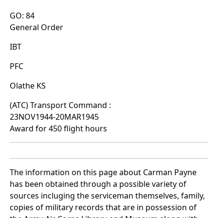
GO: 84
General Order
IBT
PFC
Olathe KS
(ATC) Transport Command :
23NOV1944-20MAR1945
Award for 450 flight hours
The information on this page about Carman Payne
has been obtained through a possible variety of
sources incluging the serviceman themselves, family,
copies of military records that are in possession of