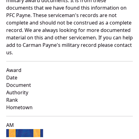
military award documents. It is from these
documents that we have found this information on
PFC Payne. These serviceman's records are not
complete and should not be construed as a complete
record. We are always looking for more documented
material on this and other servicemen. If you can help
add to Carman Payne's military record please contact
us.
Award
Date
Document
Authority
Rank
Hometown
AM