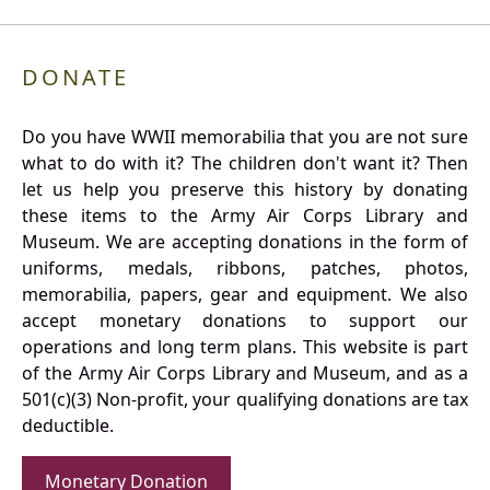
DONATE
Do you have WWII memorabilia that you are not sure
what to do with it? The children don't want it? Then
let us help you preserve this history by donating
these items to the Army Air Corps Library and
Museum. We are accepting donations in the form of
uniforms, medals, ribbons, patches, photos,
memorabilia, papers, gear and equipment. We also
accept monetary donations to support our
operations and long term plans. This website is part
of the Army Air Corps Library and Museum, and as a
501(c)(3) Non-profit, your qualifying donations are tax
deductible.
Monetary Donation