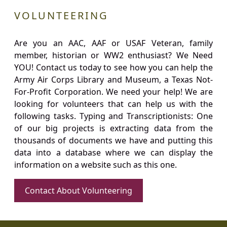
VOLUNTEERING
Are you an AAC, AAF or USAF Veteran, family
member, historian or WW2 enthusiast? We Need
YOU! Contact us today to see how you can help the
Army Air Corps Library and Museum, a Texas Not-
For-Profit Corporation. We need your help! We are
looking for volunteers that can help us with the
following tasks. Typing and Transcriptionists: One
of our big projects is extracting data from the
thousands of documents we have and putting this
data into a database where we can display the
information on a website such as this one.
Contact About Volunteering