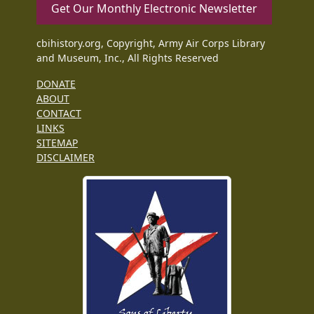
Get Our Monthly Electronic Newsletter
cbihistory.org, Copyright, Army Air Corps Library
and Museum, Inc., All Rights Reserved
DONATE
ABOUT
CONTACT
LINKS
SITEMAP
DISCLAIMER