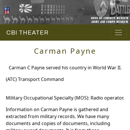
CBI THEATER
Carman Payne
Carman C Payne served his country in World War II.
(ATC) Transport Command
Military Occupational Specialty (MOS): Radio operator.
Information on Carman Payne is gathered and
extracted from military records. We have many
documents and copies of documents, including