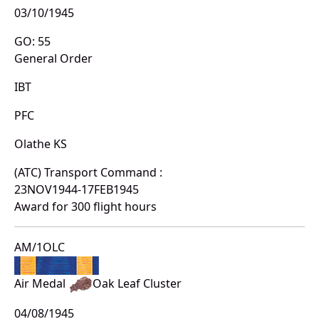
03/10/1945
GO: 55
General Order
IBT
PFC
Olathe KS
(ATC) Transport Command :
23NOV1944-17FEB1945
Award for 300 flight hours
AM/1OLC
Air Medal
Oak Leaf Cluster
04/08/1945