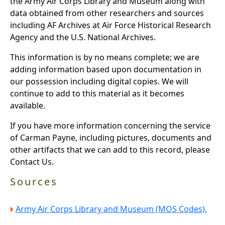
the Army Air Corps Library and Museum along with
data obtained from other researchers and sources
including AF Archives at Air Force Historical Research
Agency and the U.S. National Archives.
This information is by no means complete; we are
adding information based upon documentation in
our possession including digital copies. We will
continue to add to this material as it becomes
available.
If you have more information concerning the service
of Carman Payne, including pictures, documents and
other artifacts that we can add to this record, please
Contact Us.
Sources
Army Air Corps Library and Museum (MOS Codes).