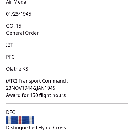
Air Medal
01/23/1945
GO: 15
General Order
IBT
PFC
Olathe KS
(ATC) Transport Command :
23NOV1944-2JAN1945
Award for 150 flight hours
DFC
Distinguished Flying Cross