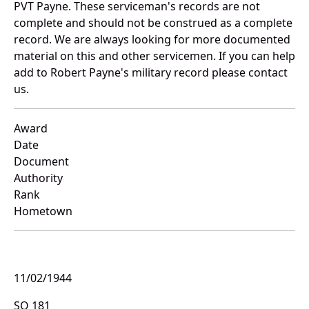
PVT Payne. These serviceman's records are not
complete and should not be construed as a complete
record. We are always looking for more documented
material on this and other servicemen. If you can help
add to Robert Payne's military record please contact
us.
Award
Date
Document
Authority
Rank
Hometown
11/02/1944
SO 181