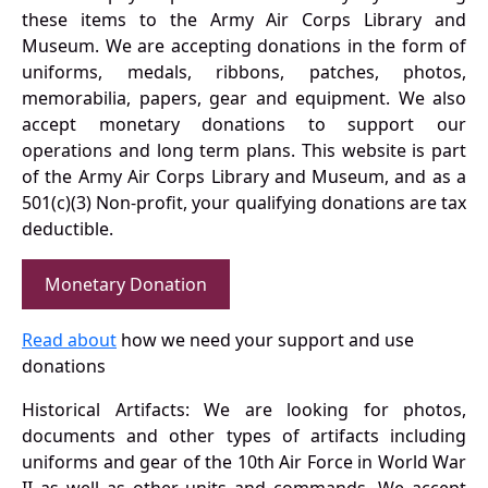
these items to the Army Air Corps Library and
Museum. We are accepting donations in the form of
uniforms, medals, ribbons, patches, photos,
memorabilia, papers, gear and equipment. We also
accept monetary donations to support our
operations and long term plans. This website is part
of the Army Air Corps Library and Museum, and as a
501(c)(3) Non-profit, your qualifying donations are tax
deductible.
Monetary Donation
Read about
how we need your support and use
donations
Historical Artifacts: We are looking for photos,
documents and other types of artifacts including
uniforms and gear of the 10th Air Force in World War