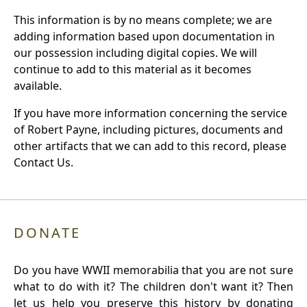
This information is by no means complete; we are
adding information based upon documentation in
our possession including digital copies. We will
continue to add to this material as it becomes
available.
If you have more information concerning the service
of Robert Payne, including pictures, documents and
other artifacts that we can add to this record, please
Contact Us.
DONATE
Do you have WWII memorabilia that you are not sure
what to do with it? The children don't want it? Then
let us help you preserve this history by donating