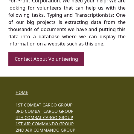
For-Profit Corporation. We need your help! We are
looking for volunteers that can help us with the
following tasks. Typing and Transcriptionists: One
of our big projects is extracting data from the
thousands of documents we have and putting this
data into a database where we can display the
information on a website such as this one.
Contact About Volunteering
HOME
1ST COMBAT CARGO GROUP
3RD COMBAT CARGO GROUP
4TH COMBAT CARGO GROUP
1ST AIR COMMANDO GROUP
2ND AIR COMMANDO GROUP