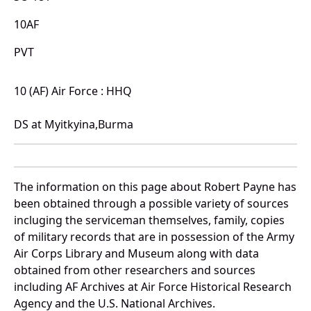
10AF
PVT
10 (AF) Air Force : HHQ
DS at Myitkyina,Burma
The information on this page about Robert Payne has
been obtained through a possible variety of sources
incluging the serviceman themselves, family, copies
of military records that are in possession of the Army
Air Corps Library and Museum along with data
obtained from other researchers and sources
including AF Archives at Air Force Historical Research
Agency and the U.S. National Archives.