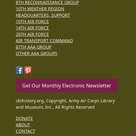
8TH RECONNAISSANCE GROUP
10TH WEATHER REGION
HEADQUARTERS, SUPPORT
10TH AIR FORCE
14TH AIR FORCE
20TH AIR FORCE
AIR TRANSPORT COMMAND
87TH AAA GROUP
OTHER AAA GROUPS
Get Our Monthly Electronic Newsletter
cbihistory.org, Copyright, Army Air Corps Library
and Museum, Inc., All Rights Reserved
DONATE
ABOUT
CONTACT