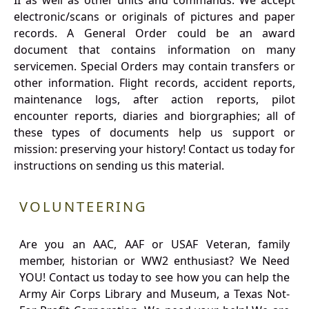
II as well as other units and commands. We accept
electronic/scans or originals of pictures and paper
records. A General Order could be an award
document that contains information on many
servicemen. Special Orders may contain transfers or
other information. Flight records, accident reports,
maintenance logs, after action reports, pilot
encounter reports, diaries and biorgraphies; all of
these types of documents help us support or
mission: preserving your history! Contact us today for
instructions on sending us this material.
VOLUNTEERING
Are you an AAC, AAF or USAF Veteran, family
member, historian or WW2 enthusiast? We Need
YOU! Contact us today to see how you can help the
Army Air Corps Library and Museum, a Texas Not-