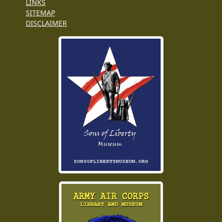
LINKS
SITEMAP
DISCLAIMER