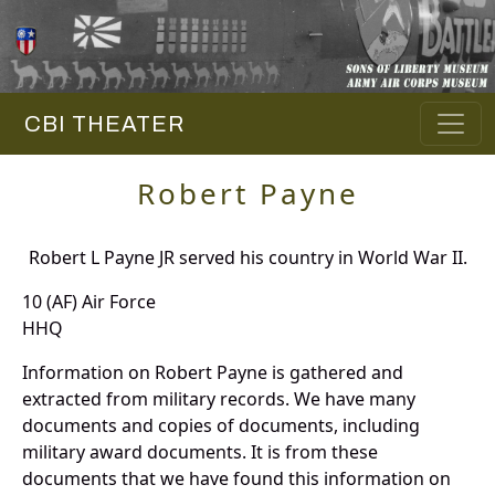
CBI THEATER
Robert Payne
Robert L Payne JR served his country in World War II.
10 (AF) Air Force
HHQ
Information on Robert Payne is gathered and
extracted from military records. We have many
documents and copies of documents, including
military award documents. It is from these
documents that we have found this information on