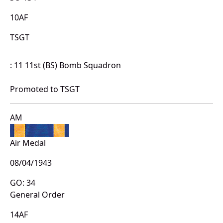
10AF
TSGT
: 11 11st (BS) Bomb Squadron
Promoted to TSGT
AM
Air Medal
08/04/1943
GO: 34
General Order
14AF