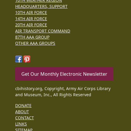
10TH WEATHER REGION
HEADQUARTERS, SUPPORT
10TH AIR FORCE
14TH AIR FORCE
20TH AIR FORCE
AIR TRANSPORT COMMAND
87TH AAA GROUP
OTHER AAA GROUPS
Get Our Monthly Electronic Newsletter
cbihistory.org, Copyright, Army Air Corps Library
and Museum, Inc., All Rights Reserved
DONATE
ABOUT
CONTACT
LINKS
SITEMAP