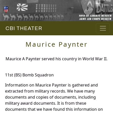
CBI THEATER
Maurice Paynter
Maurice A Paynter served his country in World War II.
11st (BS) Bomb Squadron
Information on Maurice Paynter is gathered and
extracted from military records. We have many
documents and copies of documents, including
military award documents. It is from these
documents that we have found this information on