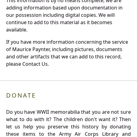
This information is by no means complete; we are
adding information based upon documentation in
our possession including digital copies. We will
continue to add to this material as it becomes
available.
If you have more information concerning the service
of Maurice Paynter, including pictures, documents
and other artifacts that we can add to this record,
please Contact Us.
DONATE
Do you have WWII memorabilia that you are not sure
what to do with it? The children don't want it? Then
let us help you preserve this history by donating
these items to the Army Air Corps Library and