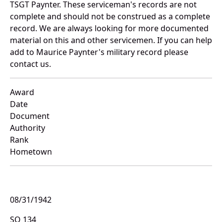
TSGT Paynter. These serviceman's records are not
complete and should not be construed as a complete
record. We are always looking for more documented
material on this and other servicemen. If you can help
add to Maurice Paynter's military record please
contact us.
Award
Date
Document
Authority
Rank
Hometown
08/31/1942
SO 134