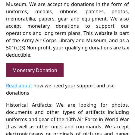
Museum. We are accepting donations in the form of
uniforms, medals, ribbons, patches, photos,
memorabilia, papers, gear and equipment. We also
accept monetary donations to support our
operations and long term plans. This website is part
of the Army Air Corps Library and Museum, and as a
501(c)(3) Non-profit, your qualifying donations are tax
deductible.
Monetary Donation
Read about
how we need your support and use
donations
Historical Artifacts: We are looking for photos,
documents and other types of artifacts including
uniforms and gear of the 10th Air Force in World War
II as well as other units and commands. We accept
electronic/scans or originals of pictures and paper