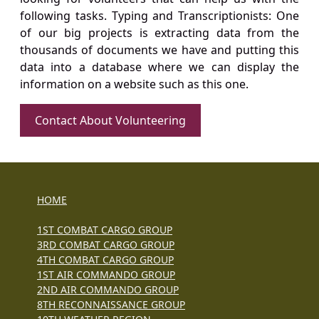
following tasks. Typing and Transcriptionists: One
of our big projects is extracting data from the
thousands of documents we have and putting this
data into a database where we can display the
information on a website such as this one.
Contact About Volunteering
HOME
1ST COMBAT CARGO GROUP
3RD COMBAT CARGO GROUP
4TH COMBAT CARGO GROUP
1ST AIR COMMANDO GROUP
2ND AIR COMMANDO GROUP
8TH RECONNAISSANCE GROUP