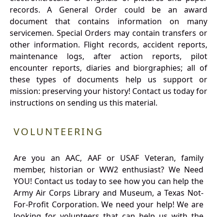
records. A General Order could be an award
document that contains information on many
servicemen. Special Orders may contain transfers or
other information. Flight records, accident reports,
maintenance logs, after action reports, pilot
encounter reports, diaries and biorgraphies; all of
these types of documents help us support or
mission: preserving your history! Contact us today for
instructions on sending us this material.
VOLUNTEERING
Are you an AAC, AAF or USAF Veteran, family
member, historian or WW2 enthusiast? We Need
YOU! Contact us today to see how you can help the
Army Air Corps Library and Museum, a Texas Not-
For-Profit Corporation. We need your help! We are
looking for volunteers that can help us with the