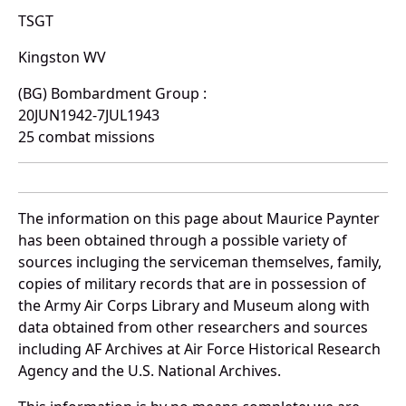
TSGT
Kingston WV
(BG) Bombardment Group :
20JUN1942-7JUL1943
25 combat missions
The information on this page about Maurice Paynter
has been obtained through a possible variety of
sources incluging the serviceman themselves, family,
copies of military records that are in possession of
the Army Air Corps Library and Museum along with
data obtained from other researchers and sources
including AF Archives at Air Force Historical Research
Agency and the U.S. National Archives.