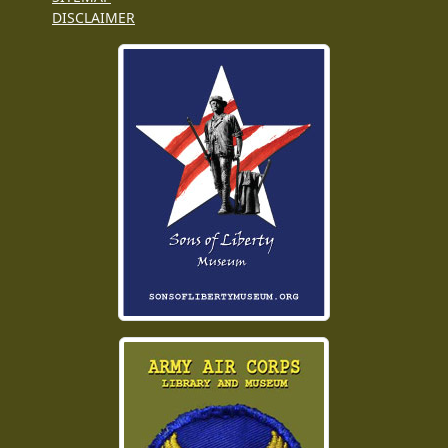
DISCLAIMER