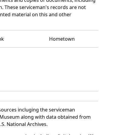
n. These serviceman's records are not
ted material on this and other
nk
Hometown
sources incluging the serviceman
and Museum along with data obtained from
S. National Archives.