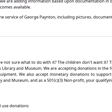
 we are adding information based upon documentation in ou
becomes available.
e service of George Paynton, including pictures, document
not sure what to do with it? The children don't want it? Th
s Library and Museum. We are accepting donations in the f
quipment. We also accept monetary donations to support 
ry and Museum, and as a 501(c)(3) Non-profit, your qualifyi
 use donations