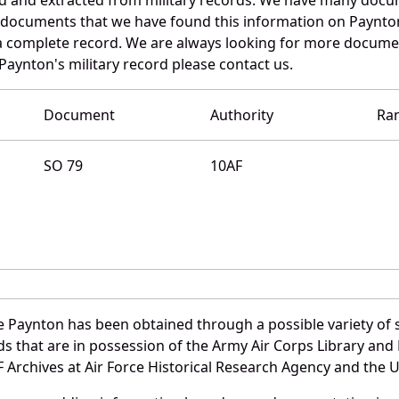
e documents that we have found this information on Paynto
a complete record. We are always looking for more documen
Paynton's military record please contact us.
Document
Authority
Ra
SO 79
10AF
 Paynton has been obtained through a possible variety of 
ords that are in possession of the Army Air Corps Library 
Archives at Air Force Historical Research Agency and the U.