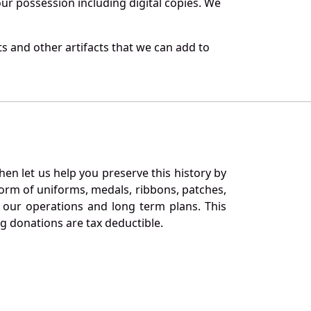
r possession including digital copies. We
s and other artifacts that we can add to
en let us help you preserve this history by
orm of uniforms, medals, ribbons, patches,
our operations and long term plans. This
ng donations are tax deductible.