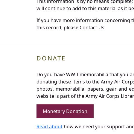
This information is by no means complete;
will continue to add to this material as it 
If you have more information concerning th
this record, please Contact Us.
DONATE
Do you have WWII memorabilia that you are 
donating these items to the Army Air Corp
photos, memorabilia, papers, gear and e
website is part of the Army Air Corps Libra
Monetary Donation
Read about
how we need your support and