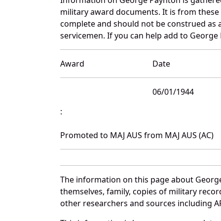
military award documents. It is from thes
complete and should not be construed as 
servicemen. If you can help add to George 
Award
Date
06/01/1944
:
Promoted to MAJ AUS from MAJ AUS (AC)
The information on this page about George
themselves, family, copies of military rec
other researchers and sources including AF 