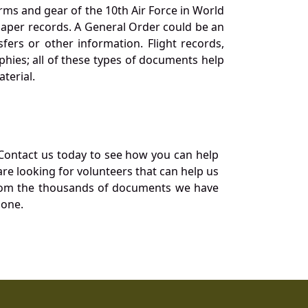
orms and gear of the 10th Air Force in World
 paper records. A General Order could be an
ers or other information. Flight records,
phies; all of these types of documents help
terial.
Contact us today to see how you can help
re looking for volunteers that can help us
a from the thousands of documents we have
 one.