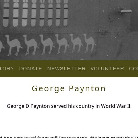
TORY
DONATE
NEWSLETTER
VOLUNTEER
CO
George Paynton
George D Paynton served his country in World War II.
d and extracted from military records. We have many docu