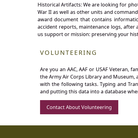
Historical Artifacts: We are looking for ph
War II as well as other units and commands
award document that contains information
accident reports, maintenance logs, after 
us support or mission: preserving your hist
VOLUNTEERING
Are you an AAC, AAF or USAF Veteran, fa
the Army Air Corps Library and Museum, a 
with the following tasks. Typing and Tra
and putting this data into a database whe
Contact About Volunteering