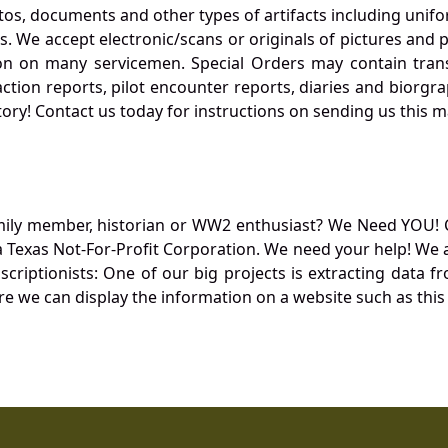
otos, documents and other types of artifacts including unif
. We accept electronic/scans or originals of pictures and
 on many servicemen. Special Orders may contain transf
action reports, pilot encounter reports, diaries and biorgra
ory! Contact us today for instructions on sending us this ma
mily member, historian or WW2 enthusiast? We Need YOU! 
Texas Not-For-Profit Corporation. We need your help! We a
nscriptionists: One of our big projects is extracting dat
re we can display the information on a website such as this