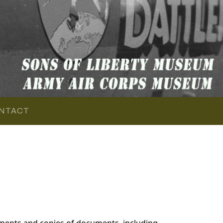
NTACT
ments and copies of documents, including