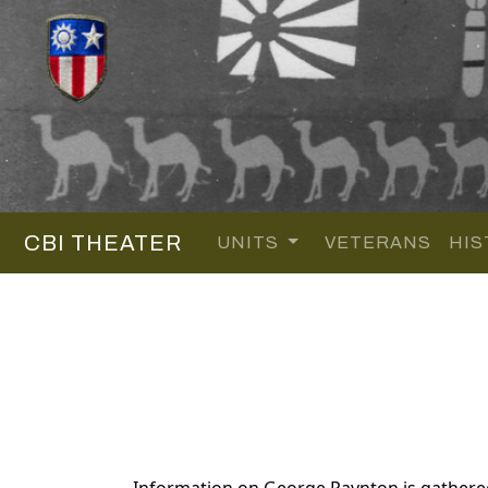
CBI THEATER
UNITS
VETERANS
HIS
Information on George Paynton is gathere