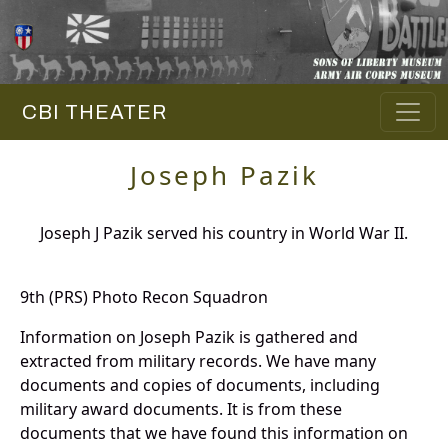
CBI THEATER
Joseph Pazik
Joseph J Pazik served his country in World War II.
9th (PRS) Photo Recon Squadron
Information on Joseph Pazik is gathered and
extracted from military records. We have many
documents and copies of documents, including
military award documents. It is from these
documents that we have found this information on