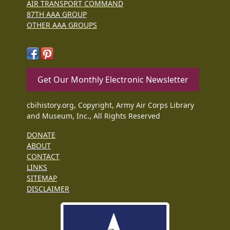
AIR TRANSPORT COMMAND
87TH AAA GROUP
OTHER AAA GROUPS
Get Our Monthly Electronic Newsletter
cbihistory.org, Copyright, Army Air Corps Library
and Museum, Inc., All Rights Reserved
DONATE
ABOUT
CONTACT
LINKS
SITEMAP
DISCLAIMER