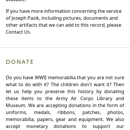
If you have more information concerning the service
of Joseph Pazik, including pictures, documents and
other artifacts that we can add to this record, please
Contact Us.
DONATE
Do you have WWII memorabilia that you are not sure
what to do with it? The children don't want it? Then
let us help you preserve this history by donating
these items to the Army Air Corps Library and
Museum. We are accepting donations in the form of
uniforms, medals, ribbons, patches, photos,
memorabilia, papers, gear and equipment. We also
accept monetary donations to support our