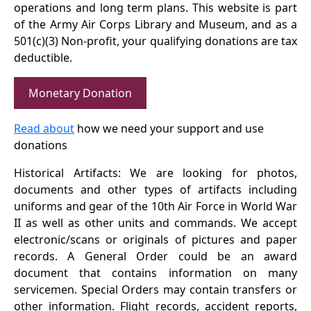
operations and long term plans. This website is part
of the Army Air Corps Library and Museum, and as a
501(c)(3) Non-profit, your qualifying donations are tax
deductible.
Monetary Donation
Read about
how we need your support and use
donations
Historical Artifacts: We are looking for photos,
documents and other types of artifacts including
uniforms and gear of the 10th Air Force in World War
II as well as other units and commands. We accept
electronic/scans or originals of pictures and paper
records. A General Order could be an award
document that contains information on many
servicemen. Special Orders may contain transfers or
other information. Flight records, accident reports,