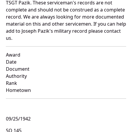
TSGT Pazik. These serviceman's records are not
complete and should not be construed as a complete
record. We are always looking for more documented
material on this and other servicemen. If you can help
add to Joseph Pazik's military record please contact
us.
Award
Date
Document
Authority
Rank
Hometown
09/25/1942
SO 145