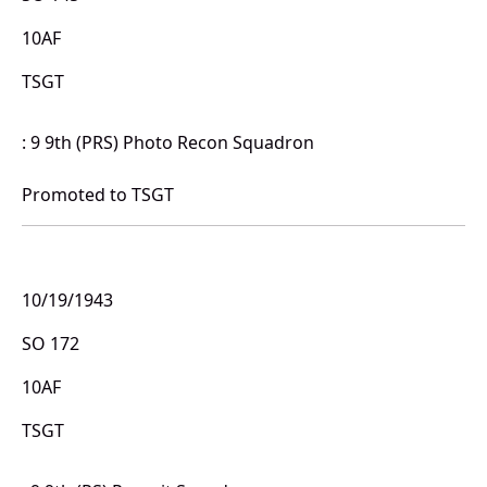
10AF
TSGT
: 9 9th (PRS) Photo Recon Squadron
Promoted to TSGT
10/19/1943
SO 172
10AF
TSGT