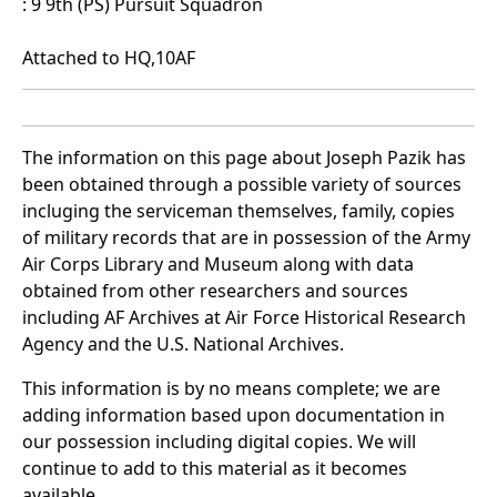
: 9 9th (PS) Pursuit Squadron
Attached to HQ,10AF
The information on this page about Joseph Pazik has
been obtained through a possible variety of sources
incluging the serviceman themselves, family, copies
of military records that are in possession of the Army
Air Corps Library and Museum along with data
obtained from other researchers and sources
including AF Archives at Air Force Historical Research
Agency and the U.S. National Archives.
This information is by no means complete; we are
adding information based upon documentation in
our possession including digital copies. We will
continue to add to this material as it becomes
available.