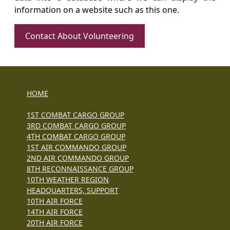
information on a website such as this one.
Contact About Volunteering
HOME
1ST COMBAT CARGO GROUP
3RD COMBAT CARGO GROUP
4TH COMBAT CARGO GROUP
1ST AIR COMMANDO GROUP
2ND AIR COMMANDO GROUP
8TH RECONNAISSANCE GROUP
10TH WEATHER REGION
HEADQUARTERS, SUPPORT
10TH AIR FORCE
14TH AIR FORCE
20TH AIR FORCE