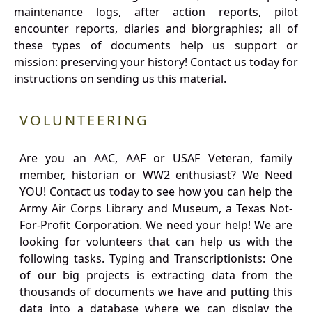
maintenance logs, after action reports, pilot
encounter reports, diaries and biorgraphies; all of
these types of documents help us support or
mission: preserving your history! Contact us today for
instructions on sending us this material.
VOLUNTEERING
Are you an AAC, AAF or USAF Veteran, family
member, historian or WW2 enthusiast? We Need
YOU! Contact us today to see how you can help the
Army Air Corps Library and Museum, a Texas Not-
For-Profit Corporation. We need your help! We are
looking for volunteers that can help us with the
following tasks. Typing and Transcriptionists: One
of our big projects is extracting data from the
thousands of documents we have and putting this
data into a database where we can display the