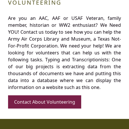
VOLUNTEERING
Are you an AAC, AAF or USAF Veteran, family
member, historian or WW2 enthusiast? We Need
YOU! Contact us today to see how you can help the
Army Air Corps Library and Museum, a Texas Not-
For-Profit Corporation. We need your help! We are
looking for volunteers that can help us with the
following tasks. Typing and Transcriptionists: One
of our big projects is extracting data from the
thousands of documents we have and putting this
data into a database where we can display the
information on a website such as this one.
Contact About Volunteering