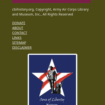
cbihistory.org, Copyright, Army Air Corps Library
and Museum, Inc., All Rights Reserved
DONATE
ABOUT
CONTACT
LINKS
SITEMAP
DISCLAIMER