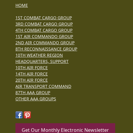
HOME
1ST COMBAT CARGO GROUP
3RD COMBAT CARGO GROUP
4TH COMBAT CARGO GROUP
1ST AIR COMMANDO GROUP
2ND AIR COMMANDO GROUP
8TH RECONNAISSANCE GROUP
10TH WEATHER REGION
HEADQUARTERS, SUPPORT
10TH AIR FORCE
14TH AIR FORCE
20TH AIR FORCE
AIR TRANSPORT COMMAND
87TH AAA GROUP
OTHER AAA GROUPS
Get Our Monthly Electronic Newsletter