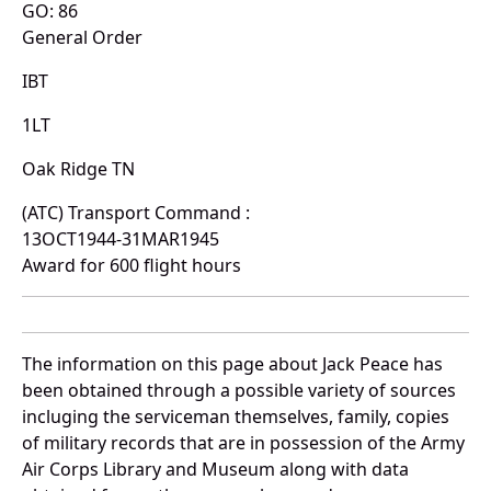
GO: 86
General Order
IBT
1LT
Oak Ridge TN
(ATC) Transport Command :
13OCT1944-31MAR1945
Award for 600 flight hours
The information on this page about Jack Peace has
been obtained through a possible variety of sources
incluging the serviceman themselves, family, copies
of military records that are in possession of the Army
Air Corps Library and Museum along with data