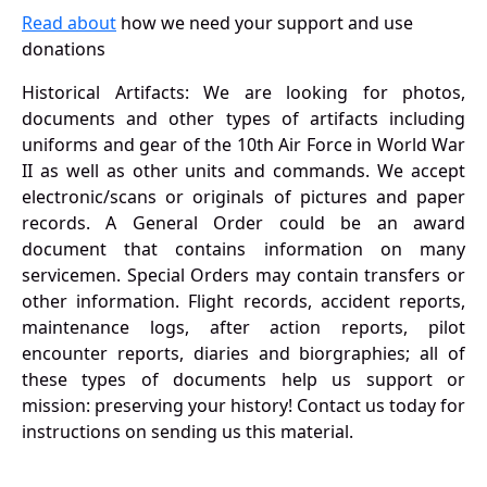
Read about
how we need your support and use
donations
Historical Artifacts: We are looking for photos,
documents and other types of artifacts including
uniforms and gear of the 10th Air Force in World War
II as well as other units and commands. We accept
electronic/scans or originals of pictures and paper
records. A General Order could be an award
document that contains information on many
servicemen. Special Orders may contain transfers or
other information. Flight records, accident reports,
maintenance logs, after action reports, pilot
encounter reports, diaries and biorgraphies; all of
these types of documents help us support or
mission: preserving your history! Contact us today for
instructions on sending us this material.