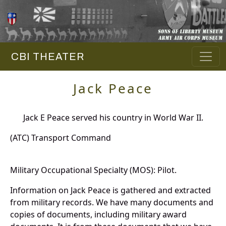
CBI THEATER
Jack Peace
Jack E Peace served his country in World War II.
(ATC) Transport Command
Military Occupational Specialty (MOS): Pilot.
Information on Jack Peace is gathered and extracted
from military records. We have many documents and
copies of documents, including military award