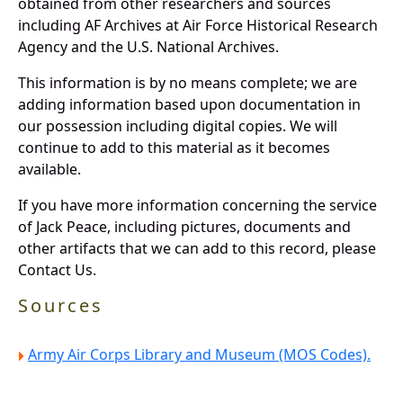
obtained from other researchers and sources
including AF Archives at Air Force Historical Research
Agency and the U.S. National Archives.
This information is by no means complete; we are
adding information based upon documentation in
our possession including digital copies. We will
continue to add to this material as it becomes
available.
If you have more information concerning the service
of Jack Peace, including pictures, documents and
other artifacts that we can add to this record, please
Contact Us.
Sources
Army Air Corps Library and Museum (MOS Codes).