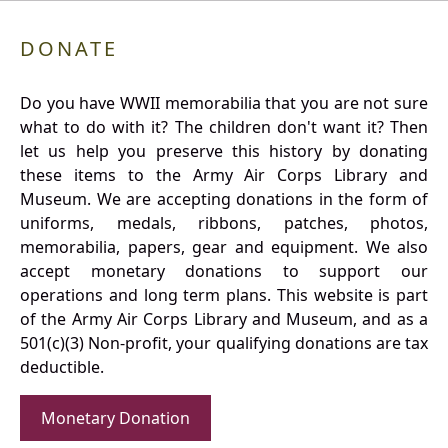
DONATE
Do you have WWII memorabilia that you are not sure
what to do with it? The children don't want it? Then
let us help you preserve this history by donating
these items to the Army Air Corps Library and
Museum. We are accepting donations in the form of
uniforms, medals, ribbons, patches, photos,
memorabilia, papers, gear and equipment. We also
accept monetary donations to support our
operations and long term plans. This website is part
of the Army Air Corps Library and Museum, and as a
501(c)(3) Non-profit, your qualifying donations are tax
deductible.
Monetary Donation