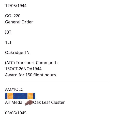
12/05/1944
GO: 220
General Order
IBT
1LT
Oakridge TN
(ATC) Transport Command :
13OCT-26NOV1944
Award for 150 flight hours
AM/1OLC
Air Medal
Oak Leaf Cluster
03/05/1945