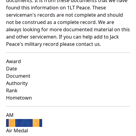
documents. It is from these documents that we have
found this information on 1LT Peace. These
serviceman's records are not complete and should
not be construed as a complete record. We are
always looking for more documented material on this
and other servicemen. If you can help add to Jack
Peace's military record please contact us.
Award
Date
Document
Authority
Rank
Hometown
AM
Air Medal