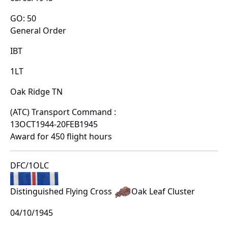
GO: 50
General Order
IBT
1LT
Oak Ridge TN
(ATC) Transport Command :
13OCT1944-20FEB1945
Award for 450 flight hours
DFC/1OLC
Distinguished Flying Cross
Oak Leaf Cluster
04/10/1945