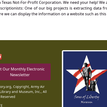
Texas Not-For-Profit Corporation. We need your help! We a
nscriptionists: One of our big projects is extracting dat
re we can display the information on a website such as this
t Our Monthly Electronic
Newsletter
tory.org, Copyright, Army Air
Library and Museum, Inc., All
 Reserved
TE