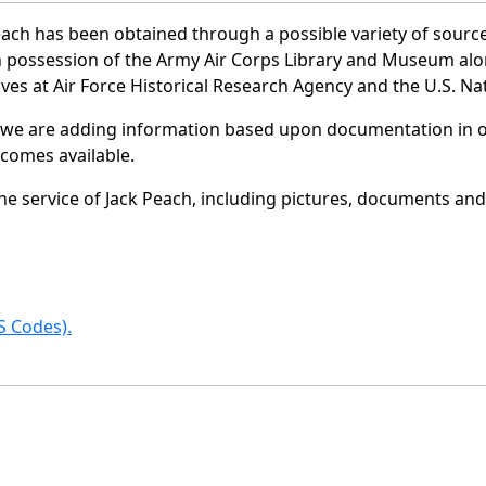
each has been obtained through a possible variety of sourc
e in possession of the Army Air Corps Library and Museum a
es at Air Force Historical Research Agency and the U.S. Nat
 we are adding information based upon documentation in ou
becomes available.
e service of Jack Peach, including pictures, documents and 
 Codes).