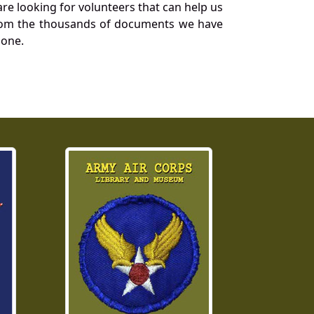
re looking for volunteers that can help us
a from the thousands of documents we have
 one.