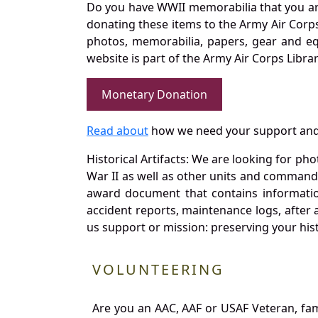
Do you have WWII memorabilia that you are 
donating these items to the Army Air Corp
photos, memorabilia, papers, gear and e
website is part of the Army Air Corps Libra
Monetary Donation
Read about
how we need your support and
Historical Artifacts: We are looking for ph
War II as well as other units and commands
award document that contains information
accident reports, maintenance logs, after 
us support or mission: preserving your hist
VOLUNTEERING
Are you an AAC, AAF or USAF Veteran, fa