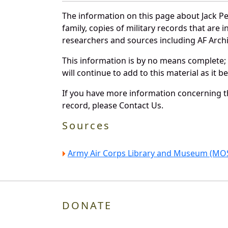
The information on this page about Jack P
family, copies of military records that ar
researchers and sources including AF Archiv
This information is by no means complete;
will continue to add to this material as it 
If you have more information concerning th
record, please Contact Us.
Sources
Army Air Corps Library and Museum (MOS
DONATE