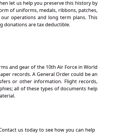
en let us help you preserve this history by
orm of uniforms, medals, ribbons, patches,
our operations and long term plans. This
ng donations are tax deductible.
orms and gear of the 10th Air Force in World
 paper records. A General Order could be an
ers or other information. Flight records,
phies; all of these types of documents help
terial.
Contact us today to see how you can help