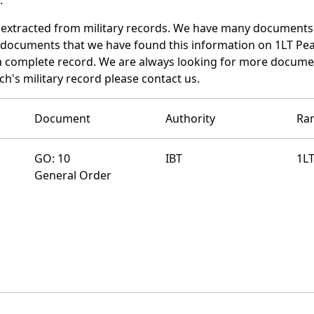
 extracted from military records. We have many documents
e documents that we have found this information on 1LT Pe
a complete record. We are always looking for more documen
ch's military record please contact us.
Document
Authority
Ra
GO: 10
IBT
1L
General Order