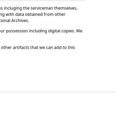
es incluging the serviceman themselves,
long with data obtained from other
ional Archives.
r possession including digital copies. We
other artifacts that we can add to this