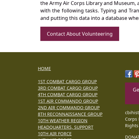
the Army Air Corps Library and Museum, a 
with the following tasks. Typing and Tra
and putting this data into a database whe
Contact About Volunteering
HOME
1ST COMBAT CARGO GROUP
3RD COMBAT CARGO GROUP
Ge
4TH COMBAT CARGO GROUP
1ST AIR COMMANDO GROUP
2ND AIR COMMANDO GROUP
cbihis
8TH RECONNAISSANCE GROUP
Corps 
10TH WEATHER REGION
Rights
HEADQUARTERS, SUPPORT
10TH AIR FORCE
DONA