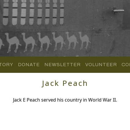
TORY
DONATE
NEWSLETTER
VOLUNTEER
CO
Jack Peach
Jack E Peach served his country in World War II.
.