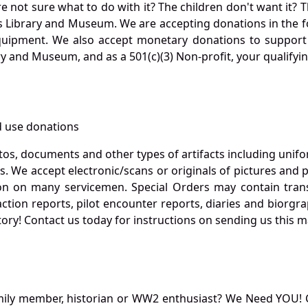
not sure what to do with it? The children don't want it? Th
s Library and Museum. We are accepting donations in the f
quipment. We also accept monetary donations to support 
ry and Museum, and as a 501(c)(3) Non-profit, your qualifyi
 use donations
otos, documents and other types of artifacts including unif
. We accept electronic/scans or originals of pictures and
 on many servicemen. Special Orders may contain transf
action reports, pilot encounter reports, diaries and biorgra
ory! Contact us today for instructions on sending us this ma
mily member, historian or WW2 enthusiast? We Need YOU! 