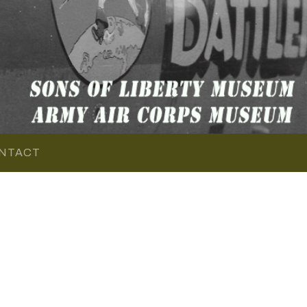
NTACT