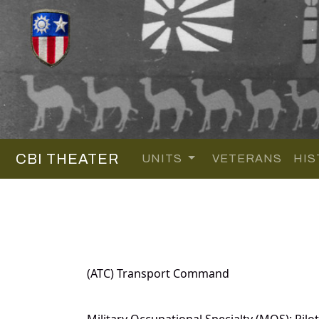
CBI THEATER
UNITS
VETERANS
HIS
(ATC) Transport Command
Military Occupational Specialty (MOS): Pilot