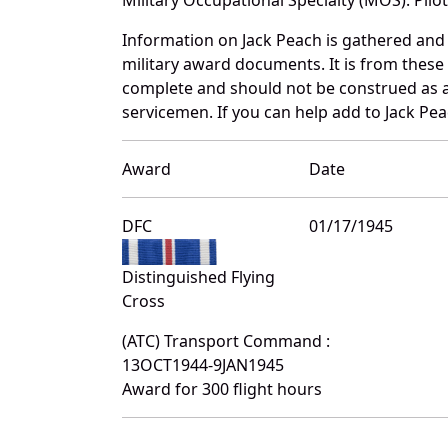
Information on Jack Peach is gathered and
military award documents. It is from thes
complete and should not be construed as 
servicemen. If you can help add to Jack Pea
Award
Date
DFC
01/17/1945
Distinguished Flying
Cross
(ATC) Transport Command :
13OCT1944-9JAN1945
Award for 300 flight hours