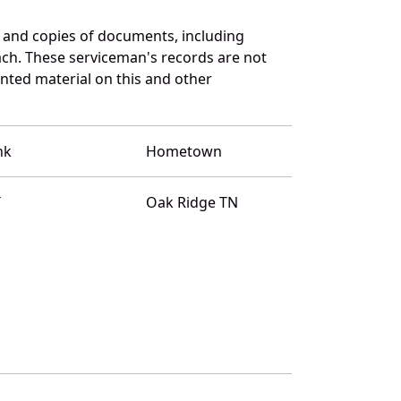
 and copies of documents, including
ach. These serviceman's records are not
ted material on this and other
nk
Hometown
T
Oak Ridge TN