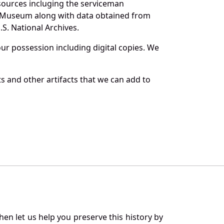
 sources incluging the serviceman
and Museum along with data obtained from
S. National Archives.
r possession including digital copies. We
s and other artifacts that we can add to
en let us help you preserve this history by