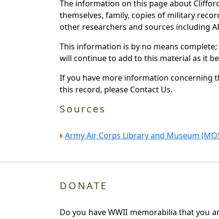
The information on this page about Cliffor
themselves, family, copies of military rec
other researchers and sources including AF 
This information is by no means complete;
will continue to add to this material as it 
If you have more information concerning th
this record, please Contact Us.
Sources
Army Air Corps Library and Museum (MOS
DONATE
Do you have WWII memorabilia that you are 