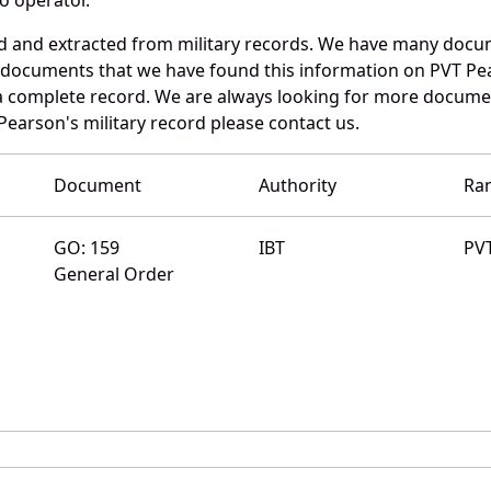
ed and extracted from military records. We have many doc
e documents that we have found this information on PVT Pe
a complete record. We are always looking for more documen
 Pearson's military record please contact us.
Document
Authority
Ra
GO: 159
IBT
PV
General Order