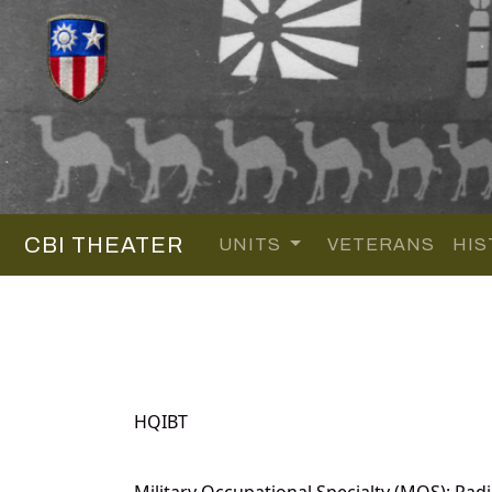
CBI THEATER
UNITS
VETERANS
HIS
HQIBT
Military Occupational Specialty (MOS): Radi