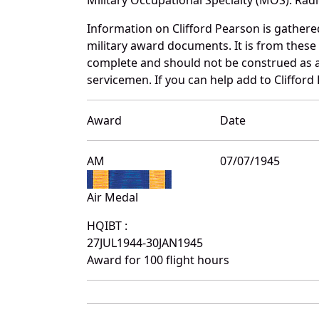
Information on Clifford Pearson is gather
military award documents. It is from thes
complete and should not be construed as 
servicemen. If you can help add to Clifford
Award
Date
AM
07/07/1945
Air Medal
HQIBT :
27JUL1944-30JAN1945
Award for 100 flight hours