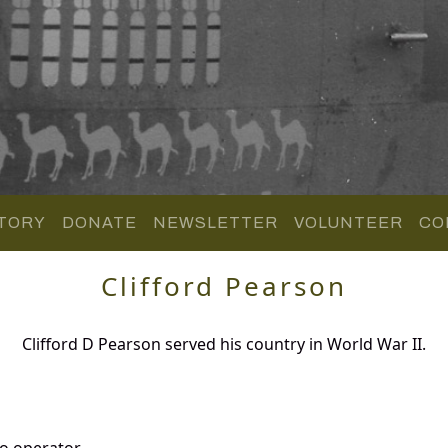
TORY
DONATE
NEWSLETTER
VOLUNTEER
CO
Clifford Pearson
Clifford D Pearson served his country in World War II.
o operator.