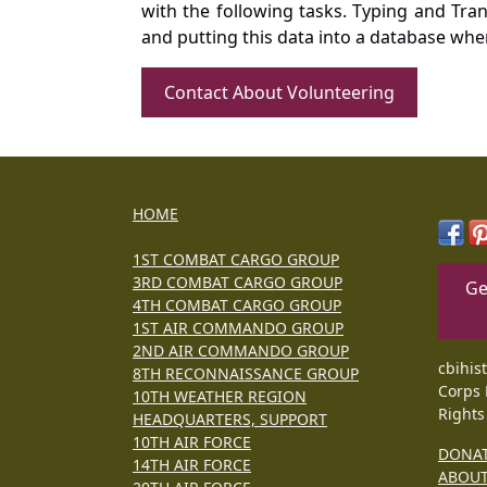
with the following tasks. Typing and Tra
and putting this data into a database whe
Contact About Volunteering
HOME
1ST COMBAT CARGO GROUP
3RD COMBAT CARGO GROUP
Ge
4TH COMBAT CARGO GROUP
1ST AIR COMMANDO GROUP
2ND AIR COMMANDO GROUP
cbihis
8TH RECONNAISSANCE GROUP
Corps 
10TH WEATHER REGION
Rights
HEADQUARTERS, SUPPORT
10TH AIR FORCE
DONA
14TH AIR FORCE
ABOU