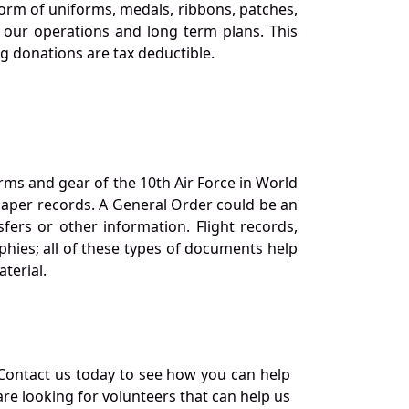
orm of uniforms, medals, ribbons, patches,
our operations and long term plans. This
ng donations are tax deductible.
orms and gear of the 10th Air Force in World
 paper records. A General Order could be an
ers or other information. Flight records,
phies; all of these types of documents help
terial.
Contact us today to see how you can help
re looking for volunteers that can help us