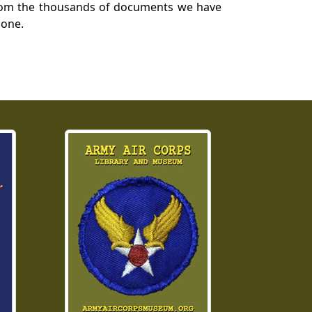
a from the thousands of documents we have
 one.