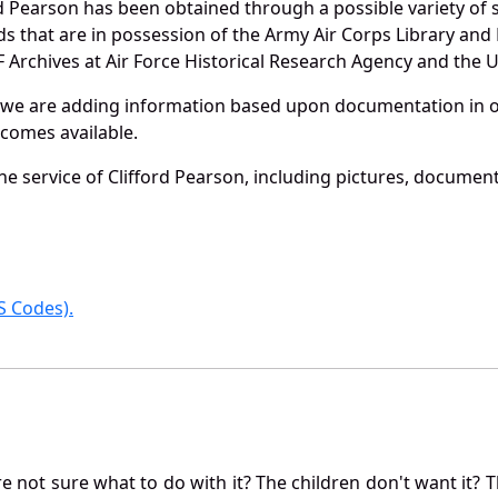
d Pearson has been obtained through a possible variety of
ords that are in possession of the Army Air Corps Library 
Archives at Air Force Historical Research Agency and the U.
 we are adding information based upon documentation in ou
becomes available.
e service of Clifford Pearson, including pictures, document
 Codes).
not sure what to do with it? The children don't want it? Th