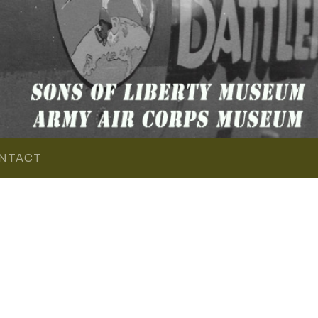
NTACT