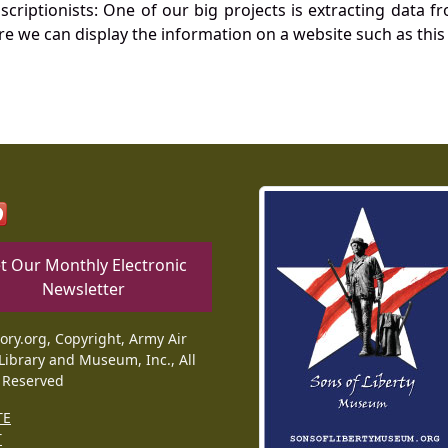
nscriptionists: One of our big projects is extracting dat
re we can display the information on a website such as this
t Our Monthly Electronic
Newsletter
tory.org, Copyright, Army Air
Library and Museum, Inc., All
 Reserved
TE
T