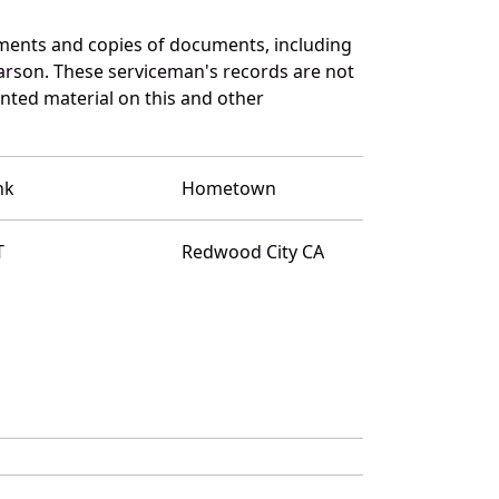
uments and copies of documents, including
arson. These serviceman's records are not
ted material on this and other
nk
Hometown
T
Redwood City CA