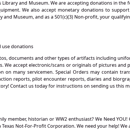
s Library and Museum. We are accepting donations in the f
quipment. We also accept monetary donations to support 
ry and Museum, and as a 501(c)(3) Non-profit, your qualifyi
 use donations
otos, documents and other types of artifacts including unif
. We accept electronic/scans or originals of pictures and
 on many servicemen. Special Orders may contain transf
action reports, pilot encounter reports, diaries and biorgra
ory! Contact us today for instructions on sending us this ma
mily member, historian or WW2 enthusiast? We Need YOU! 
Texas Not-For-Profit Corporation. We need your help! We a