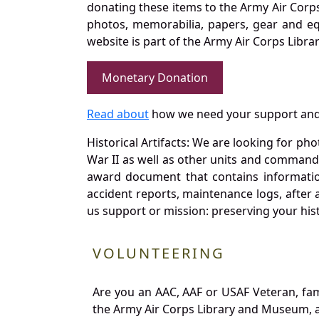
donating these items to the Army Air Corp
photos, memorabilia, papers, gear and e
website is part of the Army Air Corps Libra
Monetary Donation
Read about
how we need your support and
Historical Artifacts: We are looking for ph
War II as well as other units and commands
award document that contains information
accident reports, maintenance logs, after 
us support or mission: preserving your hist
VOLUNTEERING
Are you an AAC, AAF or USAF Veteran, fa
the Army Air Corps Library and Museum, a 