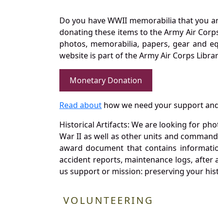
Do you have WWII memorabilia that you are 
donating these items to the Army Air Corp
photos, memorabilia, papers, gear and e
website is part of the Army Air Corps Libra
Monetary Donation
Read about
how we need your support and
Historical Artifacts: We are looking for ph
War II as well as other units and commands
award document that contains information
accident reports, maintenance logs, after 
us support or mission: preserving your hist
VOLUNTEERING