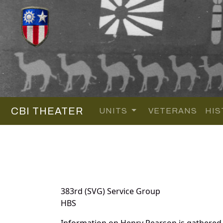
CBI THEATER
UNITS
VETERANS
HIS
383rd (SVG) Service Group
HBS
Information on Henry Pearson is gathered