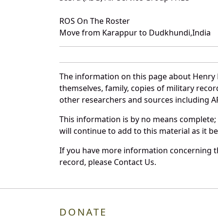
ROS On The Roster
Move from Karappur to Dudkhundi,India
The information on this page about Henry 
themselves, family, copies of military rec
other researchers and sources including AF 
This information is by no means complete;
will continue to add to this material as it 
If you have more information concerning th
record, please Contact Us.
DONATE