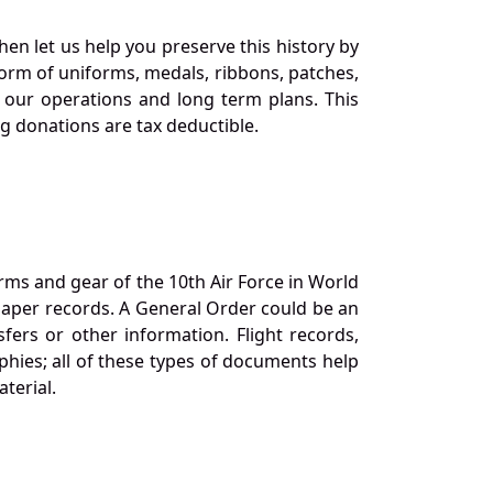
en let us help you preserve this history by
orm of uniforms, medals, ribbons, patches,
our operations and long term plans. This
ng donations are tax deductible.
orms and gear of the 10th Air Force in World
 paper records. A General Order could be an
ers or other information. Flight records,
phies; all of these types of documents help
terial.