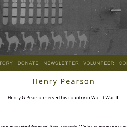
TORY
DONATE
NEWSLETTER
VOLUNTEER
CO
Henry Pearson
Henry G Pearson served his country in World War II.
 and extracted from military records. We have many docum