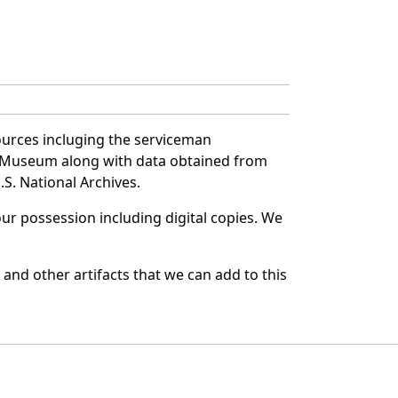
ources incluging the serviceman
and Museum along with data obtained from
S. National Archives.
r possession including digital copies. We
and other artifacts that we can add to this