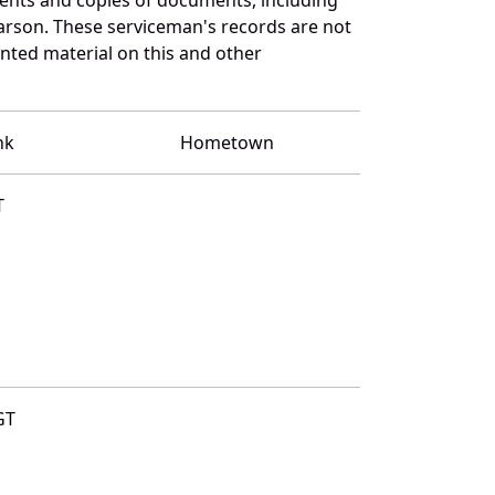
arson. These serviceman's records are not
ted material on this and other
nk
Hometown
T
GT