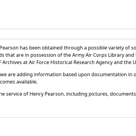
Pearson has been obtained through a possible variety of s
ords that are in possession of the Army Air Corps Library 
Archives at Air Force Historical Research Agency and the U.
 we are adding information based upon documentation in ou
becomes available.
e service of Henry Pearson, including pictures, documents 