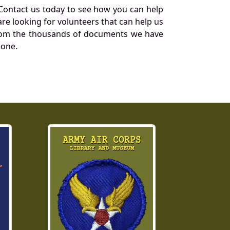
Contact us today to see how you can help
re looking for volunteers that can help us
a from the thousands of documents we have
 one.