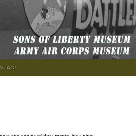
NTACT
ents and copies of documents, including