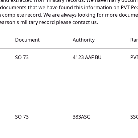
e documents that we have found this information on PVT Pe
a complete record. We are always looking for more documen
arson's military record please contact us.
Document
Authority
Ra
SO 73
4123 AAF BU
PV
SO 73
383ASG
SS