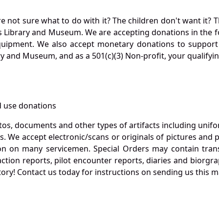
not sure what to do with it? The children don't want it? Th
s Library and Museum. We are accepting donations in the f
quipment. We also accept monetary donations to support 
ry and Museum, and as a 501(c)(3) Non-profit, your qualifyi
 use donations
otos, documents and other types of artifacts including unif
. We accept electronic/scans or originals of pictures and
 on many servicemen. Special Orders may contain transf
action reports, pilot encounter reports, diaries and biorgra
ory! Contact us today for instructions on sending us this ma