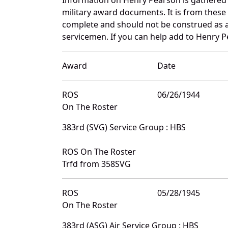
military award documents. It is from thes
complete and should not be construed as 
servicemen. If you can help add to Henry Pe
Award
Date
ROS
06/26/1944
On The Roster
383rd (SVG) Service Group : HBS
ROS On The Roster
Trfd from 358SVG
ROS
05/28/1945
On The Roster
383rd (ASG) Air Service Group : HBS