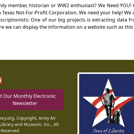
mily member, historian or WW2 enthusiast? We Need YOU! 
Texas Not-For-Profit Corporation. We need your help! We a
nscriptionists: One of our big projects is extracting dat
re we can display the information on a website such as this
t Our Monthly Electronic
Newsletter
tory.org, Copyright, Army Air
Library and Museum, Inc., All
 Reserved