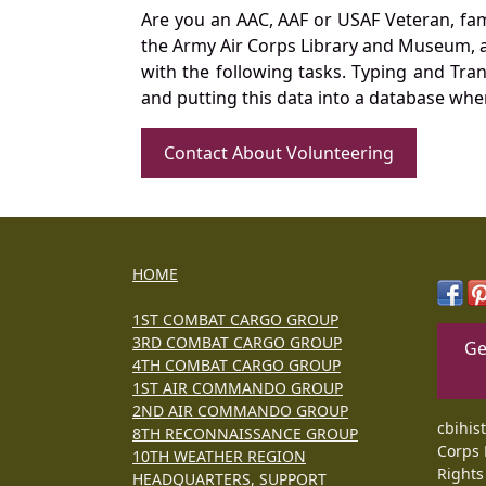
Are you an AAC, AAF or USAF Veteran, fa
the Army Air Corps Library and Museum, a 
with the following tasks. Typing and Tra
and putting this data into a database whe
Contact About Volunteering
HOME
1ST COMBAT CARGO GROUP
3RD COMBAT CARGO GROUP
Ge
4TH COMBAT CARGO GROUP
1ST AIR COMMANDO GROUP
2ND AIR COMMANDO GROUP
cbihis
8TH RECONNAISSANCE GROUP
Corps 
10TH WEATHER REGION
Rights
HEADQUARTERS, SUPPORT