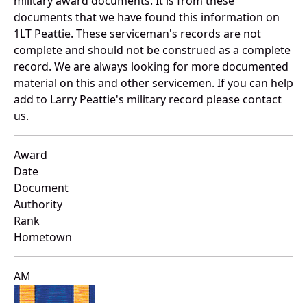
military award documents. It is from these
documents that we have found this information on
1LT Peattie. These serviceman's records are not
complete and should not be construed as a complete
record. We are always looking for more documented
material on this and other servicemen. If you can help
add to Larry Peattie's military record please contact
us.
Award
Date
Document
Authority
Rank
Hometown
AM