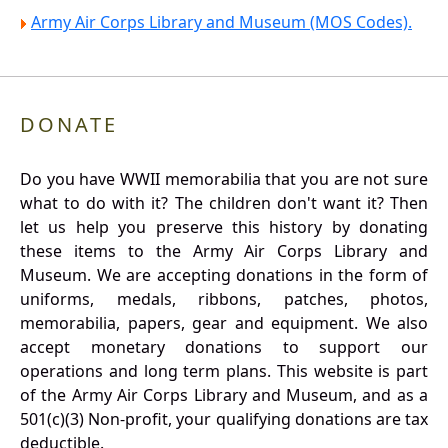
Army Air Corps Library and Museum (MOS Codes).
DONATE
Do you have WWII memorabilia that you are not sure
what to do with it? The children don't want it? Then
let us help you preserve this history by donating
these items to the Army Air Corps Library and
Museum. We are accepting donations in the form of
uniforms, medals, ribbons, patches, photos,
memorabilia, papers, gear and equipment. We also
accept monetary donations to support our
operations and long term plans. This website is part
of the Army Air Corps Library and Museum, and as a
501(c)(3) Non-profit, your qualifying donations are tax
deductible.