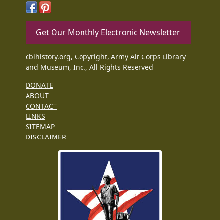
Get Our Monthly Electronic Newsletter
cbihistory.org, Copyright, Army Air Corps Library
and Museum, Inc., All Rights Reserved
DONATE
ABOUT
CONTACT
LINKS
SITEMAP
DISCLAIMER