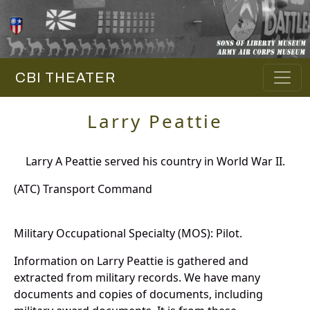
CBI THEATER
Larry Peattie
Larry A Peattie served his country in World War II.
(ATC) Transport Command
Military Occupational Specialty (MOS): Pilot.
Information on Larry Peattie is gathered and
extracted from military records. We have many
documents and copies of documents, including