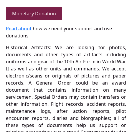
Monetary Donation
Read about
how we need your support and use
donations
Historical Artifacts: We are looking for photos,
documents and other types of artifacts including
uniforms and gear of the 10th Air Force in World War
II as well as other units and commands. We accept
electronic/scans or originals of pictures and paper
records. A General Order could be an award
document that contains information on many
servicemen. Special Orders may contain transfers or
other information. Flight records, accident reports,
maintenance logs, after action reports, pilot
encounter reports, diaries and biorgraphies; all of
these types of documents help us support or