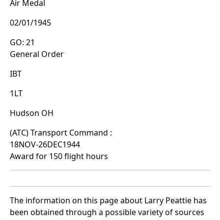
Air Medal
02/01/1945
GO: 21
General Order
IBT
1LT
Hudson OH
(ATC) Transport Command :
18NOV-26DEC1944
Award for 150 flight hours
The information on this page about Larry Peattie has
been obtained through a possible variety of sources