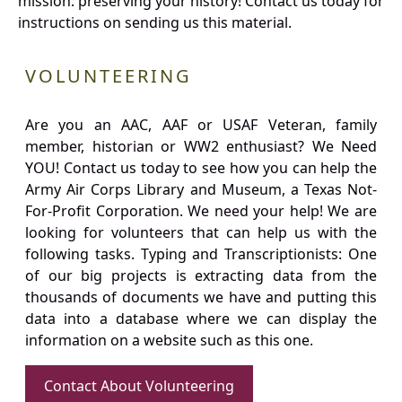
mission: preserving your history! Contact us today for
instructions on sending us this material.
VOLUNTEERING
Are you an AAC, AAF or USAF Veteran, family
member, historian or WW2 enthusiast? We Need
YOU! Contact us today to see how you can help the
Army Air Corps Library and Museum, a Texas Not-
For-Profit Corporation. We need your help! We are
looking for volunteers that can help us with the
following tasks. Typing and Transcriptionists: One
of our big projects is extracting data from the
thousands of documents we have and putting this
data into a database where we can display the
information on a website such as this one.
Contact About Volunteering