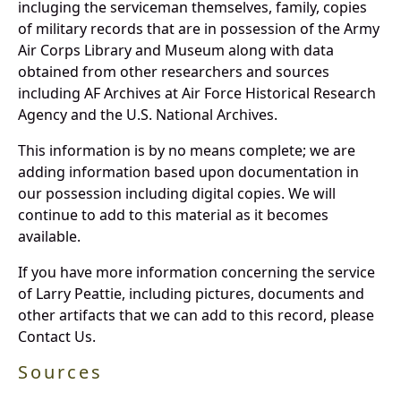
incluging the serviceman themselves, family, copies
of military records that are in possession of the Army
Air Corps Library and Museum along with data
obtained from other researchers and sources
including AF Archives at Air Force Historical Research
Agency and the U.S. National Archives.
This information is by no means complete; we are
adding information based upon documentation in
our possession including digital copies. We will
continue to add to this material as it becomes
available.
If you have more information concerning the service
of Larry Peattie, including pictures, documents and
other artifacts that we can add to this record, please
Contact Us.
Sources