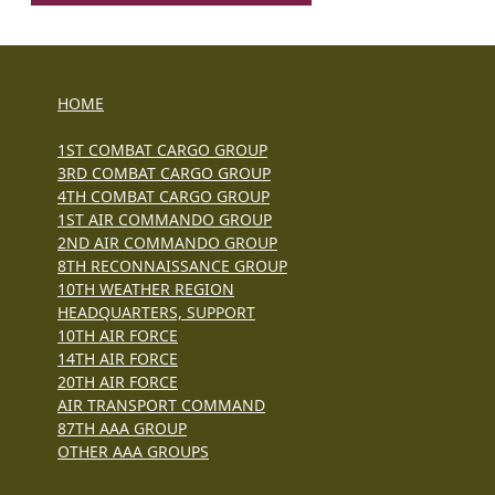
HOME
1ST COMBAT CARGO GROUP
3RD COMBAT CARGO GROUP
4TH COMBAT CARGO GROUP
1ST AIR COMMANDO GROUP
2ND AIR COMMANDO GROUP
8TH RECONNAISSANCE GROUP
10TH WEATHER REGION
HEADQUARTERS, SUPPORT
10TH AIR FORCE
14TH AIR FORCE
20TH AIR FORCE
AIR TRANSPORT COMMAND
87TH AAA GROUP
OTHER AAA GROUPS