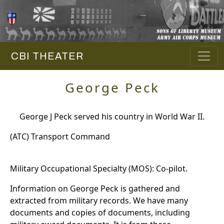
CBI THEATER
George Peck
George J Peck served his country in World War II.
(ATC) Transport Command
Military Occupational Specialty (MOS): Co-pilot.
Information on George Peck is gathered and
extracted from military records. We have many
documents and copies of documents, including