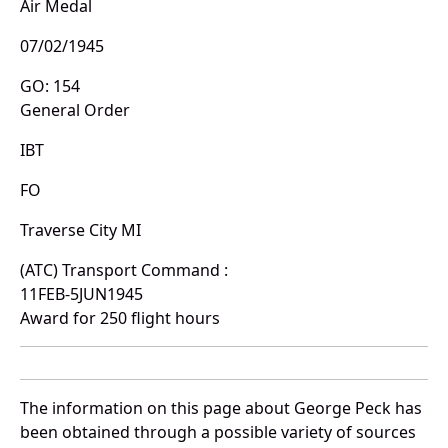
Air Medal
07/02/1945
GO: 154
General Order
IBT
FO
Traverse City MI
(ATC) Transport Command :
11FEB-5JUN1945
Award for 250 flight hours
The information on this page about George Peck has
been obtained through a possible variety of sources