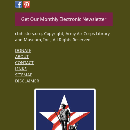
Get Our Monthly Electronic Newsletter
cbihistory.org, Copyright, Army Air Corps Library
and Museum, Inc., All Rights Reserved
DONATE
ABOUT
CONTACT
LINKS
SITEMAP
DISCLAIMER