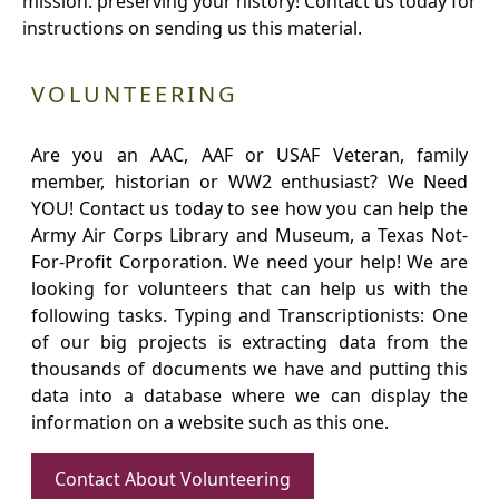
mission: preserving your history! Contact us today for
instructions on sending us this material.
VOLUNTEERING
Are you an AAC, AAF or USAF Veteran, family
member, historian or WW2 enthusiast? We Need
YOU! Contact us today to see how you can help the
Army Air Corps Library and Museum, a Texas Not-
For-Profit Corporation. We need your help! We are
looking for volunteers that can help us with the
following tasks. Typing and Transcriptionists: One
of our big projects is extracting data from the
thousands of documents we have and putting this
data into a database where we can display the
information on a website such as this one.
Contact About Volunteering