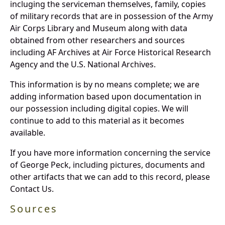
incluging the serviceman themselves, family, copies
of military records that are in possession of the Army
Air Corps Library and Museum along with data
obtained from other researchers and sources
including AF Archives at Air Force Historical Research
Agency and the U.S. National Archives.
This information is by no means complete; we are
adding information based upon documentation in
our possession including digital copies. We will
continue to add to this material as it becomes
available.
If you have more information concerning the service
of George Peck, including pictures, documents and
other artifacts that we can add to this record, please
Contact Us.
Sources