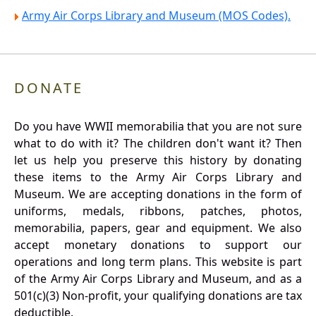
Army Air Corps Library and Museum (MOS Codes).
DONATE
Do you have WWII memorabilia that you are not sure
what to do with it? The children don't want it? Then
let us help you preserve this history by donating
these items to the Army Air Corps Library and
Museum. We are accepting donations in the form of
uniforms, medals, ribbons, patches, photos,
memorabilia, papers, gear and equipment. We also
accept monetary donations to support our
operations and long term plans. This website is part
of the Army Air Corps Library and Museum, and as a
501(c)(3) Non-profit, your qualifying donations are tax
deductible.