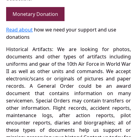
Monetary Donation
Read about
how we need your support and use
donations
Historical Artifacts: We are looking for photos,
documents and other types of artifacts including
uniforms and gear of the 10th Air Force in World War
II as well as other units and commands. We accept
electronic/scans or originals of pictures and paper
records. A General Order could be an award
document that contains information on many
servicemen. Special Orders may contain transfers or
other information. Flight records, accident reports,
maintenance logs, after action reports, pilot
encounter reports, diaries and biorgraphies; all of
these types of documents help us support or