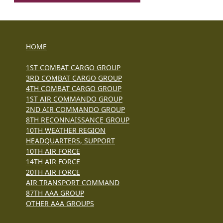
HOME
1ST COMBAT CARGO GROUP
3RD COMBAT CARGO GROUP
4TH COMBAT CARGO GROUP
1ST AIR COMMANDO GROUP
2ND AIR COMMANDO GROUP
8TH RECONNAISSANCE GROUP
10TH WEATHER REGION
HEADQUARTERS, SUPPORT
10TH AIR FORCE
14TH AIR FORCE
20TH AIR FORCE
AIR TRANSPORT COMMAND
87TH AAA GROUP
OTHER AAA GROUPS