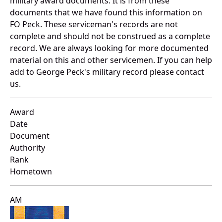
military award documents. It is from these
documents that we have found this information on
FO Peck. These serviceman's records are not
complete and should not be construed as a complete
record. We are always looking for more documented
material on this and other servicemen. If you can help
add to George Peck's military record please contact
us.
Award
Date
Document
Authority
Rank
Hometown
AM