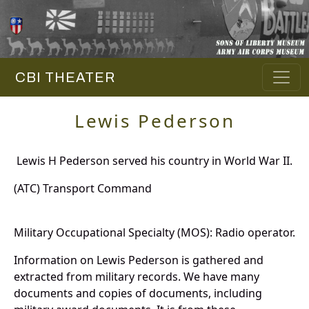
CBI THEATER
Lewis Pederson
Lewis H Pederson served his country in World War II.
(ATC) Transport Command
Military Occupational Specialty (MOS): Radio operator.
Information on Lewis Pederson is gathered and
extracted from military records. We have many
documents and copies of documents, including