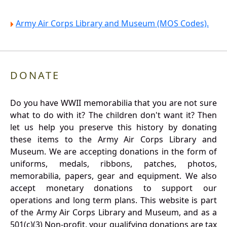
Army Air Corps Library and Museum (MOS Codes).
DONATE
Do you have WWII memorabilia that you are not sure
what to do with it? The children don't want it? Then
let us help you preserve this history by donating
these items to the Army Air Corps Library and
Museum. We are accepting donations in the form of
uniforms, medals, ribbons, patches, photos,
memorabilia, papers, gear and equipment. We also
accept monetary donations to support our
operations and long term plans. This website is part
of the Army Air Corps Library and Museum, and as a
501(c)(3) Non-profit, your qualifying donations are tax