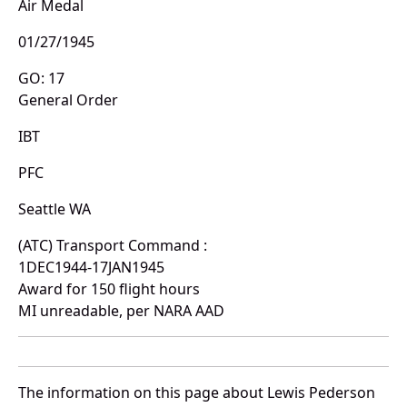
Air Medal
01/27/1945
GO: 17
General Order
IBT
PFC
Seattle WA
(ATC) Transport Command :
1DEC1944-17JAN1945
Award for 150 flight hours
MI unreadable, per NARA AAD
The information on this page about Lewis Pederson