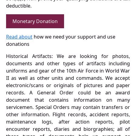
deductible.
Monetary Donation
Read about
how we need your support and use
donations
Historical Artifacts: We are looking for photos,
documents and other types of artifacts including
uniforms and gear of the 10th Air Force in World War
II as well as other units and commands. We accept
electronic/scans or originals of pictures and paper
records. A General Order could be an award
document that contains information on many
servicemen. Special Orders may contain transfers or
other information. Flight records, accident reports,
maintenance logs, after action reports, pilot
encounter reports, diaries and biorgraphies; all of