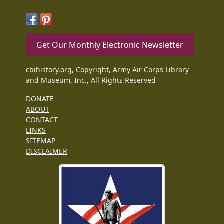
Get Our Monthly Electronic Newsletter
cbihistory.org, Copyright, Army Air Corps Library
and Museum, Inc., All Rights Reserved
DONATE
ABOUT
CONTACT
LINKS
SITEMAP
DISCLAIMER