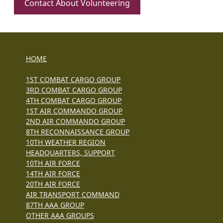
Contact About Volunteering
HOME
1ST COMBAT CARGO GROUP
3RD COMBAT CARGO GROUP
4TH COMBAT CARGO GROUP
1ST AIR COMMANDO GROUP
2ND AIR COMMANDO GROUP
8TH RECONNAISSANCE GROUP
10TH WEATHER REGION
HEADQUARTERS, SUPPORT
10TH AIR FORCE
14TH AIR FORCE
20TH AIR FORCE
AIR TRANSPORT COMMAND
87TH AAA GROUP
OTHER AAA GROUPS