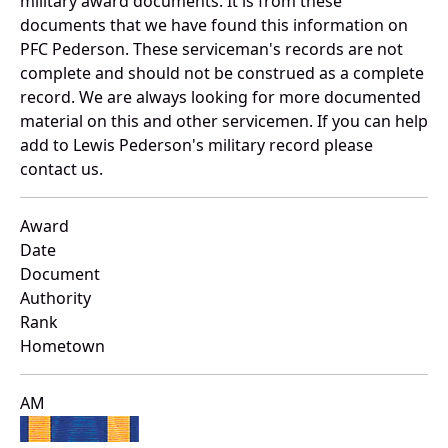
military award documents. It is from these
documents that we have found this information on
PFC Pederson. These serviceman's records are not
complete and should not be construed as a complete
record. We are always looking for more documented
material on this and other servicemen. If you can help
add to Lewis Pederson's military record please
contact us.
Award
Date
Document
Authority
Rank
Hometown
AM