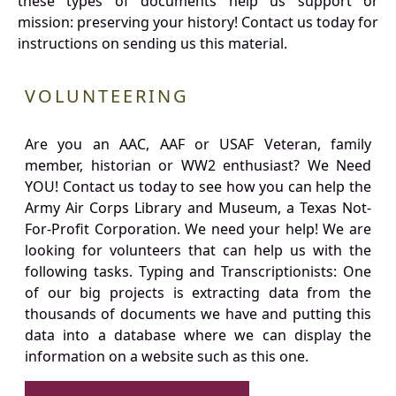
these types of documents help us support or
mission: preserving your history! Contact us today for
instructions on sending us this material.
VOLUNTEERING
Are you an AAC, AAF or USAF Veteran, family
member, historian or WW2 enthusiast? We Need
YOU! Contact us today to see how you can help the
Army Air Corps Library and Museum, a Texas Not-
For-Profit Corporation. We need your help! We are
looking for volunteers that can help us with the
following tasks. Typing and Transcriptionists: One
of our big projects is extracting data from the
thousands of documents we have and putting this
data into a database where we can display the
information on a website such as this one.