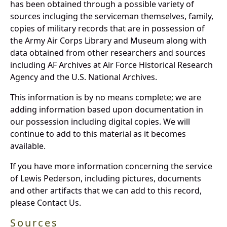
has been obtained through a possible variety of
sources incluging the serviceman themselves, family,
copies of military records that are in possession of
the Army Air Corps Library and Museum along with
data obtained from other researchers and sources
including AF Archives at Air Force Historical Research
Agency and the U.S. National Archives.
This information is by no means complete; we are
adding information based upon documentation in
our possession including digital copies. We will
continue to add to this material as it becomes
available.
If you have more information concerning the service
of Lewis Pederson, including pictures, documents
and other artifacts that we can add to this record,
please Contact Us.
Sources