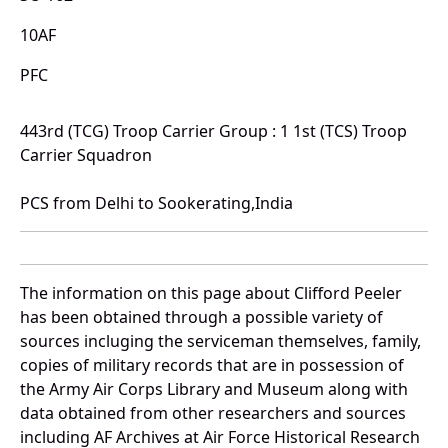
10AF
PFC
443rd (TCG) Troop Carrier Group : 1 1st (TCS) Troop
Carrier Squadron
PCS from Delhi to Sookerating,India
The information on this page about Clifford Peeler
has been obtained through a possible variety of
sources incluging the serviceman themselves, family,
copies of military records that are in possession of
the Army Air Corps Library and Museum along with
data obtained from other researchers and sources
including AF Archives at Air Force Historical Research