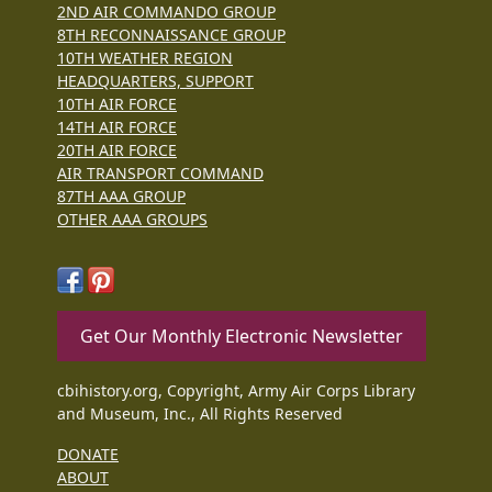
2ND AIR COMMANDO GROUP
8TH RECONNAISSANCE GROUP
10TH WEATHER REGION
HEADQUARTERS, SUPPORT
10TH AIR FORCE
14TH AIR FORCE
20TH AIR FORCE
AIR TRANSPORT COMMAND
87TH AAA GROUP
OTHER AAA GROUPS
Get Our Monthly Electronic Newsletter
cbihistory.org, Copyright, Army Air Corps Library
and Museum, Inc., All Rights Reserved
DONATE
ABOUT