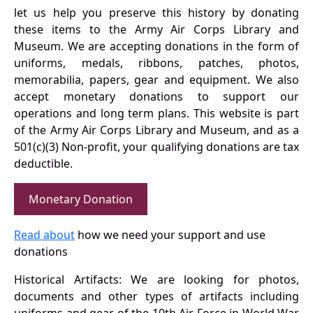
let us help you preserve this history by donating
these items to the Army Air Corps Library and
Museum. We are accepting donations in the form of
uniforms, medals, ribbons, patches, photos,
memorabilia, papers, gear and equipment. We also
accept monetary donations to support our
operations and long term plans. This website is part
of the Army Air Corps Library and Museum, and as a
501(c)(3) Non-profit, your qualifying donations are tax
deductible.
Monetary Donation
Read about
how we need your support and use
donations
Historical Artifacts: We are looking for photos,
documents and other types of artifacts including