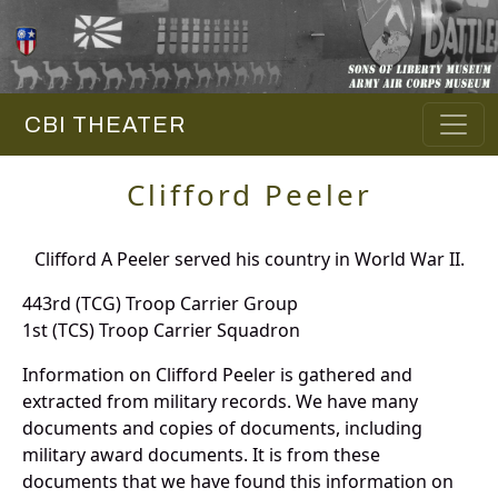
CBI THEATER
Clifford Peeler
Clifford A Peeler served his country in World War II.
443rd (TCG) Troop Carrier Group
1st (TCS) Troop Carrier Squadron
Information on Clifford Peeler is gathered and
extracted from military records. We have many
documents and copies of documents, including
military award documents. It is from these
documents that we have found this information on