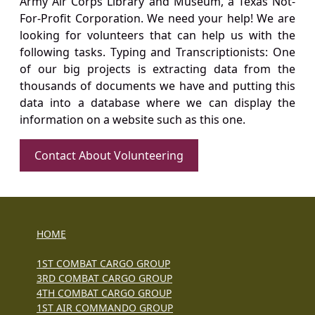
Army Air Corps Library and Museum, a Texas Not-
For-Profit Corporation. We need your help! We are
looking for volunteers that can help us with the
following tasks. Typing and Transcriptionists: One
of our big projects is extracting data from the
thousands of documents we have and putting this
data into a database where we can display the
information on a website such as this one.
Contact About Volunteering
HOME
1ST COMBAT CARGO GROUP
3RD COMBAT CARGO GROUP
4TH COMBAT CARGO GROUP
1ST AIR COMMANDO GROUP