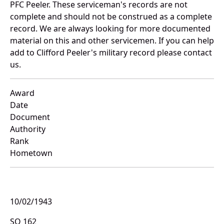
PFC Peeler. These serviceman's records are not
complete and should not be construed as a complete
record. We are always looking for more documented
material on this and other servicemen. If you can help
add to Clifford Peeler's military record please contact
us.
Award
Date
Document
Authority
Rank
Hometown
10/02/1943
SO 162