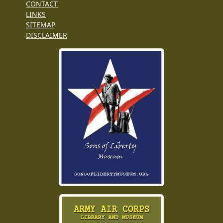
CONTACT
LINKS
SITEMAP
DISCLAIMER