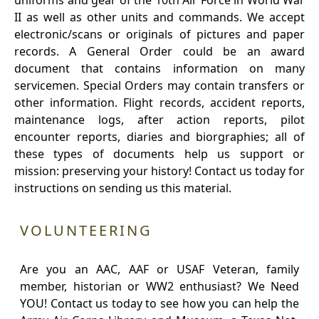
uniforms and gear of the 10th Air Force in World War
II as well as other units and commands. We accept
electronic/scans or originals of pictures and paper
records. A General Order could be an award
document that contains information on many
servicemen. Special Orders may contain transfers or
other information. Flight records, accident reports,
maintenance logs, after action reports, pilot
encounter reports, diaries and biorgraphies; all of
these types of documents help us support or
mission: preserving your history! Contact us today for
instructions on sending us this material.
VOLUNTEERING
Are you an AAC, AAF or USAF Veteran, family
member, historian or WW2 enthusiast? We Need
YOU! Contact us today to see how you can help the