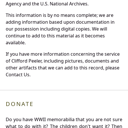
Agency and the U.S. National Archives.
This information is by no means complete; we are
adding information based upon documentation in
our possession including digital copies. We will
continue to add to this material as it becomes
available.
If you have more information concerning the service
of Clifford Peeler, including pictures, documents and
other artifacts that we can add to this record, please
Contact Us.
DONATE
Do you have WWII memorabilia that you are not sure
what to do with it? The children don't want it? Then