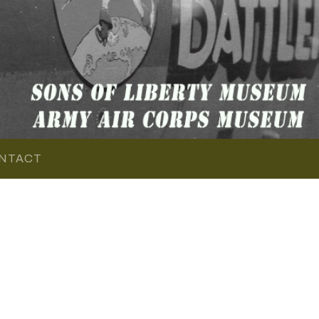
NTACT