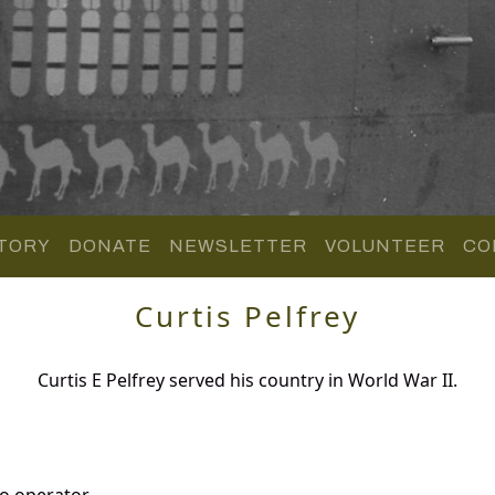
TORY
DONATE
NEWSLETTER
VOLUNTEER
CO
Curtis Pelfrey
Curtis E Pelfrey served his country in World War II.
o operator.