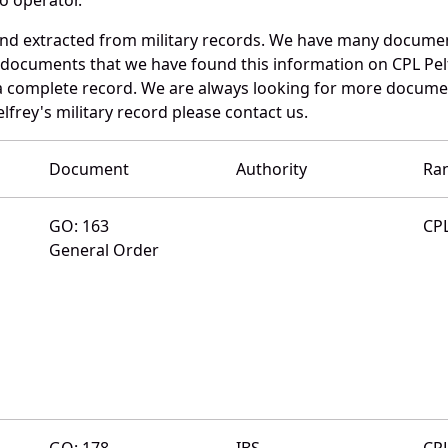
 and extracted from military records. We have many docume
e documents that we have found this information on CPL Pel
a complete record. We are always looking for more documen
lfrey's military record please contact us.
Document
Authority
Ra
GO: 163
CP
General Order
GO: 178
IBS
CP