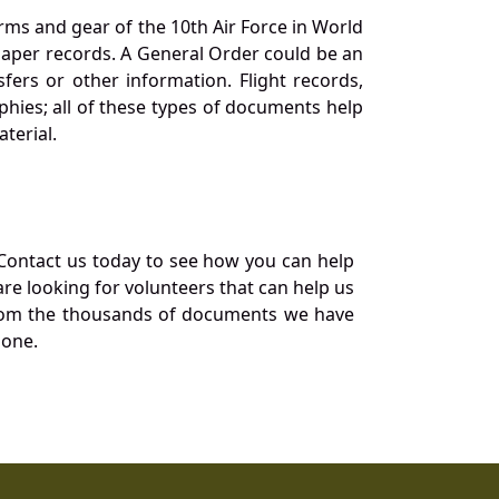
orms and gear of the 10th Air Force in World
 paper records. A General Order could be an
ers or other information. Flight records,
phies; all of these types of documents help
terial.
Contact us today to see how you can help
re looking for volunteers that can help us
a from the thousands of documents we have
 one.