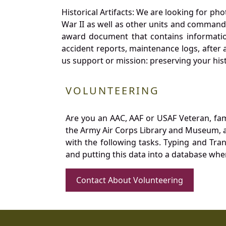
Historical Artifacts: We are looking for ph
War II as well as other units and commands
award document that contains information
accident reports, maintenance logs, after 
us support or mission: preserving your hist
VOLUNTEERING
Are you an AAC, AAF or USAF Veteran, fa
the Army Air Corps Library and Museum, a 
with the following tasks. Typing and Tra
and putting this data into a database whe
Contact About Volunteering