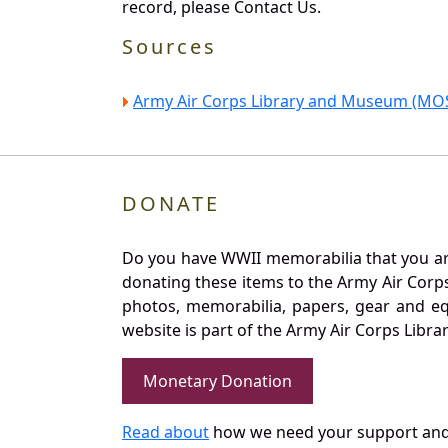
record, please Contact Us.
Sources
Army Air Corps Library and Museum (MOS
DONATE
Do you have WWII memorabilia that you are 
donating these items to the Army Air Corp
photos, memorabilia, papers, gear and e
website is part of the Army Air Corps Libra
Monetary Donation
Read about
how we need your support and