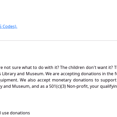
 Codes).
not sure what to do with it? The children don't want it? Th
s Library and Museum. We are accepting donations in the f
quipment. We also accept monetary donations to support 
ry and Museum, and as a 501(c)(3) Non-profit, your qualifyi
 use donations