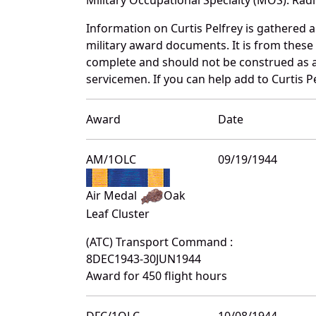
Information on Curtis Pelfrey is gathered
military award documents. It is from thes
complete and should not be construed as 
servicemen. If you can help add to Curtis Pe
Award
Date
AM/1OLC
09/19/1944
Air Medal
Oak
Leaf Cluster
(ATC) Transport Command :
8DEC1943-30JUN1944
Award for 450 flight hours
DFC/1OLC
10/08/1944