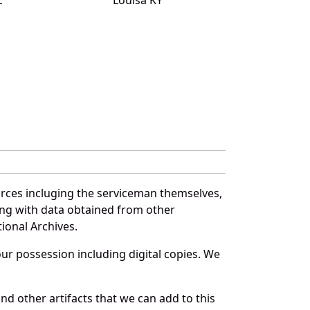
urces incluging the serviceman themselves,
long with data obtained from other
ional Archives.
r possession including digital copies. We
nd other artifacts that we can add to this