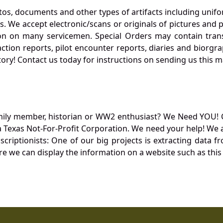
otos, documents and other types of artifacts including unif
. We accept electronic/scans or originals of pictures and
 on many servicemen. Special Orders may contain transf
action reports, pilot encounter reports, diaries and biorgra
ory! Contact us today for instructions on sending us this ma
mily member, historian or WW2 enthusiast? We Need YOU! 
Texas Not-For-Profit Corporation. We need your help! We a
nscriptionists: One of our big projects is extracting dat
re we can display the information on a website such as this