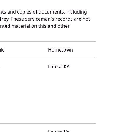
nts and copies of documents, including
frey. These serviceman's records are not
ted material on this and other
nk
Hometown
L
Louisa KY
L
Louisa KY