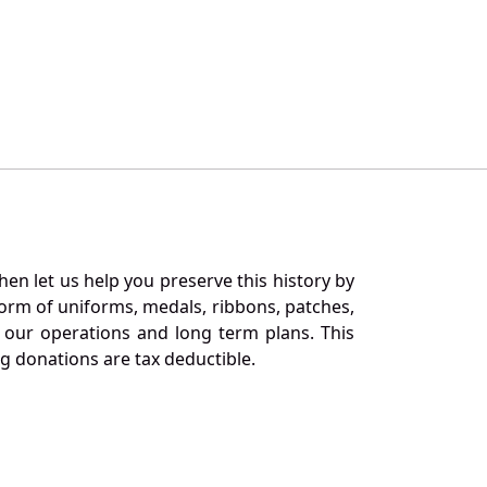
en let us help you preserve this history by
orm of uniforms, medals, ribbons, patches,
our operations and long term plans. This
ng donations are tax deductible.