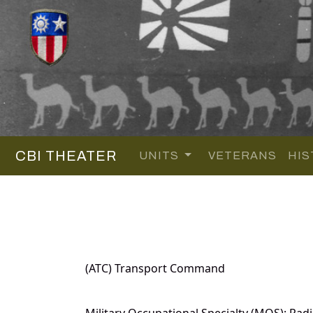
CBI THEATER
UNITS
VETERANS
HIS
(ATC) Transport Command
Military Occupational Specialty (MOS): Radi