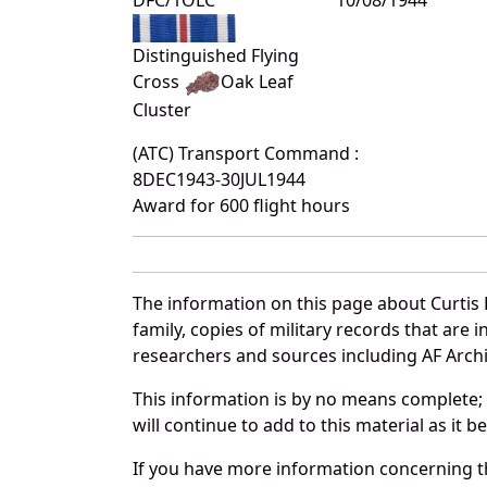
Distinguished Flying
Cross
Oak Leaf
Cluster
(ATC) Transport Command :
8DEC1943-30JUL1944
Award for 600 flight hours
The information on this page about Curtis 
family, copies of military records that ar
researchers and sources including AF Archiv
This information is by no means complete;
will continue to add to this material as it 
If you have more information concerning the