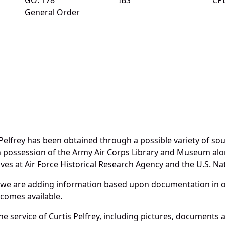
General Order
Pelfrey has been obtained through a possible variety of so
e in possession of the Army Air Corps Library and Museum a
es at Air Force Historical Research Agency and the U.S. Nat
 we are adding information based upon documentation in ou
becomes available.
 service of Curtis Pelfrey, including pictures, documents a