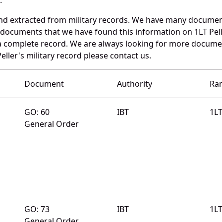
and extracted from military records. We have many documen
 documents that we have found this information on 1LT Pell
a complete record. We are always looking for more documen
eller's military record please contact us.
Document
Authority
Ra
GO: 60
IBT
1L
General Order
GO: 73
IBT
1L
General Order