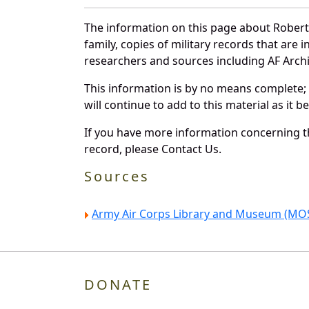
The information on this page about Robert 
family, copies of military records that ar
researchers and sources including AF Archiv
This information is by no means complete;
will continue to add to this material as it 
If you have more information concerning the
record, please Contact Us.
Sources
Army Air Corps Library and Museum (MOS
DONATE