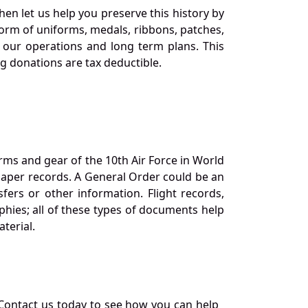
en let us help you preserve this history by
orm of uniforms, medals, ribbons, patches,
our operations and long term plans. This
ng donations are tax deductible.
orms and gear of the 10th Air Force in World
 paper records. A General Order could be an
ers or other information. Flight records,
phies; all of these types of documents help
terial.
Contact us today to see how you can help