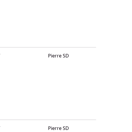
T
Pierre SD
T
Pierre SD