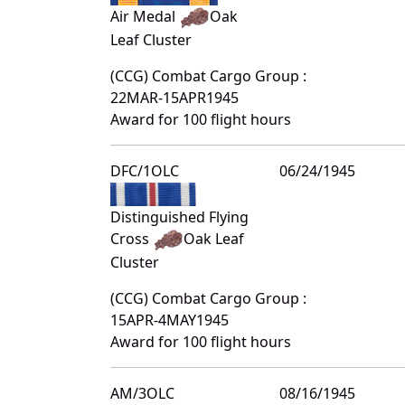
Air Medal
Oak
Leaf Cluster
(CCG) Combat Cargo Group :
22MAR-15APR1945
Award for 100 flight hours
DFC/1OLC
06/24/1945
Distinguished Flying
Cross
Oak Leaf
Cluster
(CCG) Combat Cargo Group :
15APR-4MAY1945
Award for 100 flight hours
AM/3OLC
08/16/1945