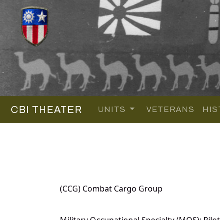
CBI THEATER
UNITS
VETERANS
HIS
(CCG) Combat Cargo Group
Military Occupational Specialty (MOS): Pilot