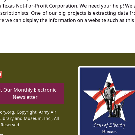
Texas Not-For-Profit Corporation. We need your help! We a
nscriptionists: One of our big projects is extracting dat
re we can display the information on a website such as this
t Our Monthly Electronic
Newsletter
tory.org, Copyright, Army Air
Library and Museum, Inc., All
 Reserved