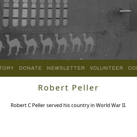
TORY
DONATE
NEWSLETTER
VOLUNTEER
CO
Robert Peller
Robert C Peller served his country in World War II.
.