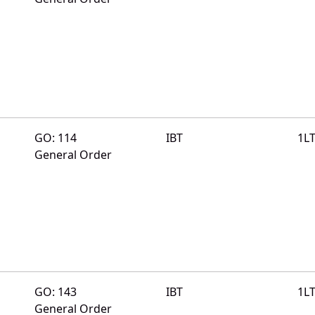
GO: 114
IBT
1L
General Order
GO: 143
IBT
1L
General Order