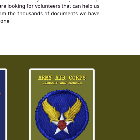
re looking for volunteers that can help us
a from the thousands of documents we have
 one.