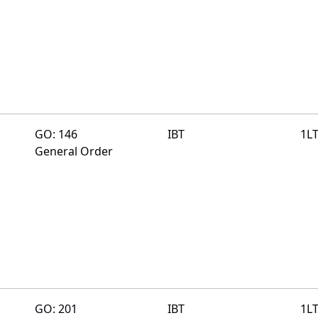
GO: 146
IBT
1L
General Order
GO: 201
IBT
1L