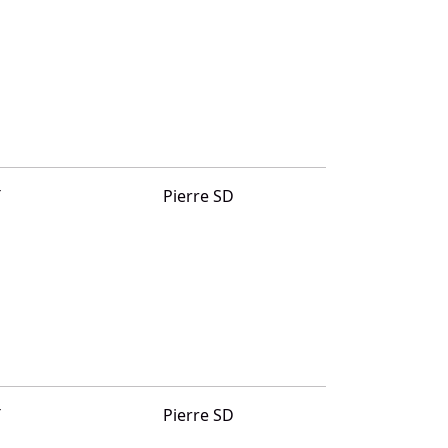
T
Pierre SD
T
Pierre SD