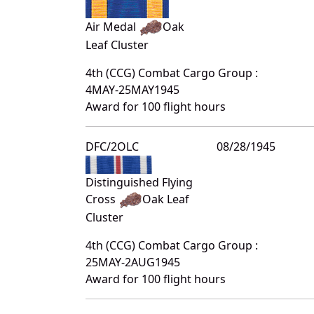
Air Medal
Oak
Leaf Cluster
4th (CCG) Combat Cargo Group :
4MAY-25MAY1945
Award for 100 flight hours
DFC/2OLC
08/28/1945
Distinguished Flying
Cross
Oak Leaf
Cluster
4th (CCG) Combat Cargo Group :
25MAY-2AUG1945
Award for 100 flight hours