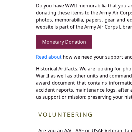
Do you have WWII memorabilia that you are 
donating these items to the Army Air Corp
photos, memorabilia, papers, gear and e
website is part of the Army Air Corps Libra
Monetary Donation
Read about
how we need your support and
Historical Artifacts: We are looking for ph
War II as well as other units and commands
award document that contains information
accident reports, maintenance logs, after 
us support or mission: preserving your hist
VOLUNTEERING
Are you an AAC, AAF or USAF Veteran, fa