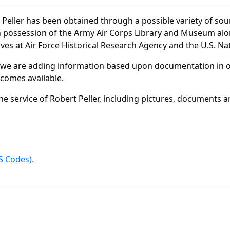
Peller has been obtained through a possible variety of so
e in possession of the Army Air Corps Library and Museum a
es at Air Force Historical Research Agency and the U.S. Nat
 we are adding information based upon documentation in ou
becomes available.
 service of Robert Peller, including pictures, documents an
 Codes).