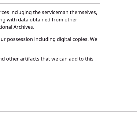
urces incluging the serviceman themselves,
long with data obtained from other
ional Archives.
r possession including digital copies. We
d other artifacts that we can add to this