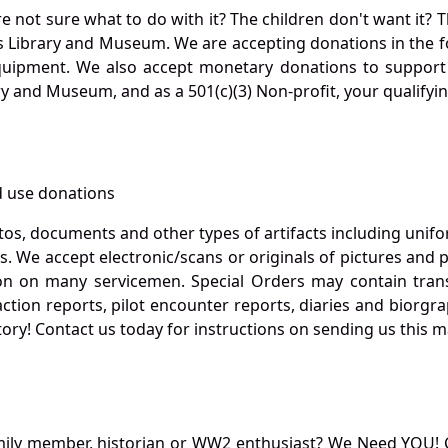
not sure what to do with it? The children don't want it? Th
s Library and Museum. We are accepting donations in the f
quipment. We also accept monetary donations to support 
ry and Museum, and as a 501(c)(3) Non-profit, your qualifyi
 use donations
otos, documents and other types of artifacts including unif
. We accept electronic/scans or originals of pictures and
 on many servicemen. Special Orders may contain transf
action reports, pilot encounter reports, diaries and biorgra
ory! Contact us today for instructions on sending us this ma
mily member, historian or WW2 enthusiast? We Need YOU! 