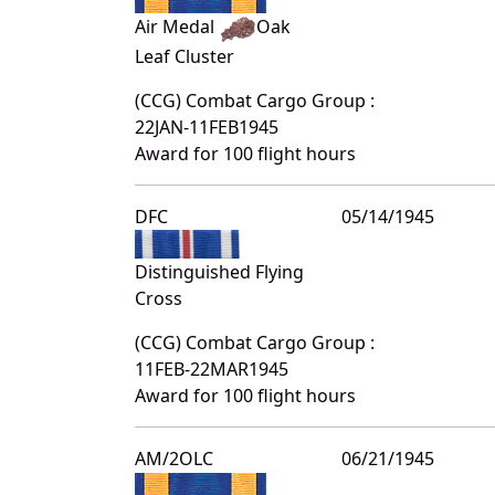
Air Medal
Oak
Leaf Cluster
(CCG) Combat Cargo Group :
22JAN-11FEB1945
Award for 100 flight hours
DFC
05/14/1945
Distinguished Flying
Cross
(CCG) Combat Cargo Group :
11FEB-22MAR1945
Award for 100 flight hours
AM/2OLC
06/21/1945