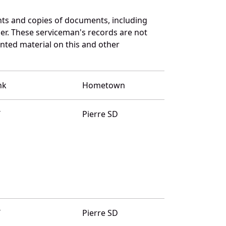
ts and copies of documents, including
er. These serviceman's records are not
ted material on this and other
nk
Hometown
T
Pierre SD
T
Pierre SD