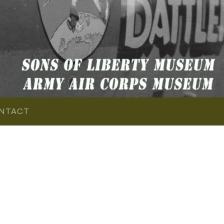
NTACT