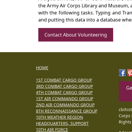
the Army Air Corps Library and Museum, a 
with the following tasks. Typing and Tra
and putting this data into a database whe
Contact About Volunteering
HOME
1ST COMBAT CARGO GROUP
3RD COMBAT CARGO GROUP
Ge
4TH COMBAT CARGO GROUP
1ST AIR COMMANDO GROUP
2ND AIR COMMANDO GROUP
cbihis
8TH RECONNAISSANCE GROUP
Corps 
10TH WEATHER REGION
Rights
HEADQUARTERS, SUPPORT
10TH AIR FORCE