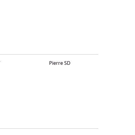
T
Pierre SD