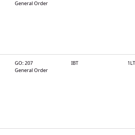
General Order
GO: 207
IBT
1L
General Order