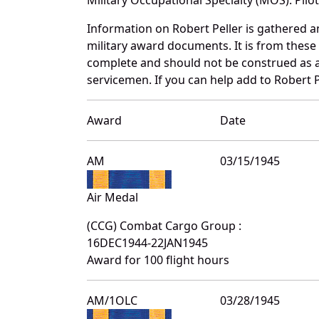
Information on Robert Peller is gathered 
military award documents. It is from these
complete and should not be construed as 
servicemen. If you can help add to Robert P
Award
Date
AM
03/15/1945
Air Medal
(CCG) Combat Cargo Group :
16DEC1944-22JAN1945
Award for 100 flight hours
AM/1OLC
03/28/1945