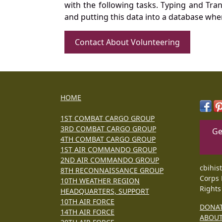
with the following tasks. Typing and Tra
and putting this data into a database whe
Contact About Volunteering
HOME
1ST COMBAT CARGO GROUP
3RD COMBAT CARGO GROUP
Ge
4TH COMBAT CARGO GROUP
1ST AIR COMMANDO GROUP
2ND AIR COMMANDO GROUP
cbihis
8TH RECONNAISSANCE GROUP
Corps 
10TH WEATHER REGION
Rights
HEADQUARTERS, SUPPORT
10TH AIR FORCE
DONA
14TH AIR FORCE
ABOU