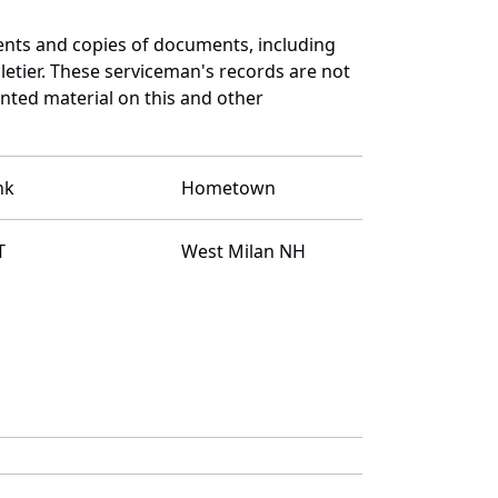
ents and copies of documents, including
etier. These serviceman's records are not
ted material on this and other
nk
Hometown
T
West Milan NH