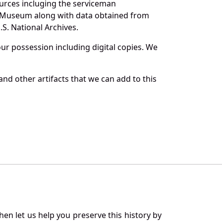
ources incluging the serviceman
and Museum along with data obtained from
S. National Archives.
r possession including digital copies. We
and other artifacts that we can add to this
en let us help you preserve this history by