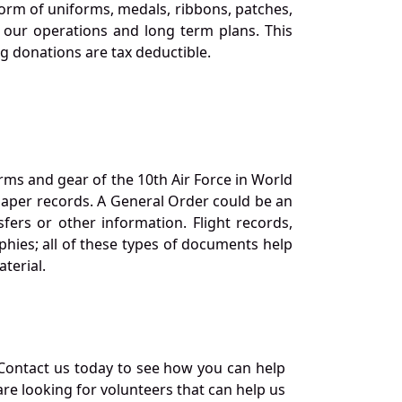
orm of uniforms, medals, ribbons, patches,
our operations and long term plans. This
ng donations are tax deductible.
orms and gear of the 10th Air Force in World
 paper records. A General Order could be an
ers or other information. Flight records,
phies; all of these types of documents help
terial.
Contact us today to see how you can help
re looking for volunteers that can help us