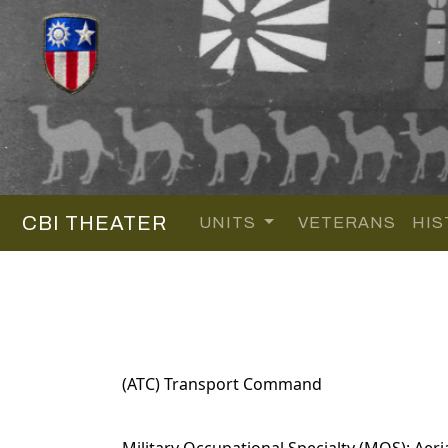
CBI THEATER
UNITS
VETERANS
HIS
(ATC) Transport Command
Military Occupational Specialty (MOS): Aeri