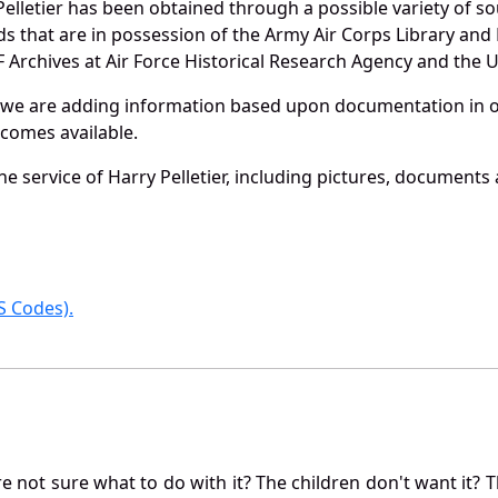
elletier has been obtained through a possible variety of s
ords that are in possession of the Army Air Corps Library 
Archives at Air Force Historical Research Agency and the U.
 we are adding information based upon documentation in ou
becomes available.
 service of Harry Pelletier, including pictures, documents 
 Codes).
not sure what to do with it? The children don't want it? Th