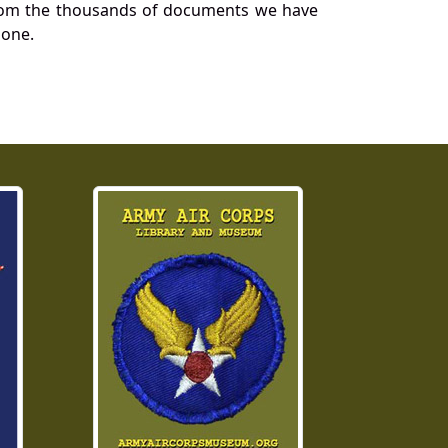
a from the thousands of documents we have
 one.