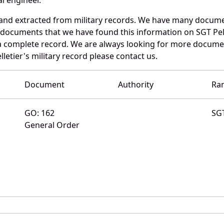
d and extracted from military records. We have many docum
 documents that we have found this information on SGT Pell
a complete record. We are always looking for more documen
letier's military record please contact us.
Document
Authority
Ra
GO: 162
SG
General Order