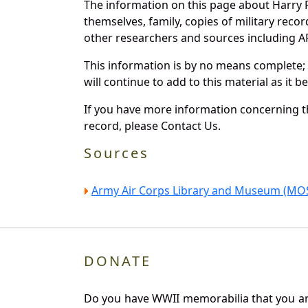
The information on this page about Harry P
themselves, family, copies of military rec
other researchers and sources including AF 
This information is by no means complete;
will continue to add to this material as it 
If you have more information concerning the
record, please Contact Us.
Sources
Army Air Corps Library and Museum (MOS
DONATE
Do you have WWII memorabilia that you are 