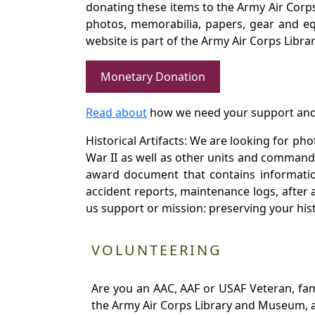
donating these items to the Army Air Corp
photos, memorabilia, papers, gear and e
website is part of the Army Air Corps Libra
Monetary Donation
Read about
how we need your support and
Historical Artifacts: We are looking for ph
War II as well as other units and commands
award document that contains information
accident reports, maintenance logs, after 
us support or mission: preserving your hist
VOLUNTEERING
Are you an AAC, AAF or USAF Veteran, fa
the Army Air Corps Library and Museum, a 