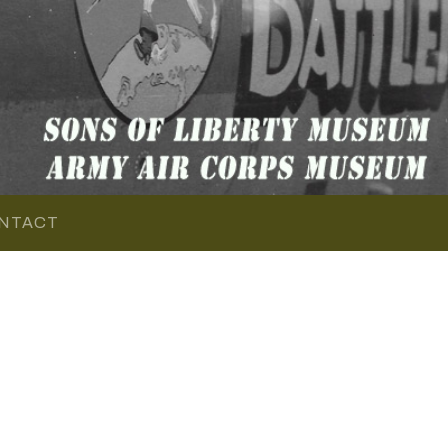
NTACT