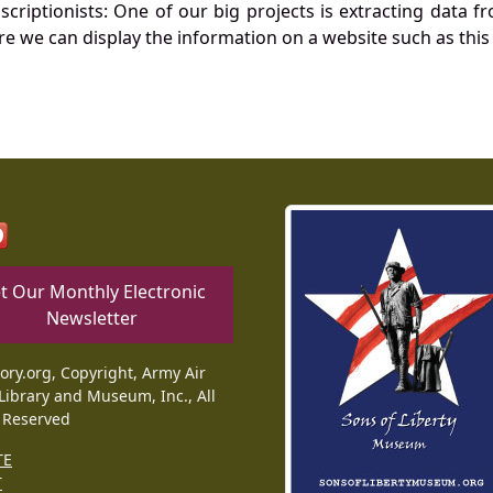
nscriptionists: One of our big projects is extracting dat
re we can display the information on a website such as this
t Our Monthly Electronic
Newsletter
tory.org, Copyright, Army Air
Library and Museum, Inc., All
 Reserved
TE
T