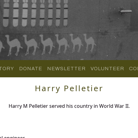
TORY
DONATE
NEWSLETTER
VOLUNTEER
CO
Harry Pelletier
Harry M Pelletier served his country in World War II.
al engineer.