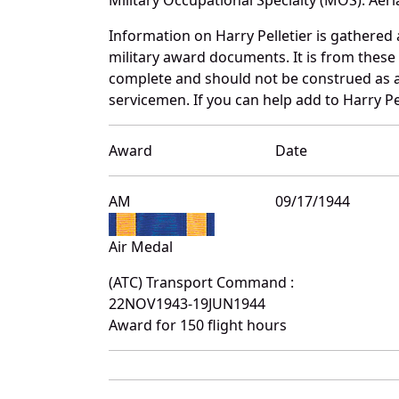
Information on Harry Pelletier is gathere
military award documents. It is from these
complete and should not be construed as 
servicemen. If you can help add to Harry Pel
Award
Date
AM
09/17/1944
Air Medal
(ATC) Transport Command :
22NOV1943-19JUN1944
Award for 150 flight hours