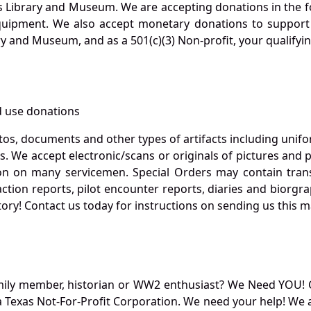
s Library and Museum. We are accepting donations in the f
quipment. We also accept monetary donations to support 
ry and Museum, and as a 501(c)(3) Non-profit, your qualifyi
 use donations
otos, documents and other types of artifacts including unif
. We accept electronic/scans or originals of pictures and
 on many servicemen. Special Orders may contain transf
action reports, pilot encounter reports, diaries and biorgra
ory! Contact us today for instructions on sending us this ma
mily member, historian or WW2 enthusiast? We Need YOU! 
Texas Not-For-Profit Corporation. We need your help! We a