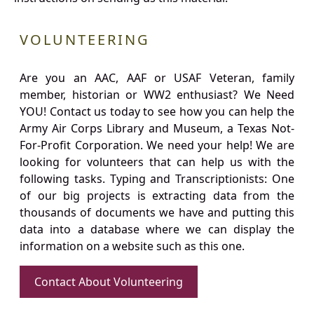
VOLUNTEERING
Are you an AAC, AAF or USAF Veteran, family
member, historian or WW2 enthusiast? We Need
YOU! Contact us today to see how you can help the
Army Air Corps Library and Museum, a Texas Not-
For-Profit Corporation. We need your help! We are
looking for volunteers that can help us with the
following tasks. Typing and Transcriptionists: One
of our big projects is extracting data from the
thousands of documents we have and putting this
data into a database where we can display the
information on a website such as this one.
Contact About Volunteering