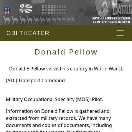
CBI THEATER
Donald Pellow
Donald E Pellow served his country in World War II.
(ATC) Transport Command
Military Occupational Specialty (MOS): Pilot.
Information on Donald Pellow is gathered and
extracted from military records. We have many
documents and copies of documents, including