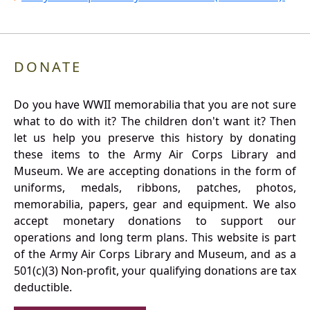
DONATE
Do you have WWII memorabilia that you are not sure
what to do with it? The children don't want it? Then
let us help you preserve this history by donating
these items to the Army Air Corps Library and
Museum. We are accepting donations in the form of
uniforms, medals, ribbons, patches, photos,
memorabilia, papers, gear and equipment. We also
accept monetary donations to support our
operations and long term plans. This website is part
of the Army Air Corps Library and Museum, and as a
501(c)(3) Non-profit, your qualifying donations are tax
deductible.