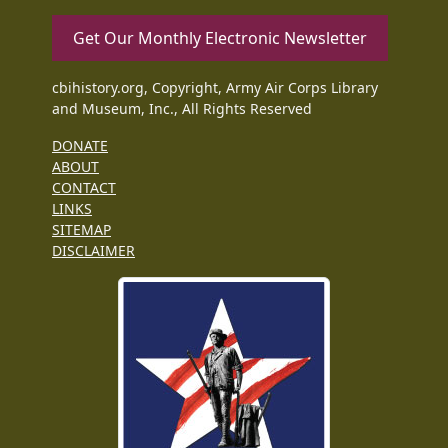
Get Our Monthly Electronic Newsletter
cbihistory.org, Copyright, Army Air Corps Library
and Museum, Inc., All Rights Reserved
DONATE
ABOUT
CONTACT
LINKS
SITEMAP
DISCLAIMER