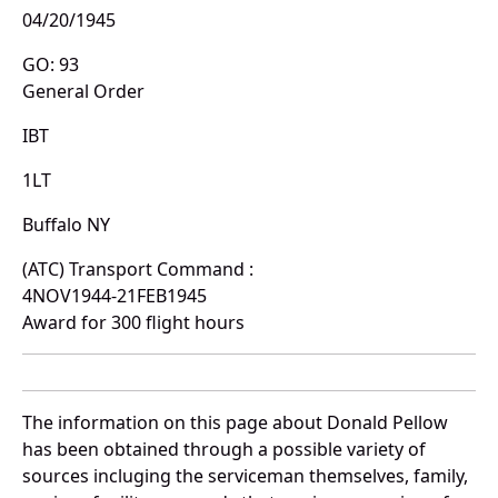
04/20/1945
GO: 93
General Order
IBT
1LT
Buffalo NY
(ATC) Transport Command :
4NOV1944-21FEB1945
Award for 300 flight hours
The information on this page about Donald Pellow
has been obtained through a possible variety of
sources incluging the serviceman themselves, family,