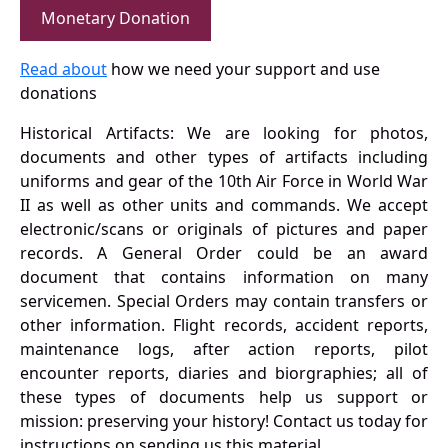
Monetary Donation
Read about
how we need your support and use
donations
Historical Artifacts: We are looking for photos,
documents and other types of artifacts including
uniforms and gear of the 10th Air Force in World War
II as well as other units and commands. We accept
electronic/scans or originals of pictures and paper
records. A General Order could be an award
document that contains information on many
servicemen. Special Orders may contain transfers or
other information. Flight records, accident reports,
maintenance logs, after action reports, pilot
encounter reports, diaries and biorgraphies; all of
these types of documents help us support or
mission: preserving your history! Contact us today for
instructions on sending us this material.