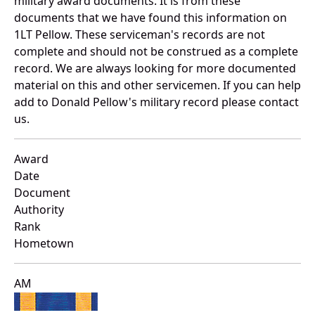
military award documents. It is from these
documents that we have found this information on
1LT Pellow. These serviceman's records are not
complete and should not be construed as a complete
record. We are always looking for more documented
material on this and other servicemen. If you can help
add to Donald Pellow's military record please contact
us.
Award
Date
Document
Authority
Rank
Hometown
AM