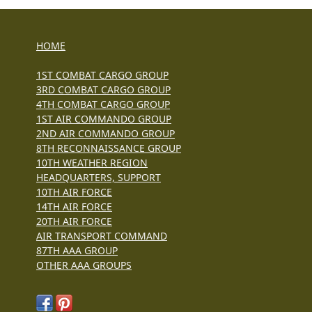
HOME
1ST COMBAT CARGO GROUP
3RD COMBAT CARGO GROUP
4TH COMBAT CARGO GROUP
1ST AIR COMMANDO GROUP
2ND AIR COMMANDO GROUP
8TH RECONNAISSANCE GROUP
10TH WEATHER REGION
HEADQUARTERS, SUPPORT
10TH AIR FORCE
14TH AIR FORCE
20TH AIR FORCE
AIR TRANSPORT COMMAND
87TH AAA GROUP
OTHER AAA GROUPS