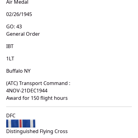
Air Medal
02/26/1945
GO: 43
General Order
IBT
1LT
Buffalo NY
(ATC) Transport Command :
4NOV-21DEC1944
Award for 150 flight hours
DFC
Distinguished Flying Cross