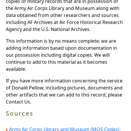
copies of military records that are in possession of
the Army Air Corps Library and Museum along with
data obtained from other researchers and sources
including AF Archives at Air Force Historical Research
Agency and the U.S. National Archives.
This information is by no means complete; we are
adding information based upon documentation in
our possession including digital copies. We will
continue to add to this material as it becomes
available.
If you have more information concerning the service
of Donald Pellow, including pictures, documents and
other artifacts that we can add to this record, please
Contact Us.
Sources
Army Air Corps Library and Museum (MOS Codes).