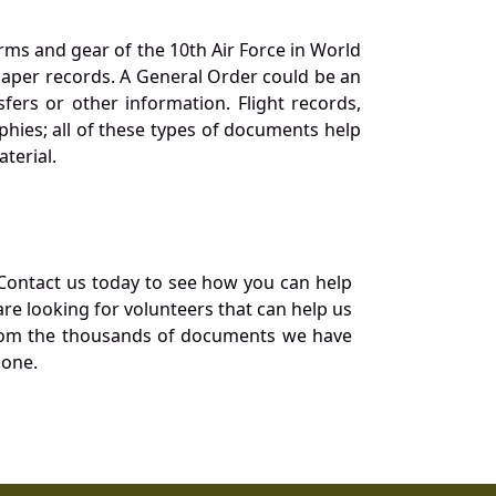
orms and gear of the 10th Air Force in World
 paper records. A General Order could be an
ers or other information. Flight records,
phies; all of these types of documents help
terial.
Contact us today to see how you can help
re looking for volunteers that can help us
a from the thousands of documents we have
 one.