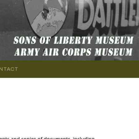
NTACT
ents and copies of documents, including