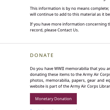
This information is by no means complete;
will continue to add to this material as it 
If you have more information concerning th
record, please Contact Us.
DONATE
Do you have WWII memorabilia that you are 
donating these items to the Army Air Corp
photos, memorabilia, papers, gear and e
website is part of the Army Air Corps Libra
Monetary Donation