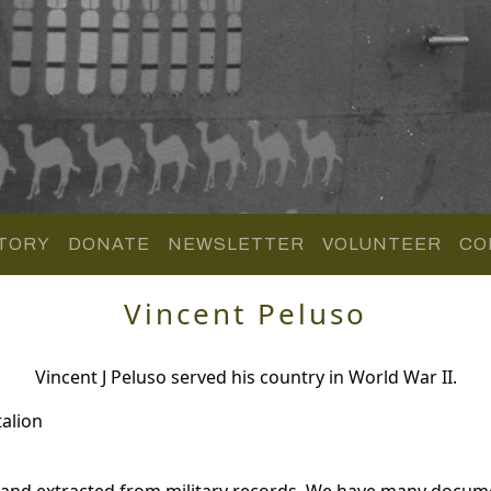
TORY
DONATE
NEWSLETTER
VOLUNTEER
CO
Vincent Peluso
Vincent J Peluso served his country in World War II.
alion
 and extracted from military records. We have many docum