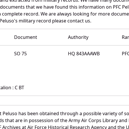
e documents that we have found this information on PFC Pe
a complete record. We are always looking for more documen
Peluso's military record please contact us.
Document
Authority
Ra
SO 75
HQ 843AAAWB
PF
lion : C BT
t Peluso has been obtained through a possible variety of s
ords that are in possession of the Army Air Corps Library 
Archives at Air Force Historical Research Agency and the U.