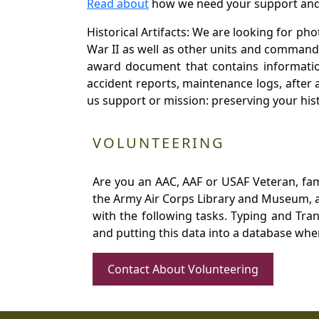
Read about
how we need your support and
Historical Artifacts: We are looking for ph
War II as well as other units and commands
award document that contains information
accident reports, maintenance logs, after 
us support or mission: preserving your hist
VOLUNTEERING
Are you an AAC, AAF or USAF Veteran, fa
the Army Air Corps Library and Museum, a 
with the following tasks. Typing and Tra
and putting this data into a database whe
Contact About Volunteering