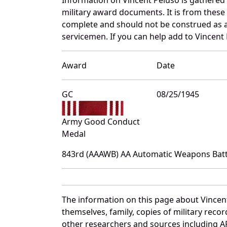
military award documents. It is from thes
complete and should not be construed as 
servicemen. If you can help add to Vincent 
Award
Date
GC
08/25/1945
Army Good Conduct
Medal
843rd (AAAWB) AA Automatic Weapons Batta
The information on this page about Vincen
themselves, family, copies of military rec
other researchers and sources including AF 