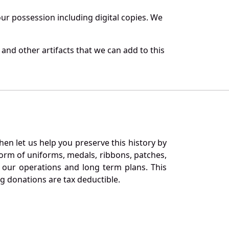
r possession including digital copies. We
and other artifacts that we can add to this
en let us help you preserve this history by
orm of uniforms, medals, ribbons, patches,
our operations and long term plans. This
ng donations are tax deductible.