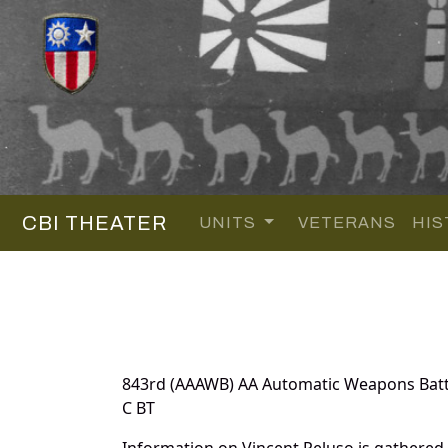
CBI THEATER
UNITS
VETERANS
HIS
843rd (AAAWB) AA Automatic Weapons Batt
C BT
Information on Vincent Peluso is gathered