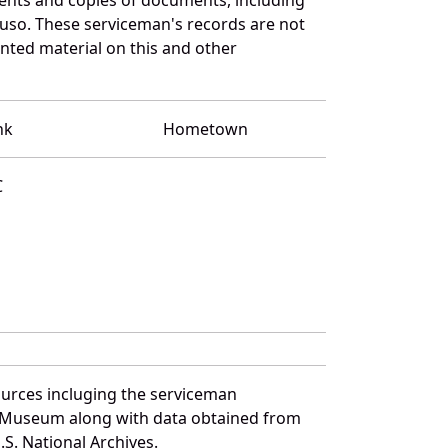
luso. These serviceman's records are not
ted material on this and other
nk
Hometown
C
ources incluging the serviceman
and Museum along with data obtained from
S. National Archives.