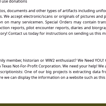
 use donations
otos, documents and other types of artifacts including unif
. We accept electronic/scans or originals of pictures and
 on many servicemen. Special Orders may contain transf
action reports, pilot encounter reports, diaries and biorgra
ory! Contact us today for instructions on sending us this ma
mily member, historian or WW2 enthusiast? We Need YOU! 
Texas Not-For-Profit Corporation. We need your help! We a
nscriptionists: One of our big projects is extracting dat
re we can display the information on a website such as this