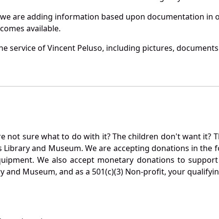
 we are adding information based upon documentation in ou
becomes available.
e service of Vincent Peluso, including pictures, documents 
not sure what to do with it? The children don't want it? Th
s Library and Museum. We are accepting donations in the f
quipment. We also accept monetary donations to support 
ry and Museum, and as a 501(c)(3) Non-profit, your qualifyi