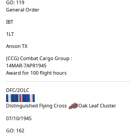
GO: 119
General Order
IBT
1LT
Anson TX
(CCG) Combat Cargo Group :
14MAR-7APR1945
Award for 100 flight hours
DFC/2OLC
Distinguished Flying Cross
Oak Leaf Cluster
07/10/1945
GO: 162