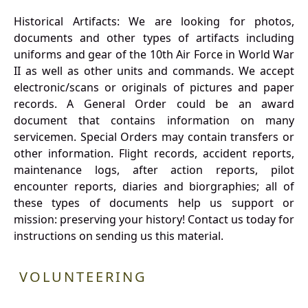
Historical Artifacts: We are looking for photos,
documents and other types of artifacts including
uniforms and gear of the 10th Air Force in World War
II as well as other units and commands. We accept
electronic/scans or originals of pictures and paper
records. A General Order could be an award
document that contains information on many
servicemen. Special Orders may contain transfers or
other information. Flight records, accident reports,
maintenance logs, after action reports, pilot
encounter reports, diaries and biorgraphies; all of
these types of documents help us support or
mission: preserving your history! Contact us today for
instructions on sending us this material.
VOLUNTEERING