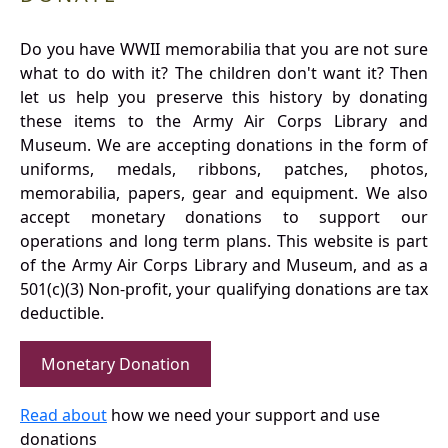
Do you have WWII memorabilia that you are not sure
what to do with it? The children don't want it? Then
let us help you preserve this history by donating
these items to the Army Air Corps Library and
Museum. We are accepting donations in the form of
uniforms, medals, ribbons, patches, photos,
memorabilia, papers, gear and equipment. We also
accept monetary donations to support our
operations and long term plans. This website is part
of the Army Air Corps Library and Museum, and as a
501(c)(3) Non-profit, your qualifying donations are tax
deductible.
Monetary Donation
Read about
how we need your support and use
donations