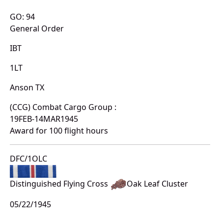
GO: 94
General Order
IBT
1LT
Anson TX
(CCG) Combat Cargo Group :
19FEB-14MAR1945
Award for 100 flight hours
DFC/1OLC
Distinguished Flying Cross
Oak Leaf Cluster
05/22/1945