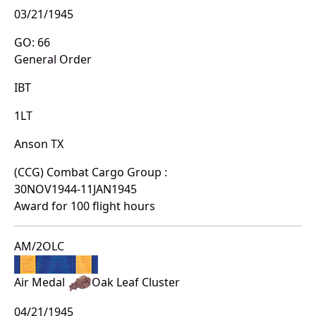
03/21/1945
GO: 66
General Order
IBT
1LT
Anson TX
(CCG) Combat Cargo Group :
30NOV1944-11JAN1945
Award for 100 flight hours
AM/2OLC
Air Medal
Oak Leaf Cluster
04/21/1945