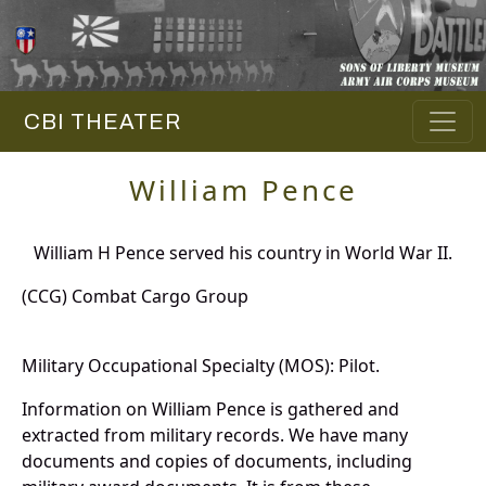
CBI THEATER
William Pence
William H Pence served his country in World War II.
(CCG) Combat Cargo Group
Military Occupational Specialty (MOS): Pilot.
Information on William Pence is gathered and
extracted from military records. We have many
documents and copies of documents, including