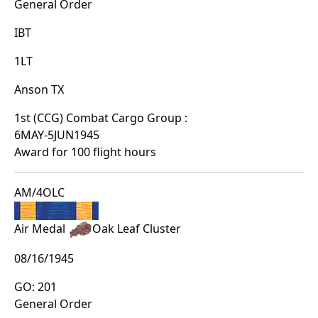
General Order
IBT
1LT
Anson TX
1st (CCG) Combat Cargo Group :
6MAY-5JUN1945
Award for 100 flight hours
AM/4OLC
Air Medal
Oak Leaf Cluster
08/16/1945
GO: 201
General Order