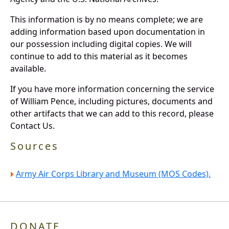
This information is by no means complete; we are
adding information based upon documentation in
our possession including digital copies. We will
continue to add to this material as it becomes
available.
If you have more information concerning the service
of William Pence, including pictures, documents and
other artifacts that we can add to this record, please
Contact Us.
Sources
Army Air Corps Library and Museum (MOS Codes).
DONATE