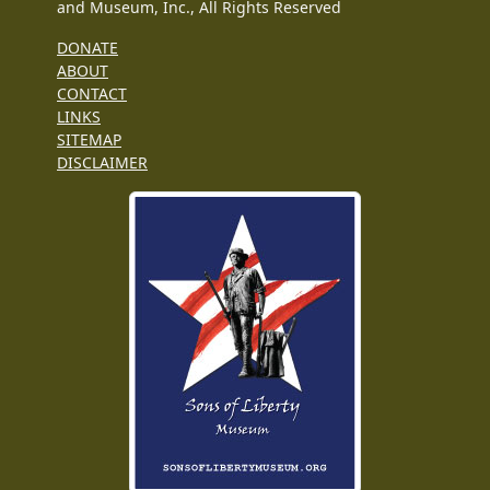
and Museum, Inc., All Rights Reserved
DONATE
ABOUT
CONTACT
LINKS
SITEMAP
DISCLAIMER