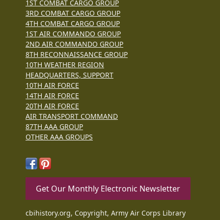
1ST COMBAT CARGO GROUP
3RD COMBAT CARGO GROUP
4TH COMBAT CARGO GROUP
1ST AIR COMMANDO GROUP
2ND AIR COMMANDO GROUP
8TH RECONNAISSANCE GROUP
10TH WEATHER REGION
HEADQUARTERS, SUPPORT
10TH AIR FORCE
14TH AIR FORCE
20TH AIR FORCE
AIR TRANSPORT COMMAND
87TH AAA GROUP
OTHER AAA GROUPS
Get Our Monthly Electronic Newsletter
cbihistory.org, Copyright, Army Air Corps Library