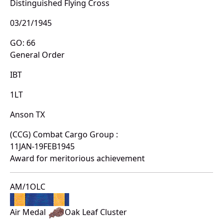
Distinguished Flying Cross
03/21/1945
GO: 66
General Order
IBT
1LT
Anson TX
(CCG) Combat Cargo Group :
11JAN-19FEB1945
Award for meritorious achievement
AM/1OLC
Air Medal
Oak Leaf Cluster