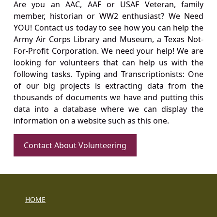
Are you an AAC, AAF or USAF Veteran, family
member, historian or WW2 enthusiast? We Need
YOU! Contact us today to see how you can help the
Army Air Corps Library and Museum, a Texas Not-
For-Profit Corporation. We need your help! We are
looking for volunteers that can help us with the
following tasks. Typing and Transcriptionists: One
of our big projects is extracting data from the
thousands of documents we have and putting this
data into a database where we can display the
information on a website such as this one.
Contact About Volunteering
HOME