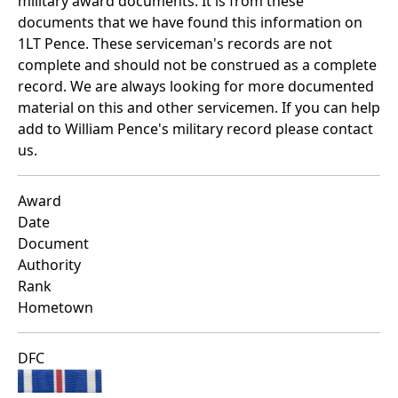
military award documents. It is from these
documents that we have found this information on
1LT Pence. These serviceman's records are not
complete and should not be construed as a complete
record. We are always looking for more documented
material on this and other servicemen. If you can help
add to William Pence's military record please contact
us.
Award
Date
Document
Authority
Rank
Hometown
DFC