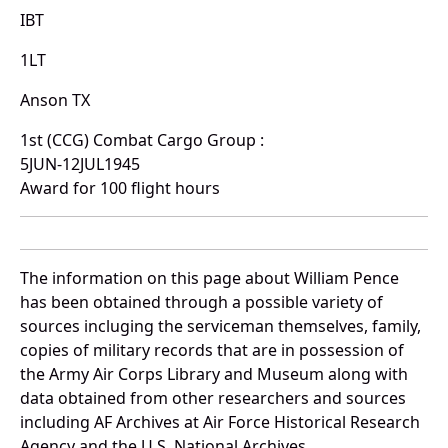
IBT
1LT
Anson TX
1st (CCG) Combat Cargo Group :
5JUN-12JUL1945
Award for 100 flight hours
The information on this page about William Pence
has been obtained through a possible variety of
sources incluging the serviceman themselves, family,
copies of military records that are in possession of
the Army Air Corps Library and Museum along with
data obtained from other researchers and sources
including AF Archives at Air Force Historical Research
Agency and the U.S. National Archives.