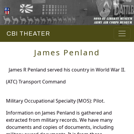
CBI THEATER
James Penland
James R Penland served his country in World War II.
(ATC) Transport Command
Military Occupational Specialty (MOS): Pilot.
Information on James Penland is gathered and
extracted from military records. We have many
documents and copies of documents, including