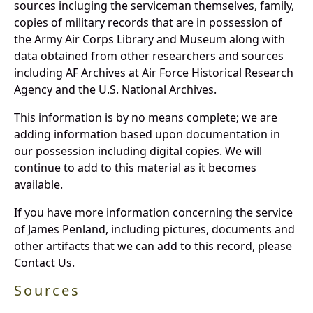
sources incluging the serviceman themselves, family,
copies of military records that are in possession of
the Army Air Corps Library and Museum along with
data obtained from other researchers and sources
including AF Archives at Air Force Historical Research
Agency and the U.S. National Archives.
This information is by no means complete; we are
adding information based upon documentation in
our possession including digital copies. We will
continue to add to this material as it becomes
available.
If you have more information concerning the service
of James Penland, including pictures, documents and
other artifacts that we can add to this record, please
Contact Us.
Sources