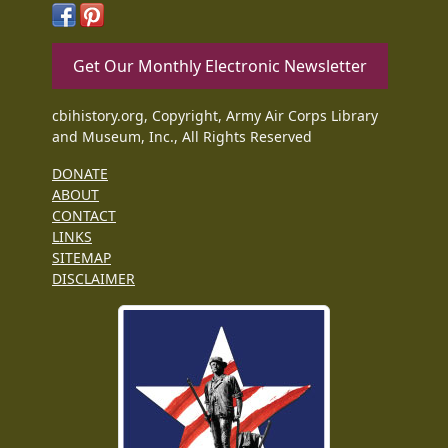
Get Our Monthly Electronic Newsletter
cbihistory.org, Copyright, Army Air Corps Library
and Museum, Inc., All Rights Reserved
DONATE
ABOUT
CONTACT
LINKS
SITEMAP
DISCLAIMER