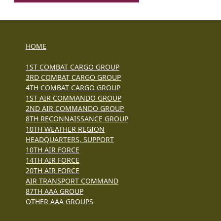
HOME
1ST COMBAT CARGO GROUP
3RD COMBAT CARGO GROUP
4TH COMBAT CARGO GROUP
1ST AIR COMMANDO GROUP
2ND AIR COMMANDO GROUP
8TH RECONNAISSANCE GROUP
10TH WEATHER REGION
HEADQUARTERS, SUPPORT
10TH AIR FORCE
14TH AIR FORCE
20TH AIR FORCE
AIR TRANSPORT COMMAND
87TH AAA GROUP
OTHER AAA GROUPS