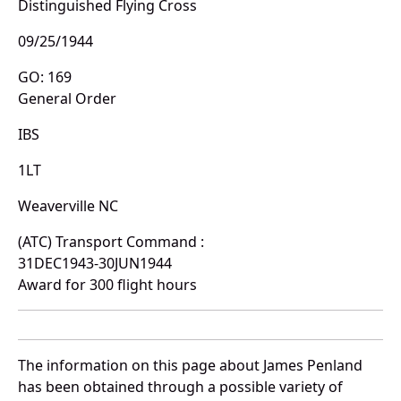
Distinguished Flying Cross
09/25/1944
GO: 169
General Order
IBS
1LT
Weaverville NC
(ATC) Transport Command :
31DEC1943-30JUN1944
Award for 300 flight hours
The information on this page about James Penland
has been obtained through a possible variety of