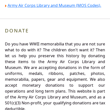
Army Air Corps Library and Museum (MOS Codes).
DONATE
Do you have WWII memorabilia that you are not sure
what to do with it? The children don't want it? Then
let us help you preserve this history by donating
these items to the Army Air Corps Library and
Museum. We are accepting donations in the form of
uniforms, medals, ribbons, patches, photos,
memorabilia, papers, gear and equipment. We also
accept monetary donations to support our
operations and long term plans. This website is part
of the Army Air Corps Library and Museum, and as a
501(c)(3) Non-profit, your qualifying donations are tax
deductible.