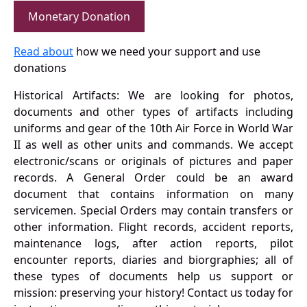
Monetary Donation
Read about
how we need your support and use
donations
Historical Artifacts: We are looking for photos,
documents and other types of artifacts including
uniforms and gear of the 10th Air Force in World War
II as well as other units and commands. We accept
electronic/scans or originals of pictures and paper
records. A General Order could be an award
document that contains information on many
servicemen. Special Orders may contain transfers or
other information. Flight records, accident reports,
maintenance logs, after action reports, pilot
encounter reports, diaries and biorgraphies; all of
these types of documents help us support or
mission: preserving your history! Contact us today for