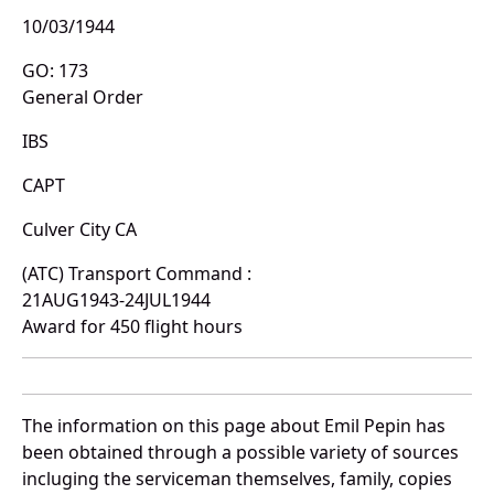
10/03/1944
GO: 173
General Order
IBS
CAPT
Culver City CA
(ATC) Transport Command :
21AUG1943-24JUL1944
Award for 450 flight hours
The information on this page about Emil Pepin has
been obtained through a possible variety of sources
incluging the serviceman themselves, family, copies