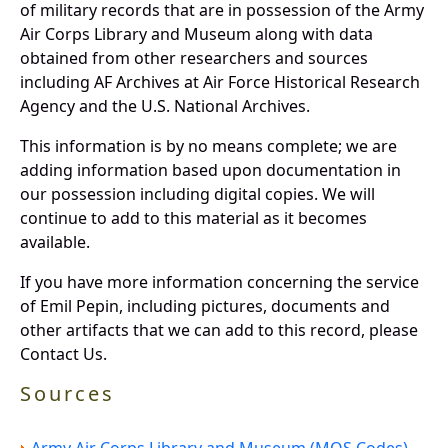
of military records that are in possession of the Army
Air Corps Library and Museum along with data
obtained from other researchers and sources
including AF Archives at Air Force Historical Research
Agency and the U.S. National Archives.
This information is by no means complete; we are
adding information based upon documentation in
our possession including digital copies. We will
continue to add to this material as it becomes
available.
If you have more information concerning the service
of Emil Pepin, including pictures, documents and
other artifacts that we can add to this record, please
Contact Us.
Sources