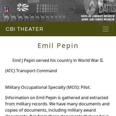
CBI THEATER
Emil Pepin
Emil J Pepin served his country in World War II.
(ATC) Transport Command
Military Occupational Specialty (MOS): Pilot.
Information on Emil Pepin is gathered and extracted
from military records. We have many documents and
copies of documents, including military award