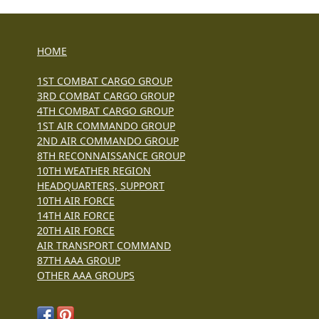
HOME
1ST COMBAT CARGO GROUP
3RD COMBAT CARGO GROUP
4TH COMBAT CARGO GROUP
1ST AIR COMMANDO GROUP
2ND AIR COMMANDO GROUP
8TH RECONNAISSANCE GROUP
10TH WEATHER REGION
HEADQUARTERS, SUPPORT
10TH AIR FORCE
14TH AIR FORCE
20TH AIR FORCE
AIR TRANSPORT COMMAND
87TH AAA GROUP
OTHER AAA GROUPS