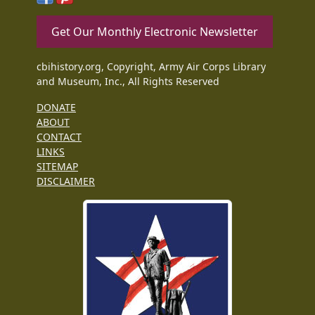
Get Our Monthly Electronic Newsletter
cbihistory.org, Copyright, Army Air Corps Library
and Museum, Inc., All Rights Reserved
DONATE
ABOUT
CONTACT
LINKS
SITEMAP
DISCLAIMER