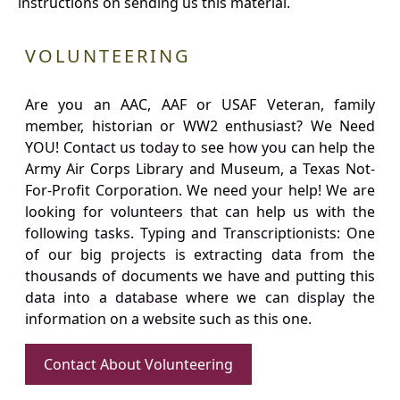
instructions on sending us this material.
VOLUNTEERING
Are you an AAC, AAF or USAF Veteran, family
member, historian or WW2 enthusiast? We Need
YOU! Contact us today to see how you can help the
Army Air Corps Library and Museum, a Texas Not-
For-Profit Corporation. We need your help! We are
looking for volunteers that can help us with the
following tasks. Typing and Transcriptionists: One
of our big projects is extracting data from the
thousands of documents we have and putting this
data into a database where we can display the
information on a website such as this one.
Contact About Volunteering