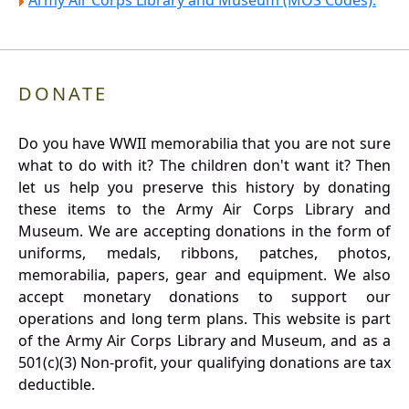
Army Air Corps Library and Museum (MOS Codes).
DONATE
Do you have WWII memorabilia that you are not sure
what to do with it? The children don't want it? Then
let us help you preserve this history by donating
these items to the Army Air Corps Library and
Museum. We are accepting donations in the form of
uniforms, medals, ribbons, patches, photos,
memorabilia, papers, gear and equipment. We also
accept monetary donations to support our
operations and long term plans. This website is part
of the Army Air Corps Library and Museum, and as a
501(c)(3) Non-profit, your qualifying donations are tax
deductible.