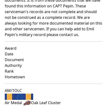
documents. It is from these documents that we have
found this information on CAPT Pepin. These
serviceman's records are not complete and should
not be construed as a complete record. We are
always looking for more documented material on this
and other servicemen. If you can help add to Emil
Pepin's military record please contact us.
Award
Date
Document
Authority
Rank
Hometown
AM/1OLC
Air Medal
Oak Leaf Cluster