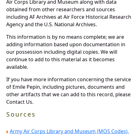
Air Corps Library and Museum along with data
obtained from other researchers and sources
including AF Archives at Air Force Historical Research
Agency and the U.S. National Archives.
This information is by no means complete; we are
adding information based upon documentation in
our possession including digital copies. We will
continue to add to this material as it becomes
available.
If you have more information concerning the service
of Emile Pepin, including pictures, documents and
other artifacts that we can add to this record, please
Contact Us.
Sources
Army Air Corps Library and Museum (MOS Codes).