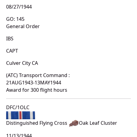
08/27/1944
GO: 145
General Order
IBS
CAPT
Culver City CA
(ATC) Transport Command :
21AUG1943-13MAY1944
Award for 300 flight hours
DFC/1OLC
Distinguished Flying Cross
Oak Leaf Cluster
11/13/1944