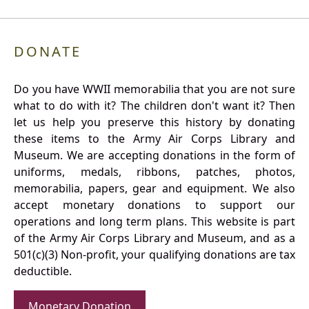
DONATE
Do you have WWII memorabilia that you are not sure
what to do with it? The children don't want it? Then
let us help you preserve this history by donating
these items to the Army Air Corps Library and
Museum. We are accepting donations in the form of
uniforms, medals, ribbons, patches, photos,
memorabilia, papers, gear and equipment. We also
accept monetary donations to support our
operations and long term plans. This website is part
of the Army Air Corps Library and Museum, and as a
501(c)(3) Non-profit, your qualifying donations are tax
deductible.
Monetary Donation