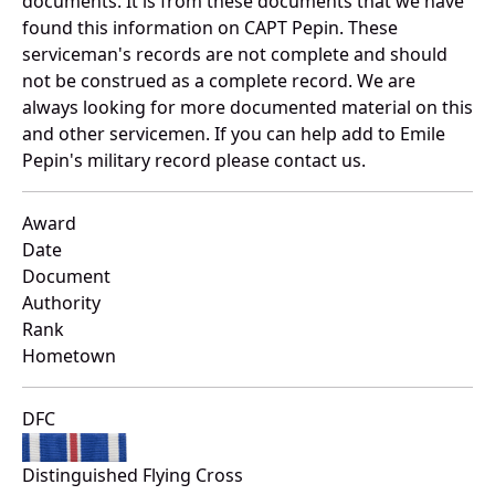
documents. It is from these documents that we have
found this information on CAPT Pepin. These
serviceman's records are not complete and should
not be construed as a complete record. We are
always looking for more documented material on this
and other servicemen. If you can help add to Emile
Pepin's military record please contact us.
Award
Date
Document
Authority
Rank
Hometown
DFC
Distinguished Flying Cross