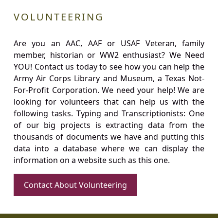
VOLUNTEERING
Are you an AAC, AAF or USAF Veteran, family
member, historian or WW2 enthusiast? We Need
YOU! Contact us today to see how you can help the
Army Air Corps Library and Museum, a Texas Not-
For-Profit Corporation. We need your help! We are
looking for volunteers that can help us with the
following tasks. Typing and Transcriptionists: One
of our big projects is extracting data from the
thousands of documents we have and putting this
data into a database where we can display the
information on a website such as this one.
Contact About Volunteering