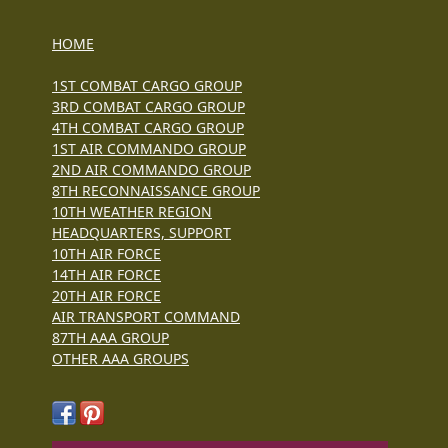
HOME
1ST COMBAT CARGO GROUP
3RD COMBAT CARGO GROUP
4TH COMBAT CARGO GROUP
1ST AIR COMMANDO GROUP
2ND AIR COMMANDO GROUP
8TH RECONNAISSANCE GROUP
10TH WEATHER REGION
HEADQUARTERS, SUPPORT
10TH AIR FORCE
14TH AIR FORCE
20TH AIR FORCE
AIR TRANSPORT COMMAND
87TH AAA GROUP
OTHER AAA GROUPS