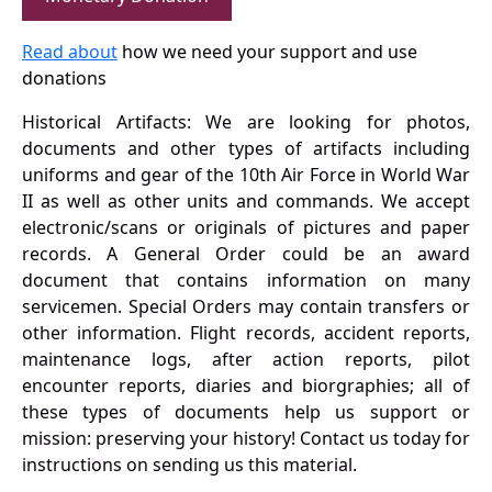
Read about
how we need your support and use
donations
Historical Artifacts: We are looking for photos,
documents and other types of artifacts including
uniforms and gear of the 10th Air Force in World War
II as well as other units and commands. We accept
electronic/scans or originals of pictures and paper
records. A General Order could be an award
document that contains information on many
servicemen. Special Orders may contain transfers or
other information. Flight records, accident reports,
maintenance logs, after action reports, pilot
encounter reports, diaries and biorgraphies; all of
these types of documents help us support or
mission: preserving your history! Contact us today for
instructions on sending us this material.