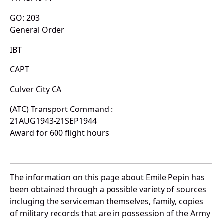
GO: 203
General Order
IBT
CAPT
Culver City CA
(ATC) Transport Command :
21AUG1943-21SEP1944
Award for 600 flight hours
The information on this page about Emile Pepin has
been obtained through a possible variety of sources
incluging the serviceman themselves, family, copies
of military records that are in possession of the Army