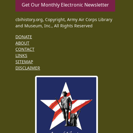
Get Our Monthly Electronic Newsletter
cbihistory.org, Copyright, Army Air Corps Library
and Museum, Inc., All Rights Reserved
DONATE
ABOUT
CONTACT
LINKS
SITEMAP
DISCLAIMER