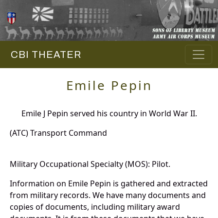
CBI THEATER
Emile Pepin
Emile J Pepin served his country in World War II.
(ATC) Transport Command
Military Occupational Specialty (MOS): Pilot.
Information on Emile Pepin is gathered and extracted
from military records. We have many documents and
copies of documents, including military award