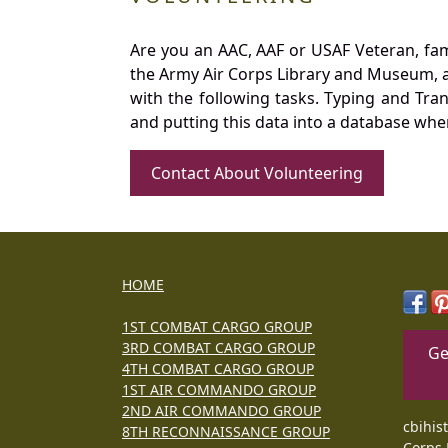
Are you an AAC, AAF or USAF Veteran, fa
the Army Air Corps Library and Museum, a 
with the following tasks. Typing and Tra
and putting this data into a database whe
Contact About Volunteering
HOME
1ST COMBAT CARGO GROUP
3RD COMBAT CARGO GROUP
Ge
4TH COMBAT CARGO GROUP
1ST AIR COMMANDO GROUP
2ND AIR COMMANDO GROUP
cbihis
8TH RECONNAISSANCE GROUP
Corps 