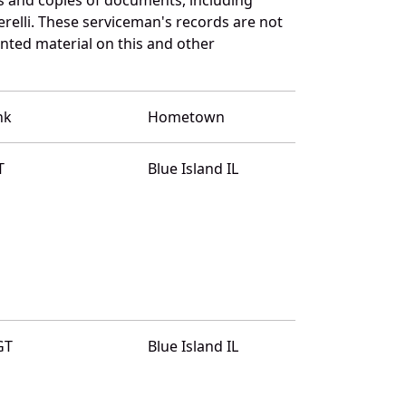
relli. These serviceman's records are not
ted material on this and other
nk
Hometown
T
Blue Island IL
GT
Blue Island IL