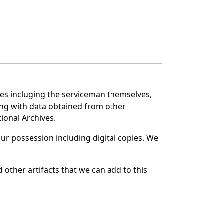
ces incluging the serviceman themselves,
long with data obtained from other
ional Archives.
r possession including digital copies. We
 other artifacts that we can add to this