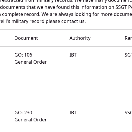
 documents that we have found this information on SSGT Pe
a complete record. We are always looking for more documen
elli's military record please contact us.
Document
Authority
Ra
GO: 106
IBT
SG
General Order
GO: 230
IBT
SS
General Order