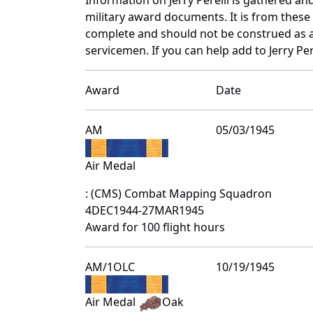
military award documents. It is from these
complete and should not be construed as 
servicemen. If you can help add to Jerry Per
Award
Date
AM
05/03/1945
Air Medal
: (CMS) Combat Mapping Squadron
4DEC1944-27MAR1945
Award for 100 flight hours
AM/1OLC
10/19/1945
Air Medal
Oak