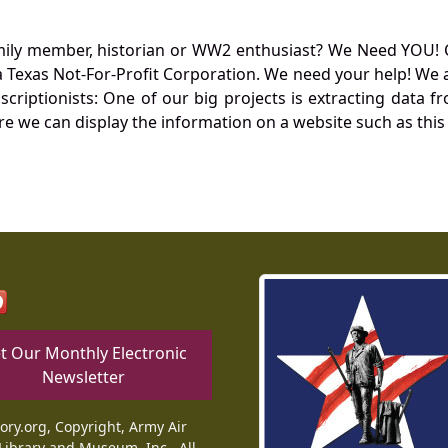
mily member, historian or WW2 enthusiast? We Need YOU! 
Texas Not-For-Profit Corporation. We need your help! We a
nscriptionists: One of our big projects is extracting dat
re we can display the information on a website such as this
t Our Monthly Electronic
Newsletter
tory.org, Copyright, Army Air
Library and Museum, Inc., All