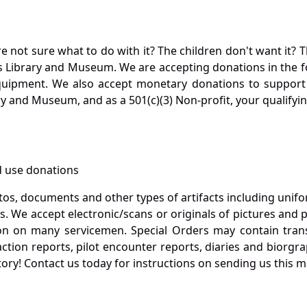
not sure what to do with it? The children don't want it? Th
s Library and Museum. We are accepting donations in the f
quipment. We also accept monetary donations to support 
ry and Museum, and as a 501(c)(3) Non-profit, your qualifyi
 use donations
otos, documents and other types of artifacts including unif
. We accept electronic/scans or originals of pictures and
 on many servicemen. Special Orders may contain transf
action reports, pilot encounter reports, diaries and biorgra
ory! Contact us today for instructions on sending us this ma