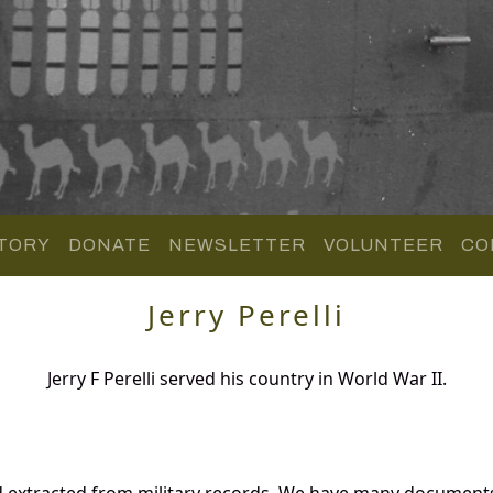
TORY
DONATE
NEWSLETTER
VOLUNTEER
CO
Jerry Perelli
Jerry F Perelli served his country in World War II.
and extracted from military records. We have many document