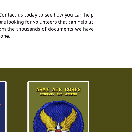
Contact us today to see how you can help
re looking for volunteers that can help us
a from the thousands of documents we have
 one.