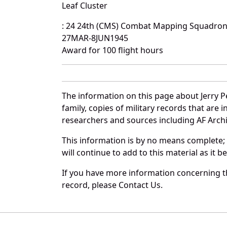
Leaf Cluster
: 24 24th (CMS) Combat Mapping Squadro
27MAR-8JUN1945
Award for 100 flight hours
The information on this page about Jerry P
family, copies of military records that ar
researchers and sources including AF Archiv
This information is by no means complete;
will continue to add to this material as it 
If you have more information concerning the
record, please Contact Us.