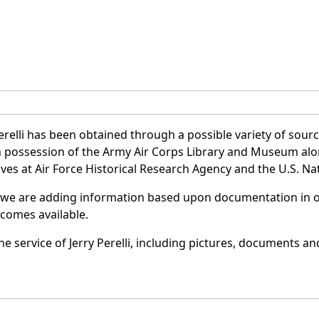
n
erelli has been obtained through a possible variety of sour
e in possession of the Army Air Corps Library and Museum a
es at Air Force Historical Research Agency and the U.S. Nat
 we are adding information based upon documentation in ou
becomes available.
 service of Jerry Perelli, including pictures, documents and