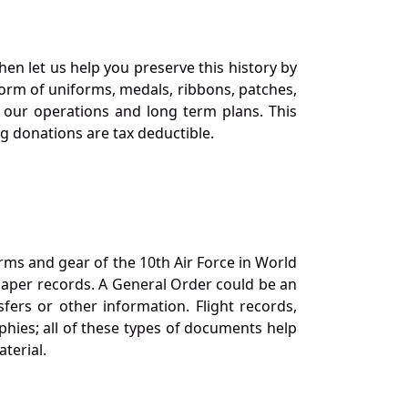
en let us help you preserve this history by
orm of uniforms, medals, ribbons, patches,
our operations and long term plans. This
ng donations are tax deductible.
orms and gear of the 10th Air Force in World
 paper records. A General Order could be an
ers or other information. Flight records,
phies; all of these types of documents help
terial.