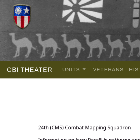
CBI THEATER
UNITS
VETERANS
HIS
24th (CMS) Combat Mapping Squadron
Information on Jerry Perelli is gathered 