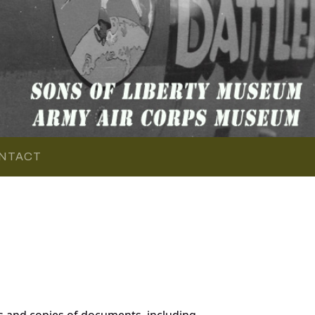
NTACT
s and copies of documents, including