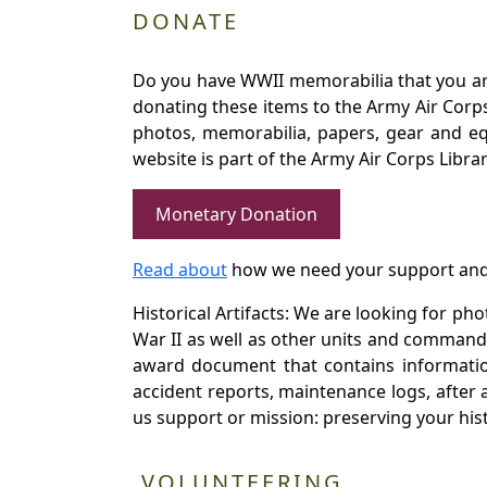
DONATE
Do you have WWII memorabilia that you are 
donating these items to the Army Air Corp
photos, memorabilia, papers, gear and e
website is part of the Army Air Corps Libra
Monetary Donation
Read about
how we need your support and
Historical Artifacts: We are looking for ph
War II as well as other units and commands
award document that contains information
accident reports, maintenance logs, after 
us support or mission: preserving your hist
VOLUNTEERING