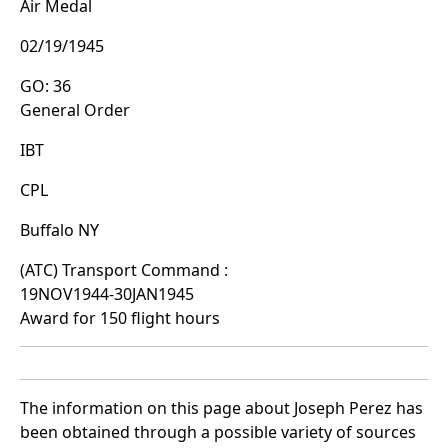
Air Medal
02/19/1945
GO: 36
General Order
IBT
CPL
Buffalo NY
(ATC) Transport Command :
19NOV1944-30JAN1945
Award for 150 flight hours
The information on this page about Joseph Perez has
been obtained through a possible variety of sources