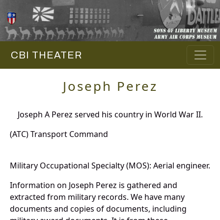
CBI THEATER
Joseph Perez
Joseph A Perez served his country in World War II.
(ATC) Transport Command
Military Occupational Specialty (MOS): Aerial engineer.
Information on Joseph Perez is gathered and
extracted from military records. We have many
documents and copies of documents, including