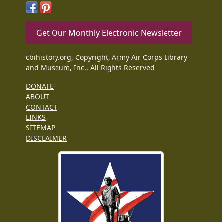
Get Our Monthly Electronic Newsletter
cbihistory.org, Copyright, Army Air Corps Library
and Museum, Inc., All Rights Reserved
DONATE
ABOUT
CONTACT
LINKS
SITEMAP
DISCLAIMER