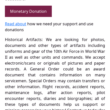
Monetary Donation
Read about
how we need your support and use
donations
Historical Artifacts: We are looking for photos,
documents and other types of artifacts including
uniforms and gear of the 10th Air Force in World War
II as well as other units and commands. We accept
electronic/scans or originals of pictures and paper
records. A General Order could be an award
document that contains information on many
servicemen. Special Orders may contain transfers or
other information. Flight records, accident reports,
maintenance logs, after action reports, pilot
encounter reports, diaries and biorgraphies; all of
these types of documents help us support or