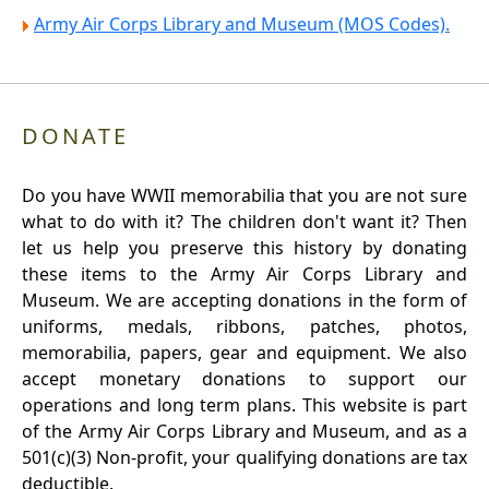
Army Air Corps Library and Museum (MOS Codes).
DONATE
Do you have WWII memorabilia that you are not sure
what to do with it? The children don't want it? Then
let us help you preserve this history by donating
these items to the Army Air Corps Library and
Museum. We are accepting donations in the form of
uniforms, medals, ribbons, patches, photos,
memorabilia, papers, gear and equipment. We also
accept monetary donations to support our
operations and long term plans. This website is part
of the Army Air Corps Library and Museum, and as a
501(c)(3) Non-profit, your qualifying donations are tax
deductible.