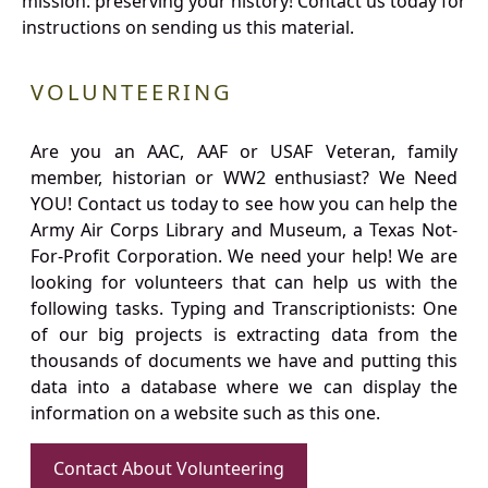
mission: preserving your history! Contact us today for
instructions on sending us this material.
VOLUNTEERING
Are you an AAC, AAF or USAF Veteran, family
member, historian or WW2 enthusiast? We Need
YOU! Contact us today to see how you can help the
Army Air Corps Library and Museum, a Texas Not-
For-Profit Corporation. We need your help! We are
looking for volunteers that can help us with the
following tasks. Typing and Transcriptionists: One
of our big projects is extracting data from the
thousands of documents we have and putting this
data into a database where we can display the
information on a website such as this one.
Contact About Volunteering