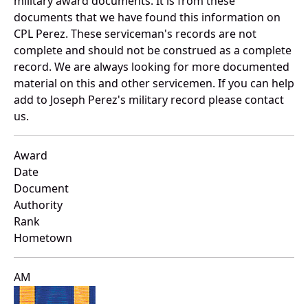
military award documents. It is from these
documents that we have found this information on
CPL Perez. These serviceman's records are not
complete and should not be construed as a complete
record. We are always looking for more documented
material on this and other servicemen. If you can help
add to Joseph Perez's military record please contact
us.
Award
Date
Document
Authority
Rank
Hometown
AM