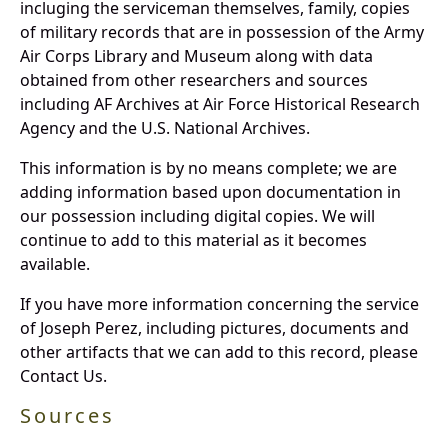
incluging the serviceman themselves, family, copies
of military records that are in possession of the Army
Air Corps Library and Museum along with data
obtained from other researchers and sources
including AF Archives at Air Force Historical Research
Agency and the U.S. National Archives.
This information is by no means complete; we are
adding information based upon documentation in
our possession including digital copies. We will
continue to add to this material as it becomes
available.
If you have more information concerning the service
of Joseph Perez, including pictures, documents and
other artifacts that we can add to this record, please
Contact Us.
Sources