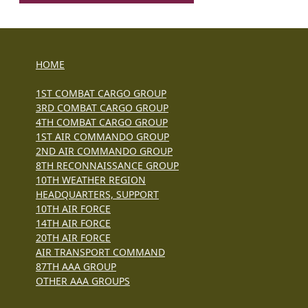
HOME
1ST COMBAT CARGO GROUP
3RD COMBAT CARGO GROUP
4TH COMBAT CARGO GROUP
1ST AIR COMMANDO GROUP
2ND AIR COMMANDO GROUP
8TH RECONNAISSANCE GROUP
10TH WEATHER REGION
HEADQUARTERS, SUPPORT
10TH AIR FORCE
14TH AIR FORCE
20TH AIR FORCE
AIR TRANSPORT COMMAND
87TH AAA GROUP
OTHER AAA GROUPS