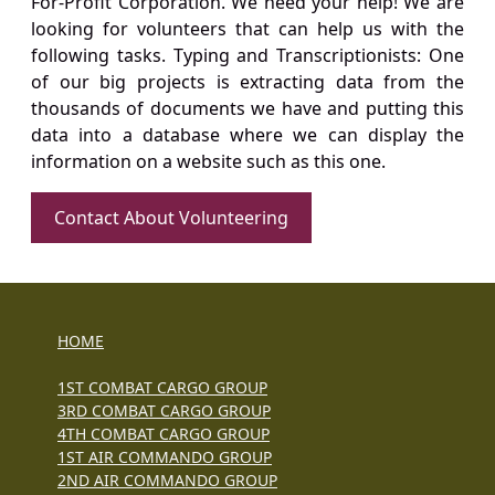
For-Profit Corporation. We need your help! We are
looking for volunteers that can help us with the
following tasks. Typing and Transcriptionists: One
of our big projects is extracting data from the
thousands of documents we have and putting this
data into a database where we can display the
information on a website such as this one.
Contact About Volunteering
HOME
1ST COMBAT CARGO GROUP
3RD COMBAT CARGO GROUP
4TH COMBAT CARGO GROUP
1ST AIR COMMANDO GROUP
2ND AIR COMMANDO GROUP