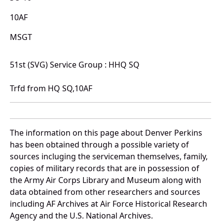
10AF
MSGT
51st (SVG) Service Group : HHQ SQ
Trfd from HQ SQ,10AF
The information on this page about Denver Perkins
has been obtained through a possible variety of
sources incluging the serviceman themselves, family,
copies of military records that are in possession of
the Army Air Corps Library and Museum along with
data obtained from other researchers and sources
including AF Archives at Air Force Historical Research
Agency and the U.S. National Archives.