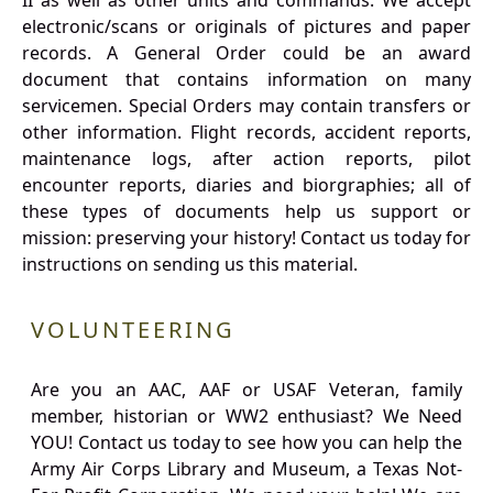
II as well as other units and commands. We accept
electronic/scans or originals of pictures and paper
records. A General Order could be an award
document that contains information on many
servicemen. Special Orders may contain transfers or
other information. Flight records, accident reports,
maintenance logs, after action reports, pilot
encounter reports, diaries and biorgraphies; all of
these types of documents help us support or
mission: preserving your history! Contact us today for
instructions on sending us this material.
VOLUNTEERING
Are you an AAC, AAF or USAF Veteran, family
member, historian or WW2 enthusiast? We Need
YOU! Contact us today to see how you can help the
Army Air Corps Library and Museum, a Texas Not-