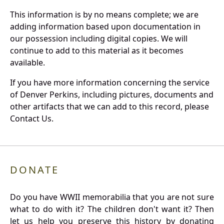
This information is by no means complete; we are
adding information based upon documentation in
our possession including digital copies. We will
continue to add to this material as it becomes
available.
If you have more information concerning the service
of Denver Perkins, including pictures, documents and
other artifacts that we can add to this record, please
Contact Us.
DONATE
Do you have WWII memorabilia that you are not sure
what to do with it? The children don't want it? Then
let us help you preserve this history by donating