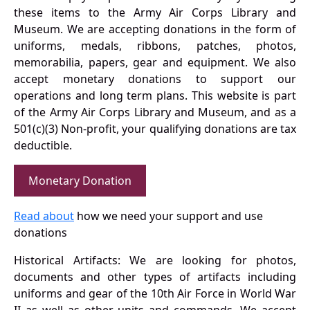
these items to the Army Air Corps Library and
Museum. We are accepting donations in the form of
uniforms, medals, ribbons, patches, photos,
memorabilia, papers, gear and equipment. We also
accept monetary donations to support our
operations and long term plans. This website is part
of the Army Air Corps Library and Museum, and as a
501(c)(3) Non-profit, your qualifying donations are tax
deductible.
Monetary Donation
Read about
how we need your support and use
donations
Historical Artifacts: We are looking for photos,
documents and other types of artifacts including
uniforms and gear of the 10th Air Force in World War