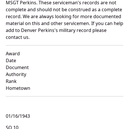
MSGT Perkins. These serviceman's records are not
complete and should not be construed as a complete
record. We are always looking for more documented
material on this and other servicemen. If you can help
add to Denver Perkins's military record please
contact us.
Award
Date
Document
Authority
Rank
Hometown
01/16/1943
SO 10