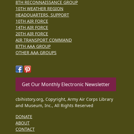
8TH RECONNAISSANCE GROUP
10TH WEATHER REGION
HEADQUARTERS, SUPPORT
10TH AIR FORCE
14TH AIR FORCE
20TH AIR FORCE
AIR TRANSPORT COMMAND
87TH AAA GROUP
OTHER AAA GROUPS
Get Our Monthly Electronic Newsletter
cbihistory.org, Copyright, Army Air Corps Library
and Museum, Inc., All Rights Reserved
DONATE
ABOUT
CONTACT