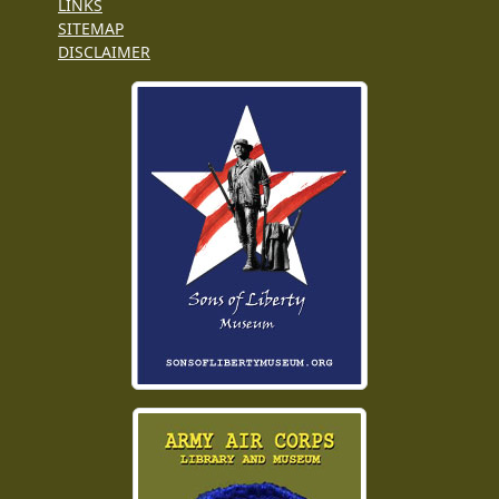
LINKS
SITEMAP
DISCLAIMER