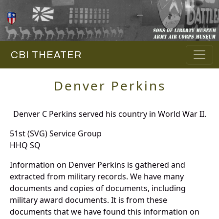
CBI THEATER
Denver Perkins
Denver C Perkins served his country in World War II.
51st (SVG) Service Group
HHQ SQ
Information on Denver Perkins is gathered and
extracted from military records. We have many
documents and copies of documents, including
military award documents. It is from these
documents that we have found this information on