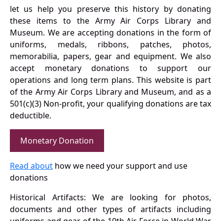
let us help you preserve this history by donating
these items to the Army Air Corps Library and
Museum. We are accepting donations in the form of
uniforms, medals, ribbons, patches, photos,
memorabilia, papers, gear and equipment. We also
accept monetary donations to support our
operations and long term plans. This website is part
of the Army Air Corps Library and Museum, and as a
501(c)(3) Non-profit, your qualifying donations are tax
deductible.
Monetary Donation
Read about
how we need your support and use
donations
Historical Artifacts: We are looking for photos,
documents and other types of artifacts including