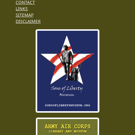
CONTACT
LINKS
SITEMAP
DISCLAIMER