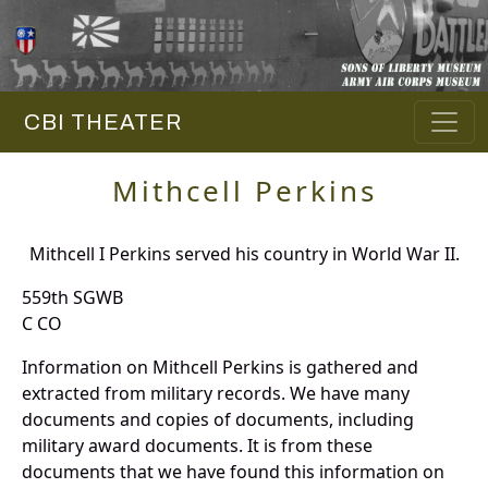
CBI THEATER
Mithcell Perkins
Mithcell I Perkins served his country in World War II.
559th SGWB
C CO
Information on Mithcell Perkins is gathered and
extracted from military records. We have many
documents and copies of documents, including
military award documents. It is from these
documents that we have found this information on