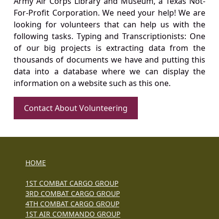
Army Air Corps Library and Museum, a Texas Not-
For-Profit Corporation. We need your help! We are
looking for volunteers that can help us with the
following tasks. Typing and Transcriptionists: One
of our big projects is extracting data from the
thousands of documents we have and putting this
data into a database where we can display the
information on a website such as this one.
Contact About Volunteering
HOME
1ST COMBAT CARGO GROUP
3RD COMBAT CARGO GROUP
4TH COMBAT CARGO GROUP
1ST AIR COMMANDO GROUP