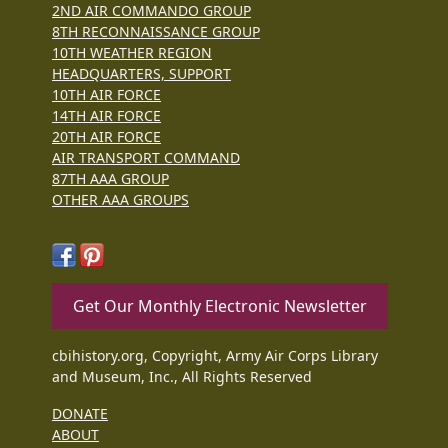
2ND AIR COMMANDO GROUP
8TH RECONNAISSANCE GROUP
10TH WEATHER REGION
HEADQUARTERS, SUPPORT
10TH AIR FORCE
14TH AIR FORCE
20TH AIR FORCE
AIR TRANSPORT COMMAND
87TH AAA GROUP
OTHER AAA GROUPS
Get Our Monthly Electronic Newsletter
cbihistory.org, Copyright, Army Air Corps Library
and Museum, Inc., All Rights Reserved
DONATE
ABOUT