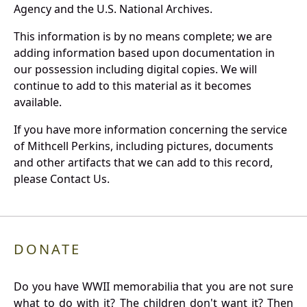
Agency and the U.S. National Archives.
This information is by no means complete; we are
adding information based upon documentation in
our possession including digital copies. We will
continue to add to this material as it becomes
available.
If you have more information concerning the service
of Mithcell Perkins, including pictures, documents
and other artifacts that we can add to this record,
please Contact Us.
DONATE
Do you have WWII memorabilia that you are not sure
what to do with it? The children don't want it? Then