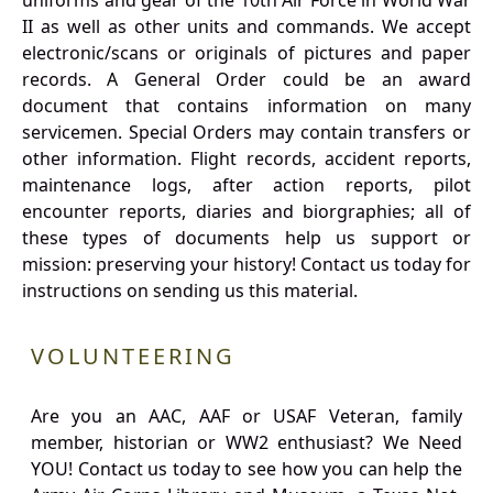
uniforms and gear of the 10th Air Force in World War
II as well as other units and commands. We accept
electronic/scans or originals of pictures and paper
records. A General Order could be an award
document that contains information on many
servicemen. Special Orders may contain transfers or
other information. Flight records, accident reports,
maintenance logs, after action reports, pilot
encounter reports, diaries and biorgraphies; all of
these types of documents help us support or
mission: preserving your history! Contact us today for
instructions on sending us this material.
VOLUNTEERING
Are you an AAC, AAF or USAF Veteran, family
member, historian or WW2 enthusiast? We Need
YOU! Contact us today to see how you can help the