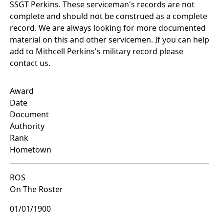
SSGT Perkins. These serviceman's records are not
complete and should not be construed as a complete
record. We are always looking for more documented
material on this and other servicemen. If you can help
add to Mithcell Perkins's military record please
contact us.
Award
Date
Document
Authority
Rank
Hometown
ROS
On The Roster
01/01/1900