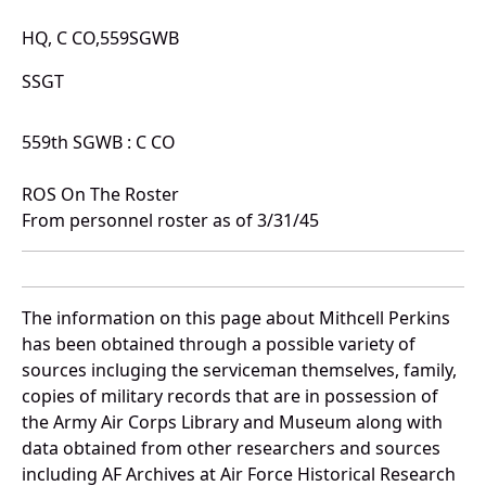
HQ, C CO,559SGWB
SSGT
559th SGWB : C CO
ROS On The Roster
From personnel roster as of 3/31/45
The information on this page about Mithcell Perkins
has been obtained through a possible variety of
sources incluging the serviceman themselves, family,
copies of military records that are in possession of
the Army Air Corps Library and Museum along with
data obtained from other researchers and sources
including AF Archives at Air Force Historical Research