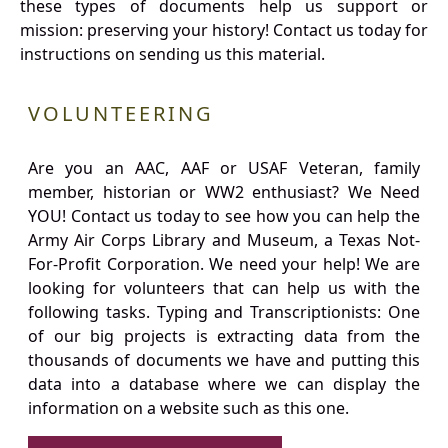
these types of documents help us support or
mission: preserving your history! Contact us today for
instructions on sending us this material.
VOLUNTEERING
Are you an AAC, AAF or USAF Veteran, family
member, historian or WW2 enthusiast? We Need
YOU! Contact us today to see how you can help the
Army Air Corps Library and Museum, a Texas Not-
For-Profit Corporation. We need your help! We are
looking for volunteers that can help us with the
following tasks. Typing and Transcriptionists: One
of our big projects is extracting data from the
thousands of documents we have and putting this
data into a database where we can display the
information on a website such as this one.