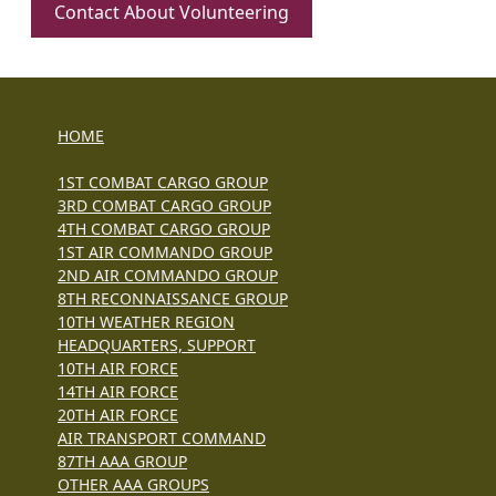
Contact About Volunteering
HOME
1ST COMBAT CARGO GROUP
3RD COMBAT CARGO GROUP
4TH COMBAT CARGO GROUP
1ST AIR COMMANDO GROUP
2ND AIR COMMANDO GROUP
8TH RECONNAISSANCE GROUP
10TH WEATHER REGION
HEADQUARTERS, SUPPORT
10TH AIR FORCE
14TH AIR FORCE
20TH AIR FORCE
AIR TRANSPORT COMMAND
87TH AAA GROUP
OTHER AAA GROUPS