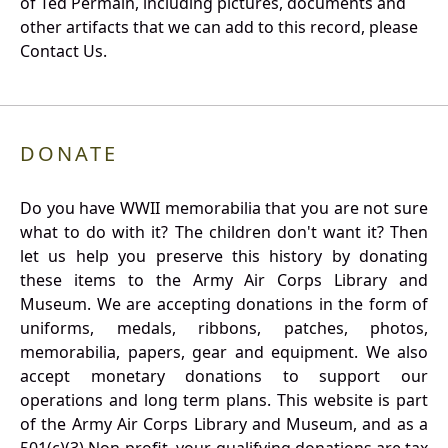
of Ted Permain, including pictures, documents and
other artifacts that we can add to this record, please
Contact Us.
DONATE
Do you have WWII memorabilia that you are not sure
what to do with it? The children don't want it? Then
let us help you preserve this history by donating
these items to the Army Air Corps Library and
Museum. We are accepting donations in the form of
uniforms, medals, ribbons, patches, photos,
memorabilia, papers, gear and equipment. We also
accept monetary donations to support our
operations and long term plans. This website is part
of the Army Air Corps Library and Museum, and as a