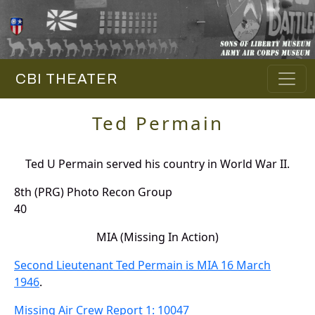
CBI THEATER
Ted Permain
Ted U Permain served his country in World War II.
8th (PRG) Photo Recon Group
40
MIA (Missing In Action)
Second Lieutenant Ted Permain is MIA 16 March
1946
.
Missing Air Crew Report 1: 10047