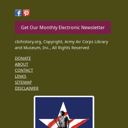
Get Our Monthly Electronic Newsletter
cbihistory.org, Copyright, Army Air Corps Library
and Museum, Inc., All Rights Reserved
DONATE
ABOUT
CONTACT
LINKS
SITEMAP
DISCLAIMER