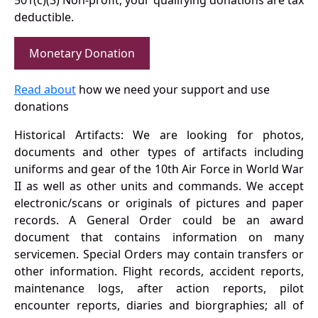
501(c)(3) Non-profit, your qualifying donations are tax
deductible.
Monetary Donation
Read about
how we need your support and use
donations
Historical Artifacts: We are looking for photos,
documents and other types of artifacts including
uniforms and gear of the 10th Air Force in World War
II as well as other units and commands. We accept
electronic/scans or originals of pictures and paper
records. A General Order could be an award
document that contains information on many
servicemen. Special Orders may contain transfers or
other information. Flight records, accident reports,
maintenance logs, after action reports, pilot
encounter reports, diaries and biorgraphies; all of