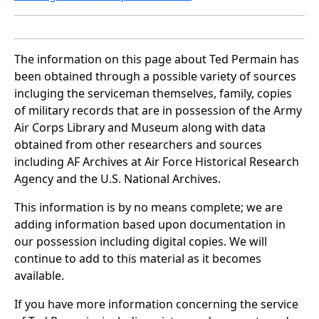
The information on this page about Ted Permain has
been obtained through a possible variety of sources
incluging the serviceman themselves, family, copies
of military records that are in possession of the Army
Air Corps Library and Museum along with data
obtained from other researchers and sources
including AF Archives at Air Force Historical Research
Agency and the U.S. National Archives.
This information is by no means complete; we are
adding information based upon documentation in
our possession including digital copies. We will
continue to add to this material as it becomes
available.
If you have more information concerning the service