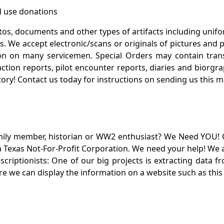
 use donations
otos, documents and other types of artifacts including unif
. We accept electronic/scans or originals of pictures and
 on many servicemen. Special Orders may contain transf
action reports, pilot encounter reports, diaries and biorgra
ory! Contact us today for instructions on sending us this ma
mily member, historian or WW2 enthusiast? We Need YOU! 
Texas Not-For-Profit Corporation. We need your help! We a
nscriptionists: One of our big projects is extracting dat
re we can display the information on a website such as this