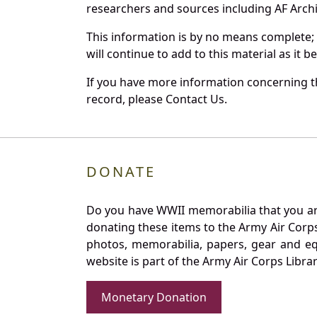
researchers and sources including AF Archiv
This information is by no means complete;
will continue to add to this material as it 
If you have more information concerning the
record, please Contact Us.
DONATE
Do you have WWII memorabilia that you are 
donating these items to the Army Air Corp
photos, memorabilia, papers, gear and e
website is part of the Army Air Corps Libra
Monetary Donation