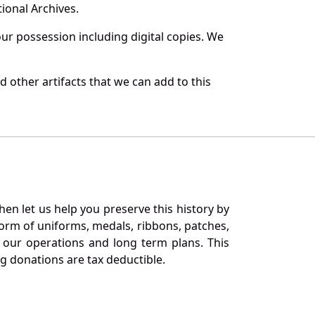
ional Archives.
r possession including digital copies. We
 other artifacts that we can add to this
en let us help you preserve this history by
orm of uniforms, medals, ribbons, patches,
our operations and long term plans. This
ng donations are tax deductible.