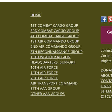
HOME
1ST COMBAT CARGO GROUP
3RD COMBAT CARGO GROUP
Ge
4TH COMBAT CARGO GROUP
1ST AIR COMMANDO GROUP
2ND AIR COMMANDO GROUP
cbihis
8TH RECONNAISSANCE GROUP
Corps 
10TH WEATHER REGION
Rights
HEADQUARTERS, SUPPORT
10TH AIR FORCE
DONA
14TH AIR FORCE
ABOU
20TH AIR FORCE
CONT
AIR TRANSPORT COMMAND
LINKS
87TH AAA GROUP
SITEM
OTHER AAA GROUPS
DISCL