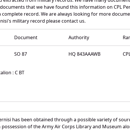
e documents that we have found this information on CPL Per
a complete record. We are always looking for more documen
isi's military record please contact us.
Document
Authority
Ra
SO 87
HQ 843AAAWB
CP
lion : C BT
rnisi has been obtained through a possible variety of sour
e in possession of the Army Air Corps Library and Museum a