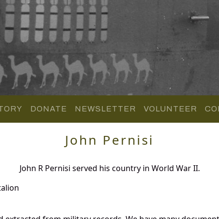
TORY
DONATE
NEWSLETTER
VOLUNTEER
CO
John Pernisi
John R Pernisi served his country in World War II.
alion
nd extracted from military records. We have many document