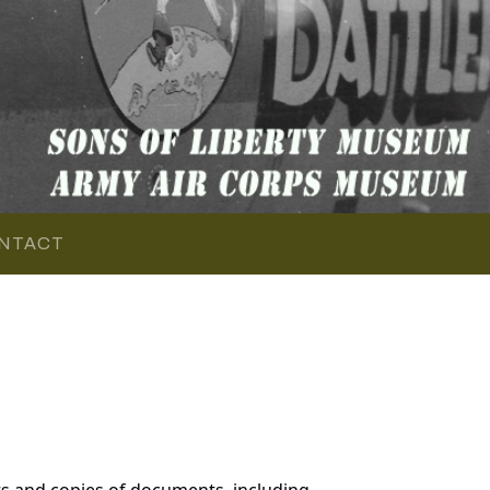
NTACT
s and copies of documents, including