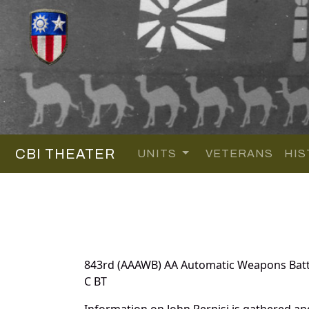
CBI THEATER
UNITS
VETERANS
HIS
843rd (AAAWB) AA Automatic Weapons Batt
C BT
Information on John Pernisi is gathered a