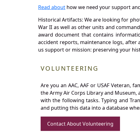
Read about
how we need your support and
Historical Artifacts: We are looking for ph
War II as well as other units and commands
award document that contains information
accident reports, maintenance logs, after 
us support or mission: preserving your hist
VOLUNTEERING
Are you an AAC, AAF or USAF Veteran, fa
the Army Air Corps Library and Museum, a 
with the following tasks. Typing and Tra
and putting this data into a database whe
Contact About Volunteering