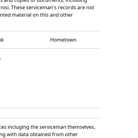
nisi. These serviceman's records are not
ted material on this and other
nk
Hometown
L
ces incluging the serviceman themselves,
long with data obtained from other