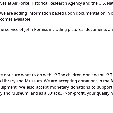
es at Air Force Historical Research Agency and the U.S. Nat
 we are adding information based upon documentation in ou
becomes available.
 service of John Pernisi, including pictures, documents and
not sure what to do with it? The children don't want it? Th
s Library and Museum. We are accepting donations in the f
quipment. We also accept monetary donations to support 
ry and Museum, and as a 501(c)(3) Non-profit, your qualifyi