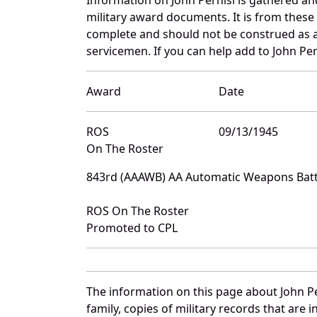
military award documents. It is from thes
complete and should not be construed as 
servicemen. If you can help add to John Pern
Award
Date
ROS
09/13/1945
On The Roster
843rd (AAAWB) AA Automatic Weapons Batta
ROS On The Roster
Promoted to CPL
The information on this page about John Pe
family, copies of military records that ar