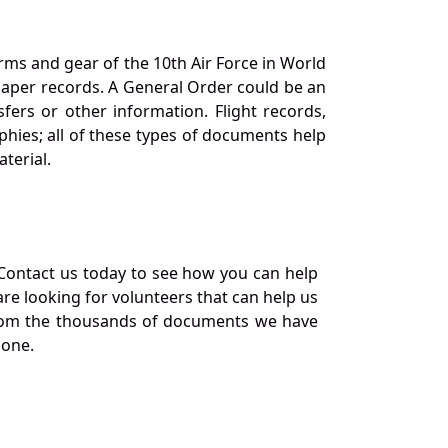
orms and gear of the 10th Air Force in World
 paper records. A General Order could be an
ers or other information. Flight records,
phies; all of these types of documents help
terial.
Contact us today to see how you can help
re looking for volunteers that can help us
a from the thousands of documents we have
 one.