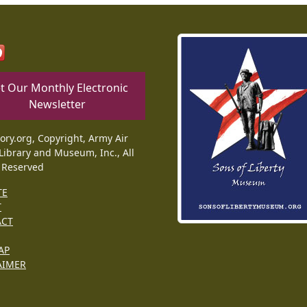
t Our Monthly Electronic
Newsletter
tory.org, Copyright, Army Air
Library and Museum, Inc., All
 Reserved
TE
T
ACT
AP
AIMER