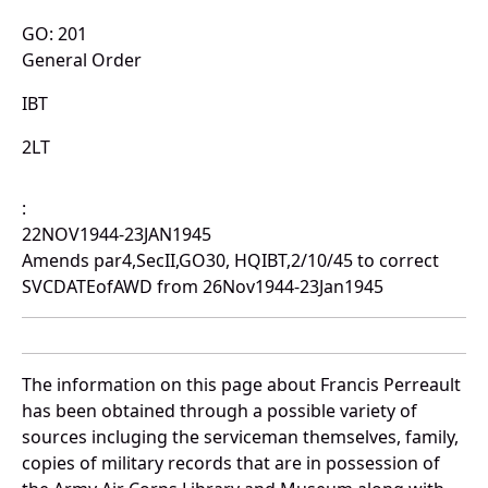
GO: 201
General Order
IBT
2LT
:
22NOV1944-23JAN1945
Amends par4,SecII,GO30, HQIBT,2/10/45 to correct
SVCDATEofAWD from 26Nov1944-23Jan1945
The information on this page about Francis Perreault
has been obtained through a possible variety of
sources incluging the serviceman themselves, family,
copies of military records that are in possession of