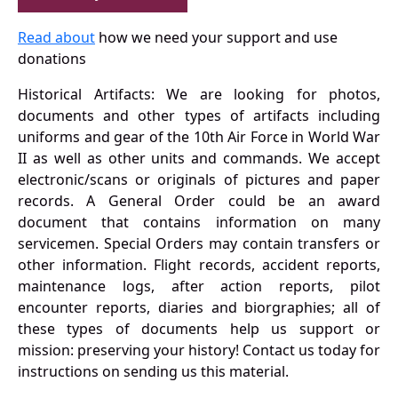
Read about
how we need your support and use
donations
Historical Artifacts: We are looking for photos,
documents and other types of artifacts including
uniforms and gear of the 10th Air Force in World War
II as well as other units and commands. We accept
electronic/scans or originals of pictures and paper
records. A General Order could be an award
document that contains information on many
servicemen. Special Orders may contain transfers or
other information. Flight records, accident reports,
maintenance logs, after action reports, pilot
encounter reports, diaries and biorgraphies; all of
these types of documents help us support or
mission: preserving your history! Contact us today for
instructions on sending us this material.