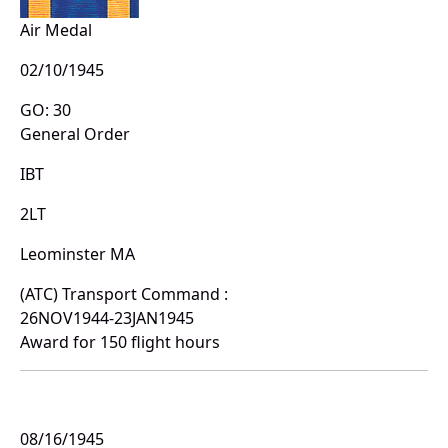
Air Medal
02/10/1945
GO: 30
General Order
IBT
2LT
Leominster MA
(ATC) Transport Command :
26NOV1944-23JAN1945
Award for 150 flight hours
08/16/1945