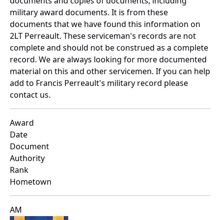
documents and copies of documents, including
military award documents. It is from these
documents that we have found this information on
2LT Perreault. These serviceman's records are not
complete and should not be construed as a complete
record. We are always looking for more documented
material on this and other servicemen. If you can help
add to Francis Perreault's military record please
contact us.
Award
Date
Document
Authority
Rank
Hometown
AM