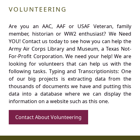
VOLUNTEERING
Are you an AAC, AAF or USAF Veteran, family
member, historian or WW2 enthusiast? We Need
YOU! Contact us today to see how you can help the
Army Air Corps Library and Museum, a Texas Not-
For-Profit Corporation. We need your help! We are
looking for volunteers that can help us with the
following tasks. Typing and Transcriptionists: One
of our big projects is extracting data from the
thousands of documents we have and putting this
data into a database where we can display the
information on a website such as this one.
Contact About Volunteering