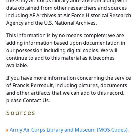
the Army Air Corps Library and Museum along with
data obtained from other researchers and sources
including AF Archives at Air Force Historical Research
Agency and the U.S. National Archives.
This information is by no means complete; we are
adding information based upon documentation in
our possession including digital copies. We will
continue to add to this material as it becomes
available.
If you have more information concerning the service
of Francis Perreault, including pictures, documents
and other artifacts that we can add to this record,
please Contact Us.
Sources
Army Air Corps Library and Museum (MOS Codes).