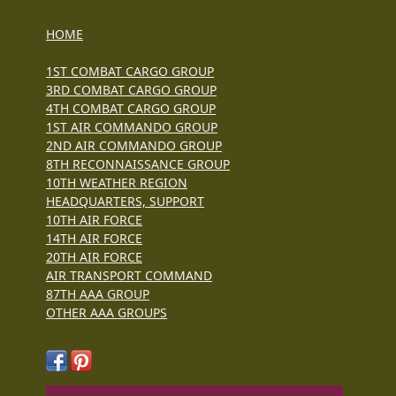
HOME
1ST COMBAT CARGO GROUP
3RD COMBAT CARGO GROUP
4TH COMBAT CARGO GROUP
1ST AIR COMMANDO GROUP
2ND AIR COMMANDO GROUP
8TH RECONNAISSANCE GROUP
10TH WEATHER REGION
HEADQUARTERS, SUPPORT
10TH AIR FORCE
14TH AIR FORCE
20TH AIR FORCE
AIR TRANSPORT COMMAND
87TH AAA GROUP
OTHER AAA GROUPS