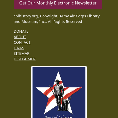
Get Our Monthly Electronic Newsletter
cbihistory.org, Copyright, Army Air Corps Library
and Museum, Inc., All Rights Reserved
DONATE
ABOUT
CONTACT
LINKS
SITEMAP
DISCLAIMER