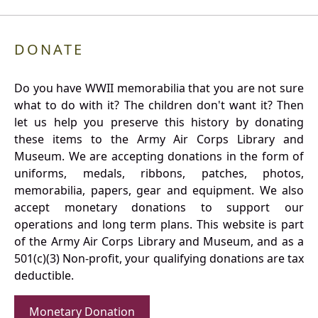
DONATE
Do you have WWII memorabilia that you are not sure
what to do with it? The children don't want it? Then
let us help you preserve this history by donating
these items to the Army Air Corps Library and
Museum. We are accepting donations in the form of
uniforms, medals, ribbons, patches, photos,
memorabilia, papers, gear and equipment. We also
accept monetary donations to support our
operations and long term plans. This website is part
of the Army Air Corps Library and Museum, and as a
501(c)(3) Non-profit, your qualifying donations are tax
deductible.
Monetary Donation