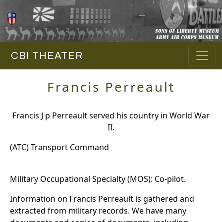
CBI THEATER
Francis Perreault
Francis J p Perreault served his country in World War
II.
(ATC) Transport Command
Military Occupational Specialty (MOS): Co-pilot.
Information on Francis Perreault is gathered and
extracted from military records. We have many