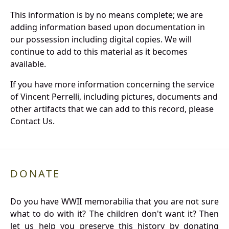
This information is by no means complete; we are
adding information based upon documentation in
our possession including digital copies. We will
continue to add to this material as it becomes
available.
If you have more information concerning the service
of Vincent Perrelli, including pictures, documents and
other artifacts that we can add to this record, please
Contact Us.
DONATE
Do you have WWII memorabilia that you are not sure
what to do with it? The children don't want it? Then
let us help you preserve this history by donating