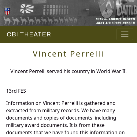
CBI THEATER
Vincent Perrelli
Vincent Perrelli served his country in World War II.
13rd FES
Information on Vincent Perrelli is gathered and
extracted from military records. We have many
documents and copies of documents, including
military award documents. It is from these
documents that we have found this information on