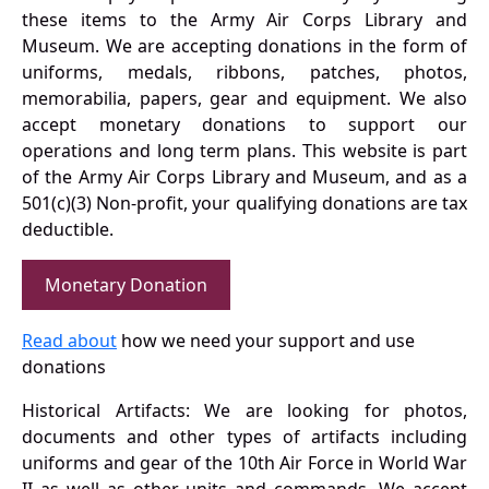
these items to the Army Air Corps Library and
Museum. We are accepting donations in the form of
uniforms, medals, ribbons, patches, photos,
memorabilia, papers, gear and equipment. We also
accept monetary donations to support our
operations and long term plans. This website is part
of the Army Air Corps Library and Museum, and as a
501(c)(3) Non-profit, your qualifying donations are tax
deductible.
Monetary Donation
Read about
how we need your support and use
donations
Historical Artifacts: We are looking for photos,
documents and other types of artifacts including
uniforms and gear of the 10th Air Force in World War