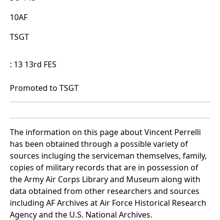
10AF
TSGT
: 13 13rd FES
Promoted to TSGT
The information on this page about Vincent Perrelli
has been obtained through a possible variety of
sources incluging the serviceman themselves, family,
copies of military records that are in possession of
the Army Air Corps Library and Museum along with
data obtained from other researchers and sources
including AF Archives at Air Force Historical Research
Agency and the U.S. National Archives.