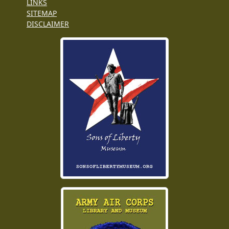
LINKS
SITEMAP
DISCLAIMER