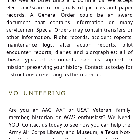
II as well as other units and commands. We accept
electronic/scans or originals of pictures and paper
records. A General Order could be an award
document that contains information on many
servicemen. Special Orders may contain transfers or
other information. Flight records, accident reports,
maintenance logs, after action reports, pilot
encounter reports, diaries and biorgraphies; all of
these types of documents help us support or
mission: preserving your history! Contact us today for
instructions on sending us this material.
VOLUNTEERING
Are you an AAC, AAF or USAF Veteran, family
member, historian or WW2 enthusiast? We Need
YOU! Contact us today to see how you can help the
Army Air Corps Library and Museum, a Texas Not-