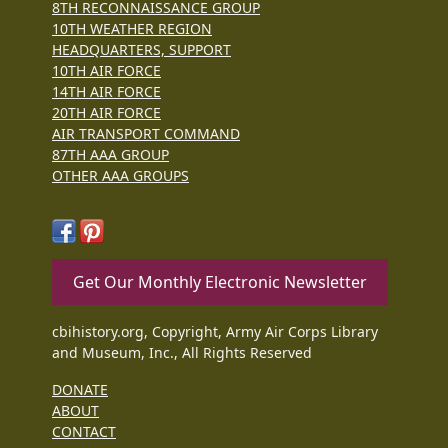
8TH RECONNAISSANCE GROUP
10TH WEATHER REGION
HEADQUARTERS, SUPPORT
10TH AIR FORCE
14TH AIR FORCE
20TH AIR FORCE
AIR TRANSPORT COMMAND
87TH AAA GROUP
OTHER AAA GROUPS
Get Our Monthly Electronic Newsletter
cbihistory.org, Copyright, Army Air Corps Library
and Museum, Inc., All Rights Reserved
DONATE
ABOUT
CONTACT