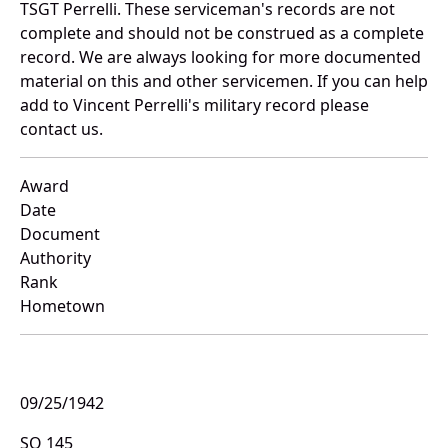
TSGT Perrelli. These serviceman's records are not
complete and should not be construed as a complete
record. We are always looking for more documented
material on this and other servicemen. If you can help
add to Vincent Perrelli's military record please
contact us.
Award
Date
Document
Authority
Rank
Hometown
09/25/1942
SO 145