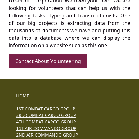
For-Profit Corporation. We need your help! We are
looking for volunteers that can help us with the
following tasks. Typing and Transcriptionists: One
of our big projects is extracting data from the
thousands of documents we have and putting this
data into a database where we can display the
information on a website such as this one.
Contact About Volunteering
HOME
1ST COMBAT CARGO GROUP
3RD COMBAT CARGO GROUP
4TH COMBAT CARGO GROUP
1ST AIR COMMANDO GROUP
2ND AIR COMMANDO GROUP