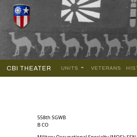
CBI THEATER
UNITS
VETERANS
HIS
558th SGWB
B CO
Military Occupational Specialty (MOS): SSN