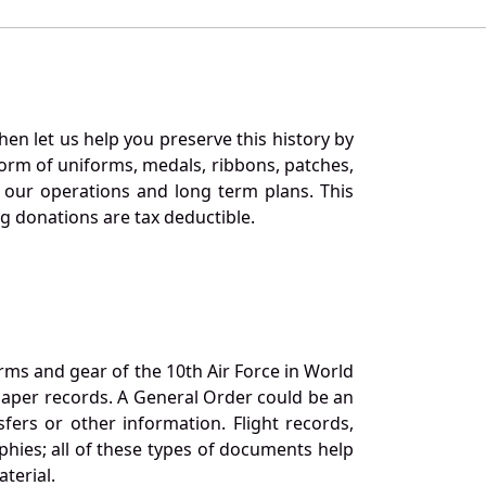
en let us help you preserve this history by
orm of uniforms, medals, ribbons, patches,
our operations and long term plans. This
ng donations are tax deductible.
orms and gear of the 10th Air Force in World
 paper records. A General Order could be an
ers or other information. Flight records,
phies; all of these types of documents help
terial.