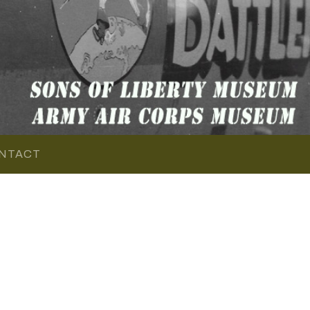
NTACT