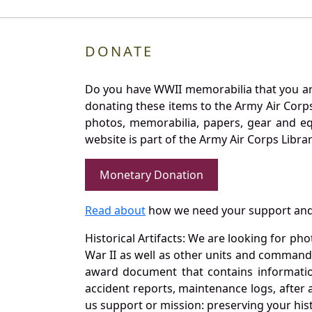
DONATE
Do you have WWII memorabilia that you are 
donating these items to the Army Air Corp
photos, memorabilia, papers, gear and e
website is part of the Army Air Corps Libra
Monetary Donation
Read about
how we need your support and
Historical Artifacts: We are looking for ph
War II as well as other units and commands
award document that contains information
accident reports, maintenance logs, after 
us support or mission: preserving your hist