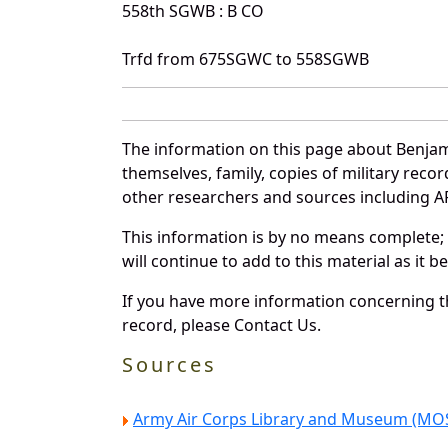
558th SGWB : B CO
Trfd from 675SGWC to 558SGWB
The information on this page about Benjam
themselves, family, copies of military rec
other researchers and sources including AF 
This information is by no means complete;
will continue to add to this material as it 
If you have more information concerning th
record, please Contact Us.
Sources
Army Air Corps Library and Museum (MOS