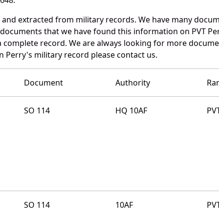
d and extracted from military records. We have many docum
e documents that we have found this information on PVT Per
a complete record. We are always looking for more documen
 Perry's military record please contact us.
Document
Authority
Ra
SO 114
HQ 10AF
PV
SO 114
10AF
PV