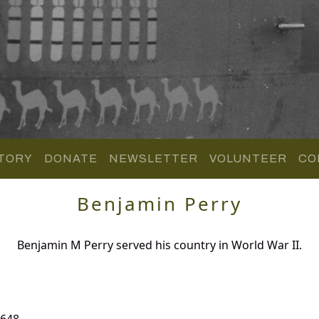
TORY
DONATE
NEWSLETTER
VOLUNTEER
CO
Benjamin Perry
Benjamin M Perry served his country in World War II.
 648.