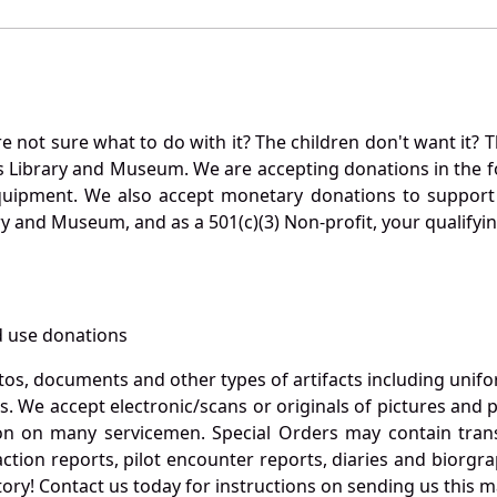
not sure what to do with it? The children don't want it? Th
s Library and Museum. We are accepting donations in the f
quipment. We also accept monetary donations to support 
ry and Museum, and as a 501(c)(3) Non-profit, your qualifyi
 use donations
otos, documents and other types of artifacts including unif
. We accept electronic/scans or originals of pictures and
 on many servicemen. Special Orders may contain transf
action reports, pilot encounter reports, diaries and biorgra
ory! Contact us today for instructions on sending us this ma