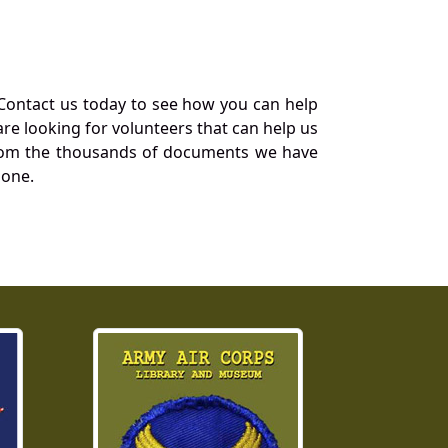
Contact us today to see how you can help
re looking for volunteers that can help us
a from the thousands of documents we have
 one.