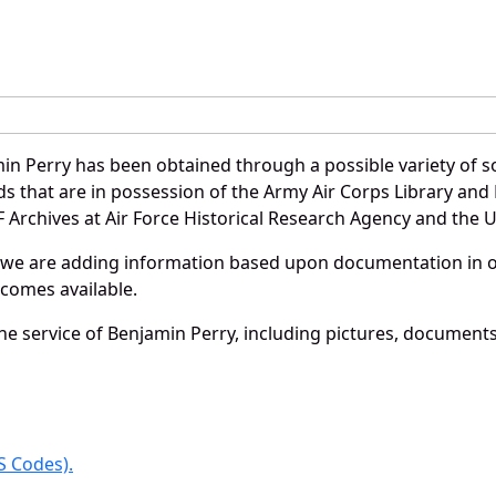
in Perry has been obtained through a possible variety of s
ords that are in possession of the Army Air Corps Library 
Archives at Air Force Historical Research Agency and the U.
 we are adding information based upon documentation in ou
becomes available.
e service of Benjamin Perry, including pictures, documents 
 Codes).