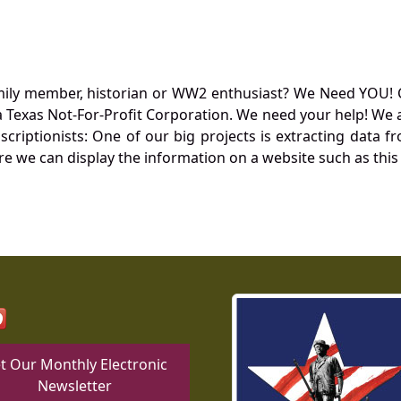
mily member, historian or WW2 enthusiast? We Need YOU! 
Texas Not-For-Profit Corporation. We need your help! We a
nscriptionists: One of our big projects is extracting dat
re we can display the information on a website such as this
t Our Monthly Electronic
Newsletter