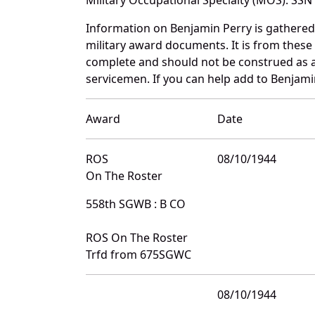
Information on Benjamin Perry is gathere
military award documents. It is from thes
complete and should not be construed as 
servicemen. If you can help add to Benjamin
Award
Date
ROS
08/10/1944
On The Roster
558th SGWB : B CO
ROS On The Roster
Trfd from 675SGWC
08/10/1944