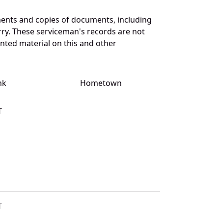
ents and copies of documents, including
ry. These serviceman's records are not
ted material on this and other
nk
Hometown
T
T