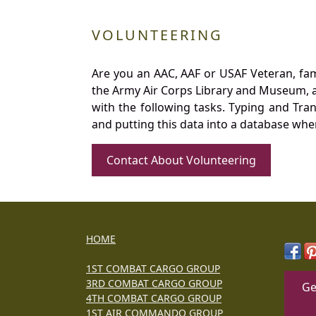
VOLUNTEERING
Are you an AAC, AAF or USAF Veteran, fa
the Army Air Corps Library and Museum, a 
with the following tasks. Typing and Tra
and putting this data into a database whe
Contact About Volunteering
HOME
1ST COMBAT CARGO GROUP
3RD COMBAT CARGO GROUP
Ge
4TH COMBAT CARGO GROUP
1ST AIR COMMANDO GROUP