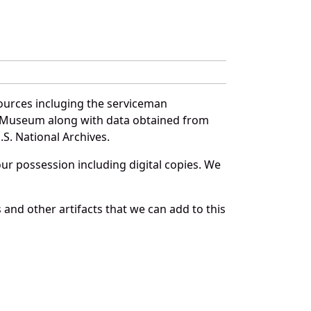
ources incluging the serviceman
and Museum along with data obtained from
S. National Archives.
r possession including digital copies. We
and other artifacts that we can add to this