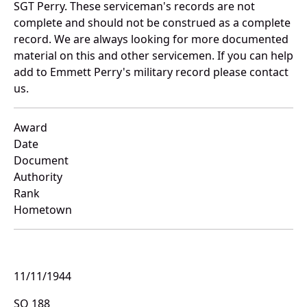
SGT Perry. These serviceman's records are not
complete and should not be construed as a complete
record. We are always looking for more documented
material on this and other servicemen. If you can help
add to Emmett Perry's military record please contact
us.
Award
Date
Document
Authority
Rank
Hometown
11/11/1944
SO 188