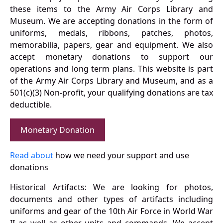
these items to the Army Air Corps Library and
Museum. We are accepting donations in the form of
uniforms, medals, ribbons, patches, photos,
memorabilia, papers, gear and equipment. We also
accept monetary donations to support our
operations and long term plans. This website is part
of the Army Air Corps Library and Museum, and as a
501(c)(3) Non-profit, your qualifying donations are tax
deductible.
Monetary Donation
Read about
how we need your support and use
donations
Historical Artifacts: We are looking for photos,
documents and other types of artifacts including
uniforms and gear of the 10th Air Force in World War