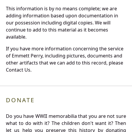
This information is by no means complete; we are
adding information based upon documentation in
our possession including digital copies. We will
continue to add to this material as it becomes
available.
If you have more information concerning the service
of Emmett Perry, including pictures, documents and
other artifacts that we can add to this record, please
Contact Us.
DONATE
Do you have WWII memorabilia that you are not sure
what to do with it? The children don't want it? Then
let us help you preserve this history by donating