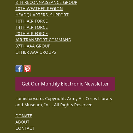
8TH RECONNAISSANCE GROUP
10TH WEATHER REGION
HEADQUARTERS, SUPPORT
10TH AIR FORCE
14TH AIR FORCE
20TH AIR FORCE
AIR TRANSPORT COMMAND
87TH AAA GROUP
OTHER AAA GROUPS
Get Our Monthly Electronic Newsletter
cbihistory.org, Copyright, Army Air Corps Library
and Museum, Inc., All Rights Reserved
DONATE
ABOUT
CONTACT