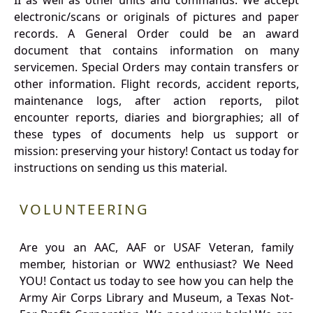
II as well as other units and commands. We accept
electronic/scans or originals of pictures and paper
records. A General Order could be an award
document that contains information on many
servicemen. Special Orders may contain transfers or
other information. Flight records, accident reports,
maintenance logs, after action reports, pilot
encounter reports, diaries and biorgraphies; all of
these types of documents help us support or
mission: preserving your history! Contact us today for
instructions on sending us this material.
VOLUNTEERING
Are you an AAC, AAF or USAF Veteran, family
member, historian or WW2 enthusiast? We Need
YOU! Contact us today to see how you can help the
Army Air Corps Library and Museum, a Texas Not-