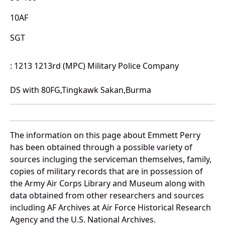
10AF
SGT
: 1213 1213rd (MPC) Military Police Company
DS with 80FG,Tingkawk Sakan,Burma
The information on this page about Emmett Perry
has been obtained through a possible variety of
sources incluging the serviceman themselves, family,
copies of military records that are in possession of
the Army Air Corps Library and Museum along with
data obtained from other researchers and sources
including AF Archives at Air Force Historical Research
Agency and the U.S. National Archives.