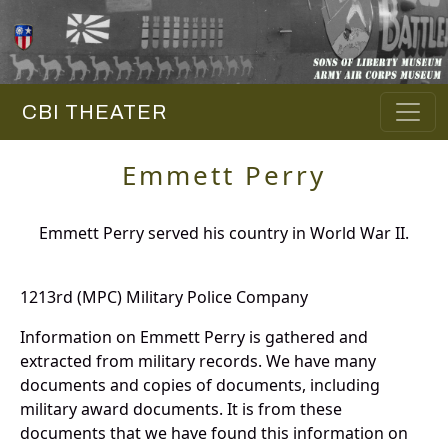
CBI THEATER
Emmett Perry
Emmett Perry served his country in World War II.
1213rd (MPC) Military Police Company
Information on Emmett Perry is gathered and
extracted from military records. We have many
documents and copies of documents, including
military award documents. It is from these
documents that we have found this information on