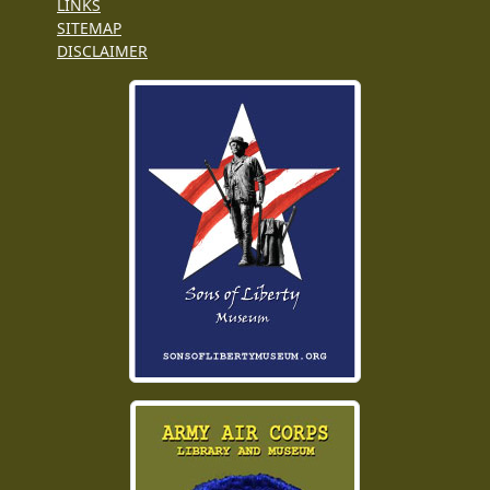
LINKS
SITEMAP
DISCLAIMER