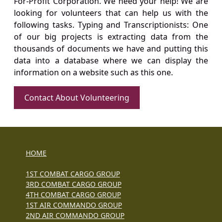
For-Profit Corporation. We need your help! We are
looking for volunteers that can help us with the
following tasks. Typing and Transcriptionists: One
of our big projects is extracting data from the
thousands of documents we have and putting this
data into a database where we can display the
information on a website such as this one.
Contact About Volunteering
HOME
1ST COMBAT CARGO GROUP
3RD COMBAT CARGO GROUP
4TH COMBAT CARGO GROUP
1ST AIR COMMANDO GROUP
2ND AIR COMMANDO GROUP