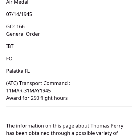
Air Medal
07/14/1945
GO: 166
General Order
IBT
FO
Palatka FL
(ATC) Transport Command :
11MAR-31MAY1945
Award for 250 flight hours
The information on this page about Thomas Perry
has been obtained through a possible variety of