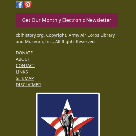
Get Our Monthly Electronic Newsletter
cbihistory.org, Copyright, Army Air Corps Library
and Museum, Inc., All Rights Reserved
DONATE
ABOUT
CONTACT
LINKS
SITEMAP
DISCLAIMER