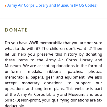
Army Air Corps Library and Museum (MOS Codes).
DONATE
Do you have WWII memorabilia that you are not sure
what to do with it? The children don't want it? Then
let us help you preserve this history by donating
these items to the Army Air Corps Library and
Museum. We are accepting donations in the form of
uniforms, medals, ribbons, patches, photos,
memorabilia, papers, gear and equipment. We also
accept monetary donations to support our
operations and long term plans. This website is part
of the Army Air Corps Library and Museum, and as a
501(c)(3) Non-profit, your qualifying donations are tax
deductible.