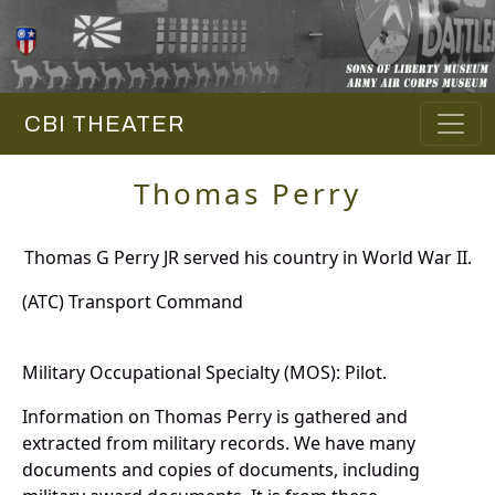
CBI THEATER
Thomas Perry
Thomas G Perry JR served his country in World War II.
(ATC) Transport Command
Military Occupational Specialty (MOS): Pilot.
Information on Thomas Perry is gathered and
extracted from military records. We have many
documents and copies of documents, including