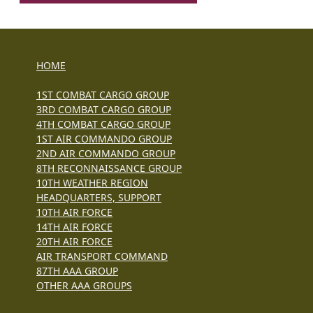
HOME
1ST COMBAT CARGO GROUP
3RD COMBAT CARGO GROUP
4TH COMBAT CARGO GROUP
1ST AIR COMMANDO GROUP
2ND AIR COMMANDO GROUP
8TH RECONNAISSANCE GROUP
10TH WEATHER REGION
HEADQUARTERS, SUPPORT
10TH AIR FORCE
14TH AIR FORCE
20TH AIR FORCE
AIR TRANSPORT COMMAND
87TH AAA GROUP
OTHER AAA GROUPS