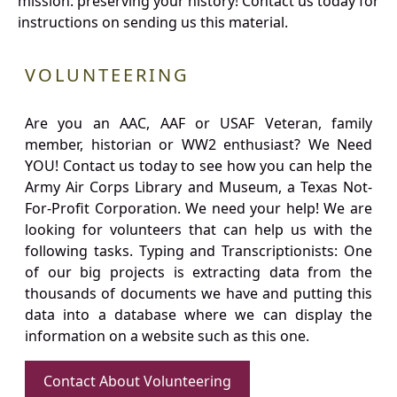
mission: preserving your history! Contact us today for
instructions on sending us this material.
VOLUNTEERING
Are you an AAC, AAF or USAF Veteran, family
member, historian or WW2 enthusiast? We Need
YOU! Contact us today to see how you can help the
Army Air Corps Library and Museum, a Texas Not-
For-Profit Corporation. We need your help! We are
looking for volunteers that can help us with the
following tasks. Typing and Transcriptionists: One
of our big projects is extracting data from the
thousands of documents we have and putting this
data into a database where we can display the
information on a website such as this one.
Contact About Volunteering