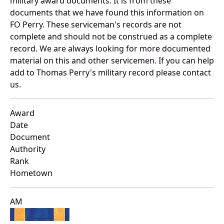
military award documents. It is from these
documents that we have found this information on
FO Perry. These serviceman's records are not
complete and should not be construed as a complete
record. We are always looking for more documented
material on this and other servicemen. If you can help
add to Thomas Perry's military record please contact
us.
Award
Date
Document
Authority
Rank
Hometown
AM