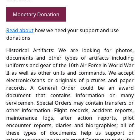
Monetary Donation
Read about
how we need your support and use
donations
Historical Artifacts: We are looking for photos,
documents and other types of artifacts including
uniforms and gear of the 10th Air Force in World War
II as well as other units and commands. We accept
electronic/scans or originals of pictures and paper
records. A General Order could be an award
document that contains information on many
servicemen. Special Orders may contain transfers or
other information. Flight records, accident reports,
maintenance logs, after action reports, pilot
encounter reports, diaries and biorgraphies; all of
these types of documents help us support or