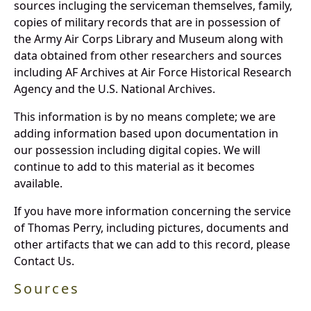
sources incluging the serviceman themselves, family,
copies of military records that are in possession of
the Army Air Corps Library and Museum along with
data obtained from other researchers and sources
including AF Archives at Air Force Historical Research
Agency and the U.S. National Archives.
This information is by no means complete; we are
adding information based upon documentation in
our possession including digital copies. We will
continue to add to this material as it becomes
available.
If you have more information concerning the service
of Thomas Perry, including pictures, documents and
other artifacts that we can add to this record, please
Contact Us.
Sources