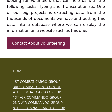
looking for volunteers that can help us with the
following tasks. Typing and Transcriptionists: One
of our big projects is extracting data from the
thousands of documents we have and putting this
data into a database where we can display the
information on a website such as this one.
Contact About Volunteering
HOME
1ST COMBAT CARGO GROUP
3RD COMBAT CARGO GROUP
4TH COMBAT CARGO GROUP
1ST AIR COMMANDO GROUP
2ND AIR COMMANDO GROUP
8TH RECONNAISSANCE GROUP