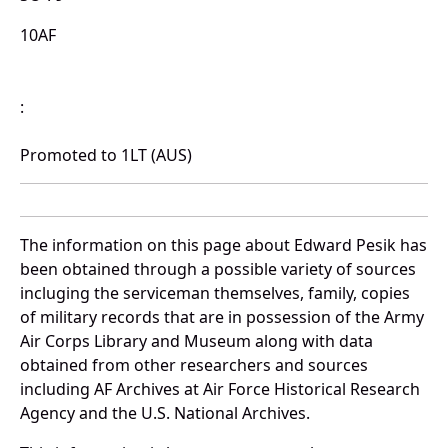
10AF
:
Promoted to 1LT (AUS)
The information on this page about Edward Pesik has
been obtained through a possible variety of sources
incluging the serviceman themselves, family, copies
of military records that are in possession of the Army
Air Corps Library and Museum along with data
obtained from other researchers and sources
including AF Archives at Air Force Historical Research
Agency and the U.S. National Archives.