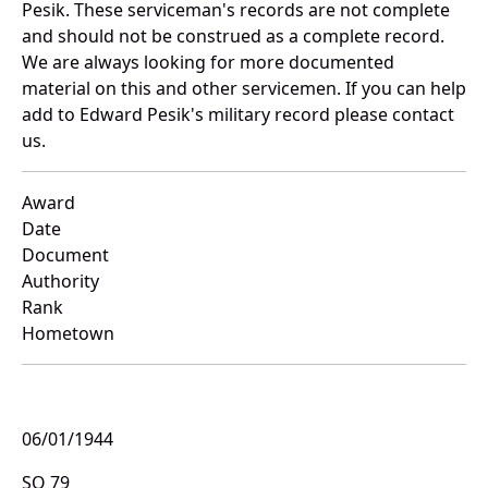
Pesik. These serviceman's records are not complete
and should not be construed as a complete record.
We are always looking for more documented
material on this and other servicemen. If you can help
add to Edward Pesik's military record please contact
us.
Award
Date
Document
Authority
Rank
Hometown
06/01/1944
SO 79