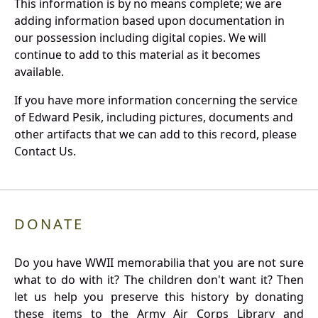
This information is by no means complete; we are
adding information based upon documentation in
our possession including digital copies. We will
continue to add to this material as it becomes
available.
If you have more information concerning the service
of Edward Pesik, including pictures, documents and
other artifacts that we can add to this record, please
Contact Us.
DONATE
Do you have WWII memorabilia that you are not sure
what to do with it? The children don't want it? Then
let us help you preserve this history by donating
these items to the Army Air Corps Library and