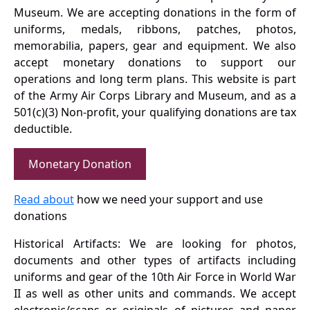
Museum. We are accepting donations in the form of
uniforms, medals, ribbons, patches, photos,
memorabilia, papers, gear and equipment. We also
accept monetary donations to support our
operations and long term plans. This website is part
of the Army Air Corps Library and Museum, and as a
501(c)(3) Non-profit, your qualifying donations are tax
deductible.
Monetary Donation
Read about
how we need your support and use
donations
Historical Artifacts: We are looking for photos,
documents and other types of artifacts including
uniforms and gear of the 10th Air Force in World War
II as well as other units and commands. We accept