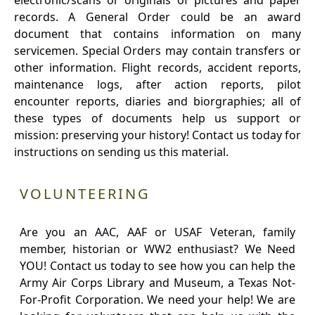
electronic/scans or originals of pictures and paper
records. A General Order could be an award
document that contains information on many
servicemen. Special Orders may contain transfers or
other information. Flight records, accident reports,
maintenance logs, after action reports, pilot
encounter reports, diaries and biorgraphies; all of
these types of documents help us support or
mission: preserving your history! Contact us today for
instructions on sending us this material.
VOLUNTEERING
Are you an AAC, AAF or USAF Veteran, family
member, historian or WW2 enthusiast? We Need
YOU! Contact us today to see how you can help the
Army Air Corps Library and Museum, a Texas Not-
For-Profit Corporation. We need your help! We are