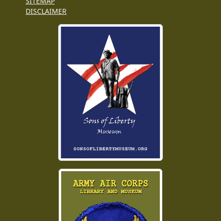
SITEMAP
DISCLAIMER