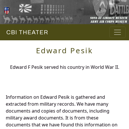
CBI THEATER
Edward Pesik
Edward F Pesik served his country in World War II.
Information on Edward Pesik is gathered and
extracted from military records. We have many
documents and copies of documents, including
military award documents. It is from these
documents that we have found this information on