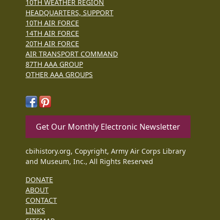
10TH WEATHER REGION
HEADQUARTERS, SUPPORT
10TH AIR FORCE
14TH AIR FORCE
20TH AIR FORCE
AIR TRANSPORT COMMAND
87TH AAA GROUP
OTHER AAA GROUPS
Get Our Monthly Electronic Newsletter
cbihistory.org, Copyright, Army Air Corps Library
and Museum, Inc., All Rights Reserved
DONATE
ABOUT
CONTACT
LINKS