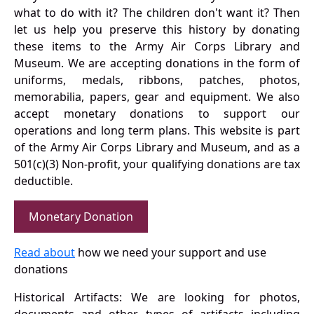
what to do with it? The children don't want it? Then
let us help you preserve this history by donating
these items to the Army Air Corps Library and
Museum. We are accepting donations in the form of
uniforms, medals, ribbons, patches, photos,
memorabilia, papers, gear and equipment. We also
accept monetary donations to support our
operations and long term plans. This website is part
of the Army Air Corps Library and Museum, and as a
501(c)(3) Non-profit, your qualifying donations are tax
deductible.
Monetary Donation
Read about
how we need your support and use
donations
Historical Artifacts: We are looking for photos,