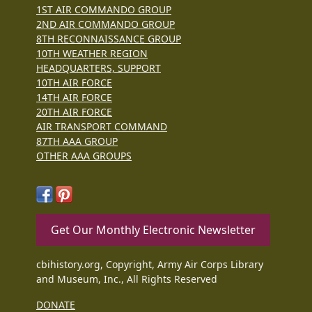
1ST AIR COMMANDO GROUP
2ND AIR COMMANDO GROUP
8TH RECONNAISSANCE GROUP
10TH WEATHER REGION
HEADQUARTERS, SUPPORT
10TH AIR FORCE
14TH AIR FORCE
20TH AIR FORCE
AIR TRANSPORT COMMAND
87TH AAA GROUP
OTHER AAA GROUPS
Get Our Monthly Electronic Newsletter
cbihistory.org, Copyright, Army Air Corps Library
and Museum, Inc., All Rights Reserved
DONATE