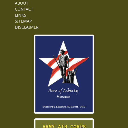
ABOUT
CONTACT
LINKS
SITEMAP
DISCLAIMER