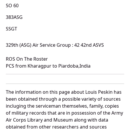
SO 60
383ASG
SSGT
329th (ASG) Air Service Group : 42 42nd ASVS
ROS On The Roster
PCS from Kharagpur to Piardoba,India
The information on this page about Louis Peskin has
been obtained through a possible variety of sources
incluging the serviceman themselves, family, copies
of military records that are in possession of the Army
Air Corps Library and Museum along with data
obtained from other researchers and sources