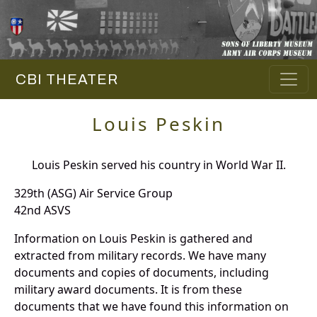
CBI THEATER
Louis Peskin
Louis Peskin served his country in World War II.
329th (ASG) Air Service Group
42nd ASVS
Information on Louis Peskin is gathered and
extracted from military records. We have many
documents and copies of documents, including
military award documents. It is from these
documents that we have found this information on