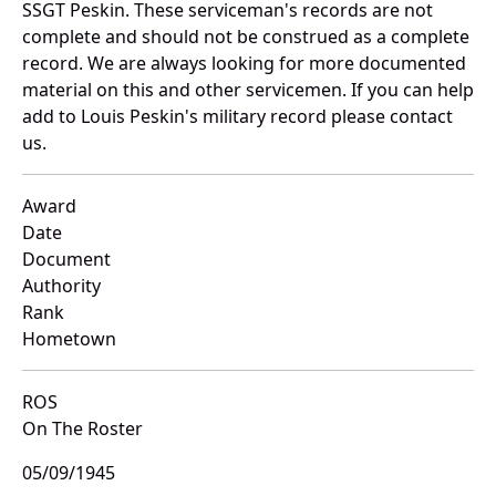
SSGT Peskin. These serviceman's records are not
complete and should not be construed as a complete
record. We are always looking for more documented
material on this and other servicemen. If you can help
add to Louis Peskin's military record please contact
us.
Award
Date
Document
Authority
Rank
Hometown
ROS
On The Roster
05/09/1945