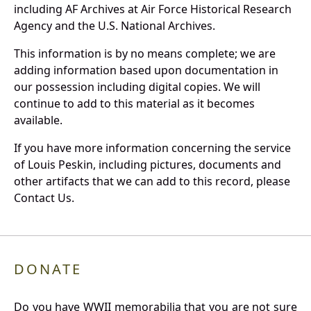
including AF Archives at Air Force Historical Research
Agency and the U.S. National Archives.
This information is by no means complete; we are
adding information based upon documentation in
our possession including digital copies. We will
continue to add to this material as it becomes
available.
If you have more information concerning the service
of Louis Peskin, including pictures, documents and
other artifacts that we can add to this record, please
Contact Us.
DONATE
Do you have WWII memorabilia that you are not sure