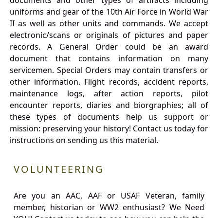
documents and other types of artifacts including
uniforms and gear of the 10th Air Force in World War
II as well as other units and commands. We accept
electronic/scans or originals of pictures and paper
records. A General Order could be an award
document that contains information on many
servicemen. Special Orders may contain transfers or
other information. Flight records, accident reports,
maintenance logs, after action reports, pilot
encounter reports, diaries and biorgraphies; all of
these types of documents help us support or
mission: preserving your history! Contact us today for
instructions on sending us this material.
VOLUNTEERING
Are you an AAC, AAF or USAF Veteran, family
member, historian or WW2 enthusiast? We Need