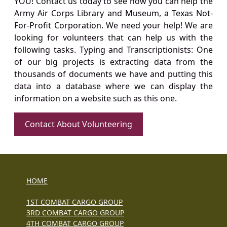
YOU! Contact us today to see how you can help the
Army Air Corps Library and Museum, a Texas Not-
For-Profit Corporation. We need your help! We are
looking for volunteers that can help us with the
following tasks. Typing and Transcriptionists: One
of our big projects is extracting data from the
thousands of documents we have and putting this
data into a database where we can display the
information on a website such as this one.
Contact About Volunteering
HOME
1ST COMBAT CARGO GROUP
3RD COMBAT CARGO GROUP
4TH COMBAT CARGO GROUP