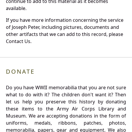
continue to add to this material as it becomes
available.
If you have more information concerning the service
of Joseph Peter, including pictures, documents and
other artifacts that we can add to this record, please
Contact Us.
DONATE
Do you have WWII memorabilia that you are not sure
what to do with it? The children don't want it? Then
let us help you preserve this history by donating
these items to the Army Air Corps Library and
Museum. We are accepting donations in the form of
uniforms, medals, ribbons, patches, photos,
memorabilia, papers, gear and equipment. We also