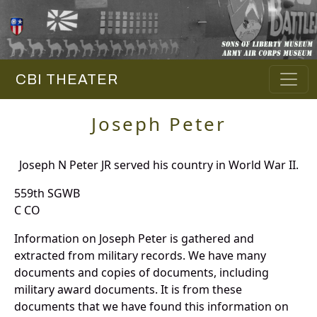
CBI THEATER
Joseph Peter
Joseph N Peter JR served his country in World War II.
559th SGWB
C CO
Information on Joseph Peter is gathered and
extracted from military records. We have many
documents and copies of documents, including
military award documents. It is from these
documents that we have found this information on