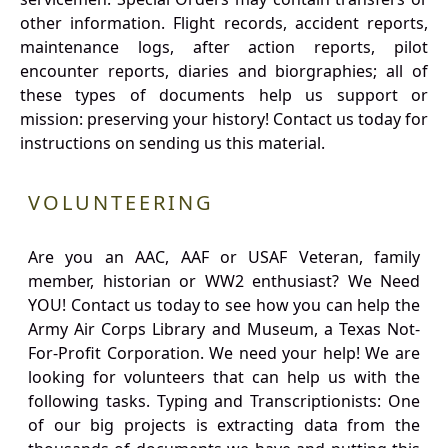
other information. Flight records, accident reports,
maintenance logs, after action reports, pilot
encounter reports, diaries and biorgraphies; all of
these types of documents help us support or
mission: preserving your history! Contact us today for
instructions on sending us this material.
VOLUNTEERING
Are you an AAC, AAF or USAF Veteran, family
member, historian or WW2 enthusiast? We Need
YOU! Contact us today to see how you can help the
Army Air Corps Library and Museum, a Texas Not-
For-Profit Corporation. We need your help! We are
looking for volunteers that can help us with the
following tasks. Typing and Transcriptionists: One
of our big projects is extracting data from the