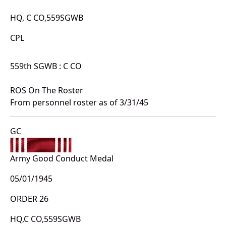
HQ, C CO,559SGWB
CPL
559th SGWB : C CO
ROS On The Roster
From personnel roster as of 3/31/45
GC
Army Good Conduct Medal
05/01/1945
ORDER 26
HQ,C CO,559SGWB