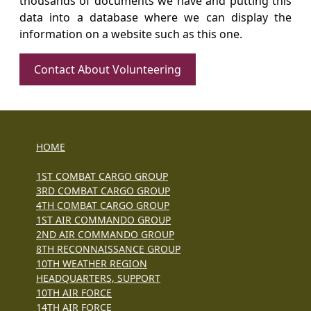
thousands of documents we have and putting this
data into a database where we can display the
information on a website such as this one.
Contact About Volunteering
HOME
1ST COMBAT CARGO GROUP
3RD COMBAT CARGO GROUP
4TH COMBAT CARGO GROUP
1ST AIR COMMANDO GROUP
2ND AIR COMMANDO GROUP
8TH RECONNAISSANCE GROUP
10TH WEATHER REGION
HEADQUARTERS, SUPPORT
10TH AIR FORCE
14TH AIR FORCE