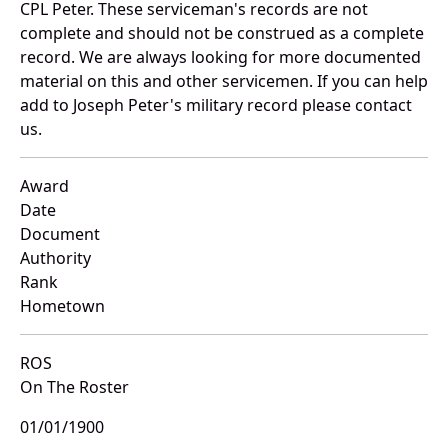
CPL Peter. These serviceman's records are not
complete and should not be construed as a complete
record. We are always looking for more documented
material on this and other servicemen. If you can help
add to Joseph Peter's military record please contact
us.
Award
Date
Document
Authority
Rank
Hometown
ROS
On The Roster
01/01/1900