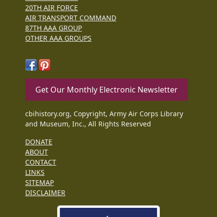
20TH AIR FORCE
AIR TRANSPORT COMMAND
87TH AAA GROUP
OTHER AAA GROUPS
Get Our Monthly Electronic Newsletter
cbihistory.org, Copyright, Army Air Corps Library
and Museum, Inc., All Rights Reserved
DONATE
ABOUT
CONTACT
LINKS
SITEMAP
DISCLAIMER