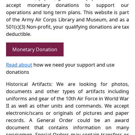
accept monetary donations to support our
operations and long term plans. This website is part
of the Army Air Corps Library and Museum, and as a
501(c)(3) Non-profit, your qualifying donations are tax
deductible.
Monetary Donation
Read about
how we need your support and use
donations
Historical Artifacts: We are looking for photos,
documents and other types of artifacts including
uniforms and gear of the 10th Air Force in World War
II as well as other units and commands. We accept
electronic/scans or originals of pictures and paper
records. A General Order could be an award
document that contains information on many
servicemen. Special Orders may contain transfers or