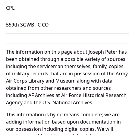
CPL
559th SGWB : C CO
The information on this page about Joseph Peter has
been obtained through a possible variety of sources
incluging the serviceman themselves, family, copies
of military records that are in possession of the Army
Air Corps Library and Museum along with data
obtained from other researchers and sources
including AF Archives at Air Force Historical Research
Agency and the U.S. National Archives.
This information is by no means complete; we are
adding information based upon documentation in
our possession including digital copies. We will