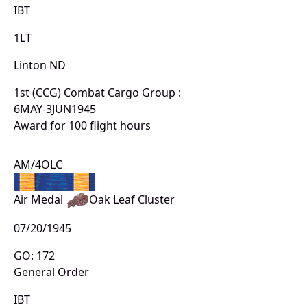
IBT
1LT
Linton ND
1st (CCG) Combat Cargo Group :
6MAY-3JUN1945
Award for 100 flight hours
AM/4OLC
Air Medal
Oak Leaf Cluster
07/20/1945
GO: 172
General Order
IBT