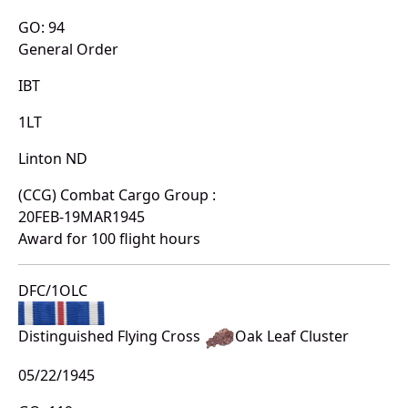
GO: 94
General Order
IBT
1LT
Linton ND
(CCG) Combat Cargo Group :
20FEB-19MAR1945
Award for 100 flight hours
DFC/1OLC
Distinguished Flying Cross
Oak Leaf Cluster
05/22/1945