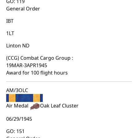
GO: 119
General Order
IBT
1LT
Linton ND
(CCG) Combat Cargo Group :
19MAR-3APR1945
Award for 100 flight hours
AM/3OLC
Air Medal
Oak Leaf Cluster
06/29/1945
GO: 151