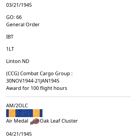
03/21/1945
GO: 66
General Order
IBT
1LT
Linton ND
(CCG) Combat Cargo Group :
30NOV1944-21JAN1945
Award for 100 flight hours
AM/2OLC
Air Medal
Oak Leaf Cluster
04/21/1945