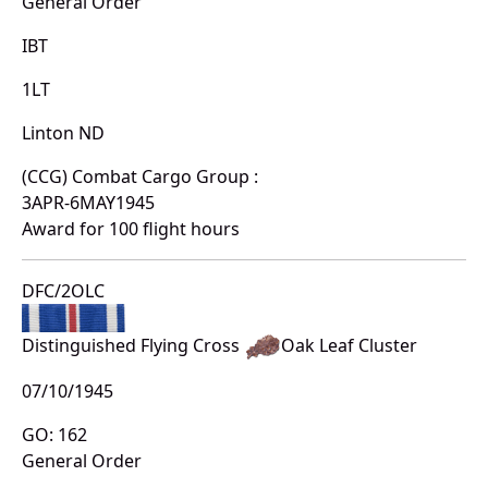
General Order
IBT
1LT
Linton ND
(CCG) Combat Cargo Group :
3APR-6MAY1945
Award for 100 flight hours
DFC/2OLC
Distinguished Flying Cross
Oak Leaf Cluster
07/10/1945
GO: 162
General Order