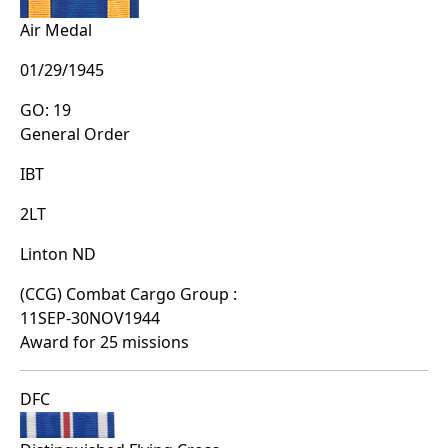
Air Medal
01/29/1945
GO: 19
General Order
IBT
2LT
Linton ND
(CCG) Combat Cargo Group :
11SEP-30NOV1944
Award for 25 missions
DFC