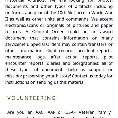
Historical Artifacts: We are looking for photos,
documents and other types of artifacts including
uniforms and gear of the 10th Air Force in World War
II as well as other units and commands. We accept
electronic/scans or originals of pictures and paper
records. A General Order could be an award
document that contains information on many
servicemen. Special Orders may contain transfers or
other information. Flight records, accident reports,
maintenance logs, after action reports, pilot
encounter reports, diaries and biorgraphies; all of
these types of documents help us support or
mission: preserving your history! Contact us today for
instructions on sending us this material.
VOLUNTEERING
Are you an AAC, AAF or USAF Veteran, family