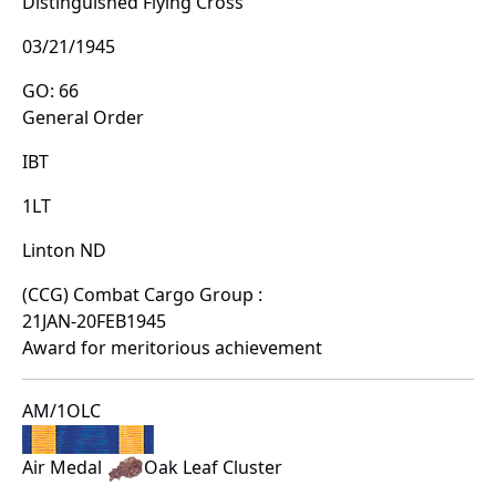
Distinguished Flying Cross
03/21/1945
GO: 66
General Order
IBT
1LT
Linton ND
(CCG) Combat Cargo Group :
21JAN-20FEB1945
Award for meritorious achievement
AM/1OLC
Air Medal
Oak Leaf Cluster