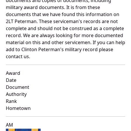
documents and copies of documents, including
military award documents. It is from these
documents that we have found this information on
2LT Peterman. These serviceman's records are not
complete and should not be construed as a complete
record. We are always looking for more documented
material on this and other servicemen. If you can help
add to Clinton Peterman's military record please
contact us.
Award
Date
Document
Authority
Rank
Hometown
AM