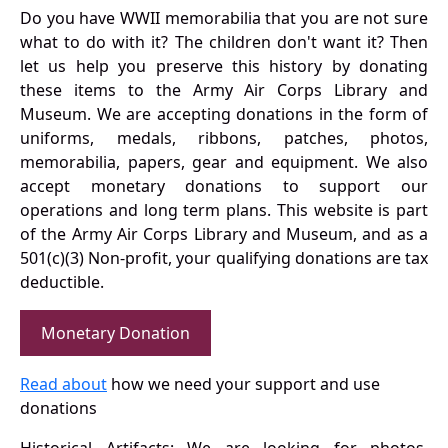
Do you have WWII memorabilia that you are not sure
what to do with it? The children don't want it? Then
let us help you preserve this history by donating
these items to the Army Air Corps Library and
Museum. We are accepting donations in the form of
uniforms, medals, ribbons, patches, photos,
memorabilia, papers, gear and equipment. We also
accept monetary donations to support our
operations and long term plans. This website is part
of the Army Air Corps Library and Museum, and as a
501(c)(3) Non-profit, your qualifying donations are tax
deductible.
Monetary Donation
Read about
how we need your support and use
donations