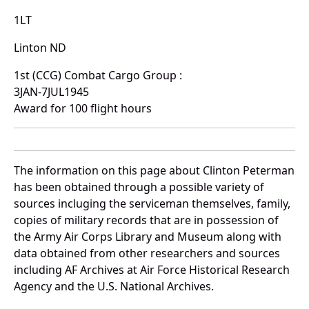
1LT
Linton ND
1st (CCG) Combat Cargo Group :
3JAN-7JUL1945
Award for 100 flight hours
The information on this page about Clinton Peterman
has been obtained through a possible variety of
sources incluging the serviceman themselves, family,
copies of military records that are in possession of
the Army Air Corps Library and Museum along with
data obtained from other researchers and sources
including AF Archives at Air Force Historical Research
Agency and the U.S. National Archives.