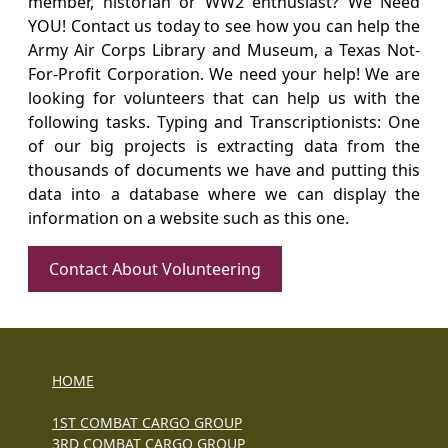
member, historian or WW2 enthusiast? We Need
YOU! Contact us today to see how you can help the
Army Air Corps Library and Museum, a Texas Not-
For-Profit Corporation. We need your help! We are
looking for volunteers that can help us with the
following tasks. Typing and Transcriptionists: One
of our big projects is extracting data from the
thousands of documents we have and putting this
data into a database where we can display the
information on a website such as this one.
Contact About Volunteering
HOME
1ST COMBAT CARGO GROUP
3RD COMBAT CARGO GROUP