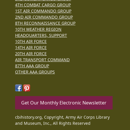
4TH COMBAT CARGO GROUP
1ST AIR COMMANDO GROUP
2ND AIR COMMANDO GROUP
8TH RECONNAISSANCE GROUP
10TH WEATHER REGION
HEADQUARTERS, SUPPORT
10TH AIR FORCE
14TH AIR FORCE
20TH AIR FORCE
AIR TRANSPORT COMMAND
87TH AAA GROUP
OTHER AAA GROUPS
Get Our Monthly Electronic Newsletter
cbihistory.org, Copyright, Army Air Corps Library
and Museum, Inc., All Rights Reserved