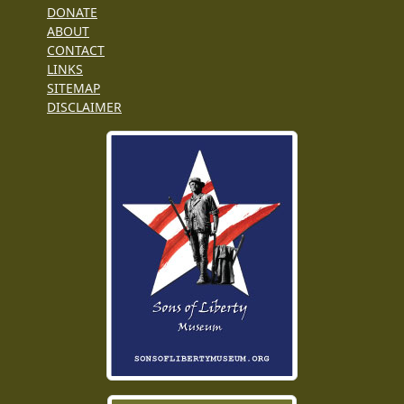
DONATE
ABOUT
CONTACT
LINKS
SITEMAP
DISCLAIMER