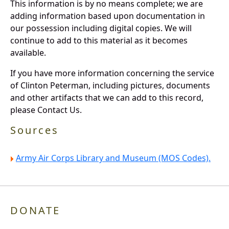
This information is by no means complete; we are
adding information based upon documentation in
our possession including digital copies. We will
continue to add to this material as it becomes
available.
If you have more information concerning the service
of Clinton Peterman, including pictures, documents
and other artifacts that we can add to this record,
please Contact Us.
Sources
Army Air Corps Library and Museum (MOS Codes).
DONATE