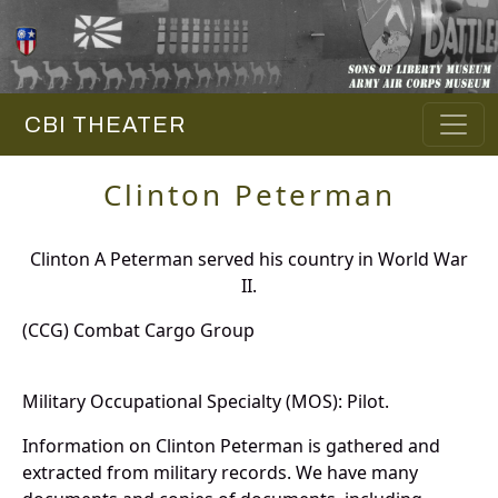
CBI THEATER
Clinton Peterman
Clinton A Peterman served his country in World War
II.
(CCG) Combat Cargo Group
Military Occupational Specialty (MOS): Pilot.
Information on Clinton Peterman is gathered and
extracted from military records. We have many