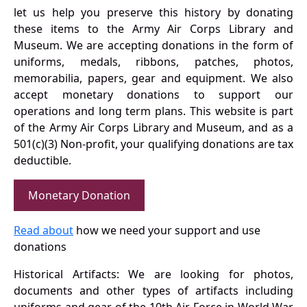
let us help you preserve this history by donating
these items to the Army Air Corps Library and
Museum. We are accepting donations in the form of
uniforms, medals, ribbons, patches, photos,
memorabilia, papers, gear and equipment. We also
accept monetary donations to support our
operations and long term plans. This website is part
of the Army Air Corps Library and Museum, and as a
501(c)(3) Non-profit, your qualifying donations are tax
deductible.
Monetary Donation
Read about
how we need your support and use
donations
Historical Artifacts: We are looking for photos,
documents and other types of artifacts including