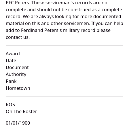
PFC Peters. These serviceman's records are not
complete and should not be construed as a complete
record. We are always looking for more documented
material on this and other servicemen. If you can help
add to Ferdinand Peters's military record please
contact us.
Award
Date
Document
Authority
Rank
Hometown
ROS
On The Roster
01/01/1900