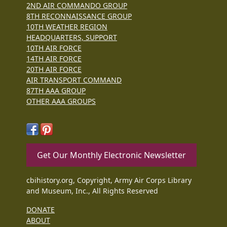
2ND AIR COMMANDO GROUP
8TH RECONNAISSANCE GROUP
10TH WEATHER REGION
HEADQUARTERS, SUPPORT
10TH AIR FORCE
14TH AIR FORCE
20TH AIR FORCE
AIR TRANSPORT COMMAND
87TH AAA GROUP
OTHER AAA GROUPS
Get Our Monthly Electronic Newsletter
cbihistory.org, Copyright, Army Air Corps Library
and Museum, Inc., All Rights Reserved
DONATE
ABOUT