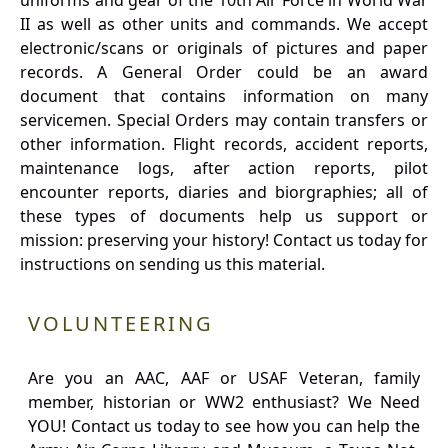
uniforms and gear of the 10th Air Force in World War
II as well as other units and commands. We accept
electronic/scans or originals of pictures and paper
records. A General Order could be an award
document that contains information on many
servicemen. Special Orders may contain transfers or
other information. Flight records, accident reports,
maintenance logs, after action reports, pilot
encounter reports, diaries and biorgraphies; all of
these types of documents help us support or
mission: preserving your history! Contact us today for
instructions on sending us this material.
VOLUNTEERING
Are you an AAC, AAF or USAF Veteran, family
member, historian or WW2 enthusiast? We Need
YOU! Contact us today to see how you can help the