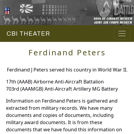
CBI THEATER
Ferdinand Peters
Ferdinand J Peters served his country in World War II.
17th (AAAB) Airborne Anti-Aircraft Battalion
703rd (AAAMGB) Anti-Aircraft Artillery MG Battery
Information on Ferdinand Peters is gathered and
extracted from military records. We have many
documents and copies of documents, including
military award documents. It is from these
documents that we have found this information on