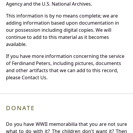
Agency and the U.S. National Archives.
This information is by no means complete; we are
adding information based upon documentation in
our possession including digital copies. We will
continue to add to this material as it becomes
available.
If you have more information concerning the service
of Ferdinand Peters, including pictures, documents
and other artifacts that we can add to this record,
please Contact Us.
DONATE
Do you have WWII memorabilia that you are not sure
what to do with it? The children don't want it? Then