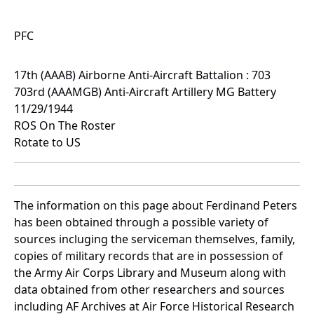
PFC
17th (AAAB) Airborne Anti-Aircraft Battalion : 703
703rd (AAAMGB) Anti-Aircraft Artillery MG Battery
11/29/1944
ROS On The Roster
Rotate to US
The information on this page about Ferdinand Peters
has been obtained through a possible variety of
sources incluging the serviceman themselves, family,
copies of military records that are in possession of
the Army Air Corps Library and Museum along with
data obtained from other researchers and sources
including AF Archives at Air Force Historical Research