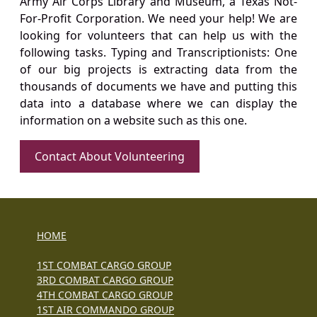
Army Air Corps Library and Museum, a Texas Not-
For-Profit Corporation. We need your help! We are
looking for volunteers that can help us with the
following tasks. Typing and Transcriptionists: One
of our big projects is extracting data from the
thousands of documents we have and putting this
data into a database where we can display the
information on a website such as this one.
Contact About Volunteering
HOME
1ST COMBAT CARGO GROUP
3RD COMBAT CARGO GROUP
4TH COMBAT CARGO GROUP
1ST AIR COMMANDO GROUP