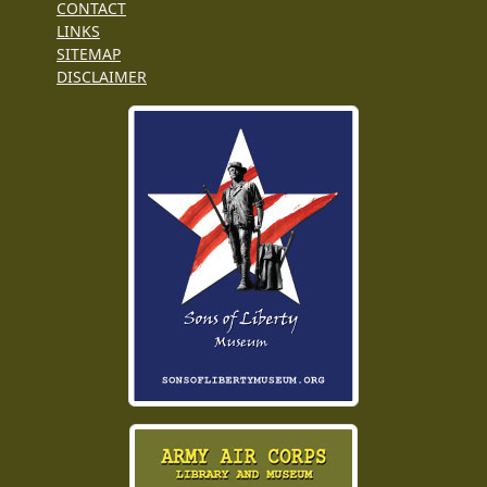
CONTACT
LINKS
SITEMAP
DISCLAIMER