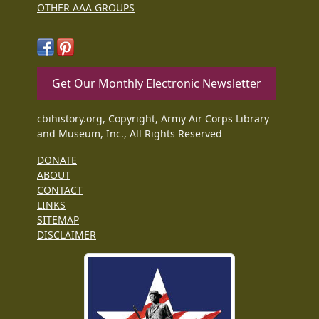
OTHER AAA GROUPS
Get Our Monthly Electronic Newsletter
cbihistory.org, Copyright, Army Air Corps Library
and Museum, Inc., All Rights Reserved
DONATE
ABOUT
CONTACT
LINKS
SITEMAP
DISCLAIMER