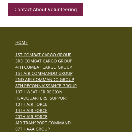
Contact About Volunteering
HOME
1ST COMBAT CARGO GROUP
3RD COMBAT CARGO GROUP
4TH COMBAT CARGO GROUP
1ST AIR COMMANDO GROUP
2ND AIR COMMANDO GROUP
8TH RECONNAISSANCE GROUP
10TH WEATHER REGION
HEADQUARTERS, SUPPORT
10TH AIR FORCE
14TH AIR FORCE
20TH AIR FORCE
AIR TRANSPORT COMMAND
87TH AAA GROUP