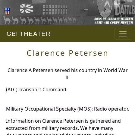
CBI THEATER
Clarence Petersen
Clarence A Petersen served his country in World War
II.
(ATC) Transport Command
Military Occupational Specialty (MOS): Radio operator.
Information on Clarence Petersen is gathered and
extracted from military records. We have many