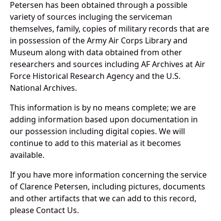
Petersen has been obtained through a possible
variety of sources incluging the serviceman
themselves, family, copies of military records that are
in possession of the Army Air Corps Library and
Museum along with data obtained from other
researchers and sources including AF Archives at Air
Force Historical Research Agency and the U.S.
National Archives.
This information is by no means complete; we are
adding information based upon documentation in
our possession including digital copies. We will
continue to add to this material as it becomes
available.
If you have more information concerning the service
of Clarence Petersen, including pictures, documents
and other artifacts that we can add to this record,
please Contact Us.