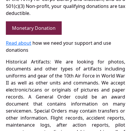
501(c)(3) Non-profit, your qualifying donations are tax
deductible.
Monetary Donation
Read about
how we need your support and use
donations
Historical Artifacts: We are looking for photos,
documents and other types of artifacts including
uniforms and gear of the 10th Air Force in World War
II as well as other units and commands. We accept
electronic/scans or originals of pictures and paper
records. A General Order could be an award
document that contains information on many
servicemen. Special Orders may contain transfers or
other information. Flight records, accident reports,
maintenance logs, after action reports, pilot