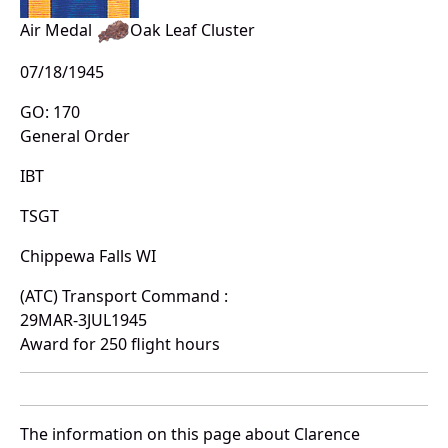
Air Medal
Oak Leaf Cluster
07/18/1945
GO: 170
General Order
IBT
TSGT
Chippewa Falls WI
(ATC) Transport Command :
29MAR-3JUL1945
Award for 250 flight hours
The information on this page about Clarence