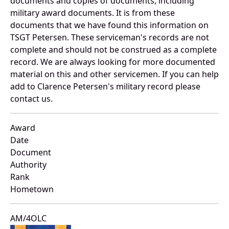
documents and copies of documents, including
military award documents. It is from these
documents that we have found this information on
TSGT Petersen. These serviceman's records are not
complete and should not be construed as a complete
record. We are always looking for more documented
material on this and other servicemen. If you can help
add to Clarence Petersen's military record please
contact us.
Award
Date
Document
Authority
Rank
Hometown
AM/4OLC