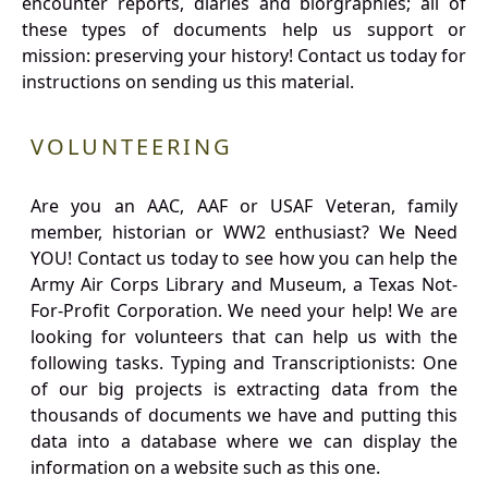
encounter reports, diaries and biorgraphies; all of
these types of documents help us support or
mission: preserving your history! Contact us today for
instructions on sending us this material.
VOLUNTEERING
Are you an AAC, AAF or USAF Veteran, family
member, historian or WW2 enthusiast? We Need
YOU! Contact us today to see how you can help the
Army Air Corps Library and Museum, a Texas Not-
For-Profit Corporation. We need your help! We are
looking for volunteers that can help us with the
following tasks. Typing and Transcriptionists: One
of our big projects is extracting data from the
thousands of documents we have and putting this
data into a database where we can display the
information on a website such as this one.