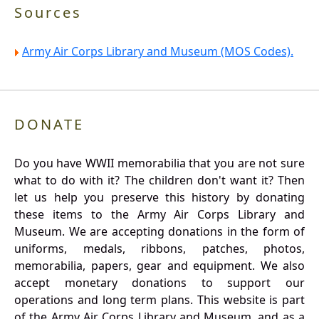
Sources
Army Air Corps Library and Museum (MOS Codes).
DONATE
Do you have WWII memorabilia that you are not sure
what to do with it? The children don't want it? Then
let us help you preserve this history by donating
these items to the Army Air Corps Library and
Museum. We are accepting donations in the form of
uniforms, medals, ribbons, patches, photos,
memorabilia, papers, gear and equipment. We also
accept monetary donations to support our
operations and long term plans. This website is part
of the Army Air Corps Library and Museum, and as a