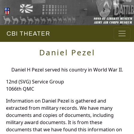
CBI THEATER
Daniel Pezel
Daniel H Pezel served his country in World War II.
12nd (SVG) Service Group
1066th QMC
Information on Daniel Pezel is gathered and
extracted from military records. We have many
documents and copies of documents, including
military award documents. It is from these
documents that we have found this information on