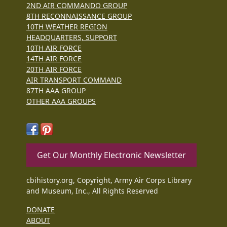
2ND AIR COMMANDO GROUP
8TH RECONNAISSANCE GROUP
10TH WEATHER REGION
HEADQUARTERS, SUPPORT
10TH AIR FORCE
14TH AIR FORCE
20TH AIR FORCE
AIR TRANSPORT COMMAND
87TH AAA GROUP
OTHER AAA GROUPS
Get Our Monthly Electronic Newsletter
cbihistory.org, Copyright, Army Air Corps Library
and Museum, Inc., All Rights Reserved
DONATE
ABOUT