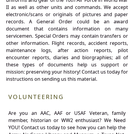
uniforms and gear of the 10th Air Force in World War
II as well as other units and commands. We accept
electronic/scans or originals of pictures and paper
records. A General Order could be an award
document that contains information on many
servicemen. Special Orders may contain transfers or
other information. Flight records, accident reports,
maintenance logs, after action reports, pilot
encounter reports, diaries and biorgraphies; all of
these types of documents help us support or
mission: preserving your history! Contact us today for
instructions on sending us this material.
VOLUNTEERING
Are you an AAC, AAF or USAF Veteran, family
member, historian or WW2 enthusiast? We Need
YOU! Contact us today to see how you can help the