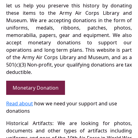
let us help you preserve this history by donating
these items to the Army Air Corps Library and
Museum. We are accepting donations in the form of
uniforms, medals, ribbons, patches, photos,
memorabilia, papers, gear and equipment. We also
accept monetary donations to support our
operations and long term plans. This website is part
of the Army Air Corps Library and Museum, and as a
501(c)(3) Non-profit, your qualifying donations are tax
deductible.
Monetary Donation
Read about
how we need your support and use
donations
Historical Artifacts: We are looking for photos,
documents and other types of artifacts including