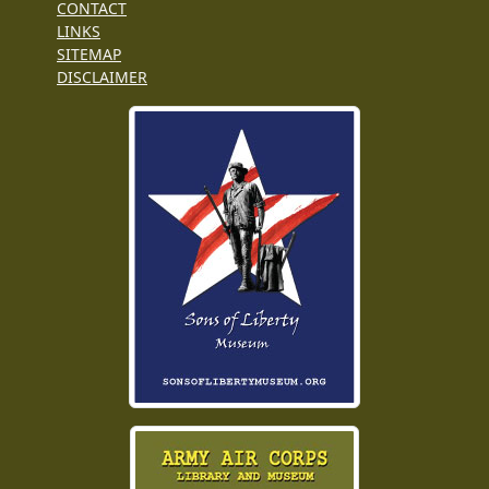
CONTACT
LINKS
SITEMAP
DISCLAIMER