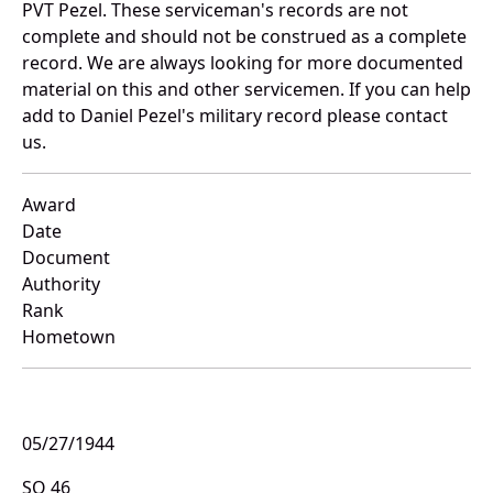
PVT Pezel. These serviceman's records are not
complete and should not be construed as a complete
record. We are always looking for more documented
material on this and other servicemen. If you can help
add to Daniel Pezel's military record please contact
us.
Award
Date
Document
Authority
Rank
Hometown
05/27/1944
SO 46