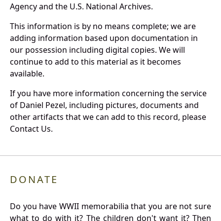
Agency and the U.S. National Archives.
This information is by no means complete; we are
adding information based upon documentation in
our possession including digital copies. We will
continue to add to this material as it becomes
available.
If you have more information concerning the service
of Daniel Pezel, including pictures, documents and
other artifacts that we can add to this record, please
Contact Us.
DONATE
Do you have WWII memorabilia that you are not sure
what to do with it? The children don't want it? Then