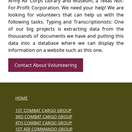
Army Air Corps Library and Museum, a Texas Not-
For-Profit Corporation. We need your help! We are
looking for volunteers that can help us with the
following tasks. Typing and Transcriptionists: One
of our big projects is extracting data from the
thousands of documents we have and putting this
data into a database where we can display the
information on a website such as this one.
Contact About Volunteering
HOME
1ST COMBAT CARGO GROUP
3RD COMBAT CARGO GROUP
4TH COMBAT CARGO GROUP
1ST AIR COMMANDO GROUP