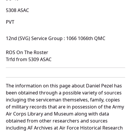
5308 ASAC
PVT
12nd (SVG) Service Group : 1066 1066th QMC
ROS On The Roster
Trfd from 5309 ASAC
The information on this page about Daniel Pezel has
been obtained through a possible variety of sources
incluging the serviceman themselves, family, copies
of military records that are in possession of the Army
Air Corps Library and Museum along with data
obtained from other researchers and sources
including AF Archives at Air Force Historical Research