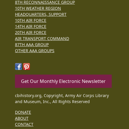
8TH RECONNAISSANCE GROUP
10TH WEATHER REGION
HEADQUARTERS, SUPPORT
10TH AIR FORCE
14TH AIR FORCE
20TH AIR FORCE
AIR TRANSPORT COMMAND
87TH AAA GROUP
OTHER AAA GROUPS
Get Our Monthly Electronic Newsletter
cbihistory.org, Copyright, Army Air Corps Library
and Museum, Inc., All Rights Reserved
DONATE
ABOUT
CONTACT