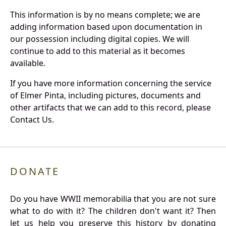
This information is by no means complete; we are
adding information based upon documentation in
our possession including digital copies. We will
continue to add to this material as it becomes
available.
If you have more information concerning the service
of Elmer Pinta, including pictures, documents and
other artifacts that we can add to this record, please
Contact Us.
DONATE
Do you have WWII memorabilia that you are not sure
what to do with it? The children don't want it? Then
let us help you preserve this history by donating