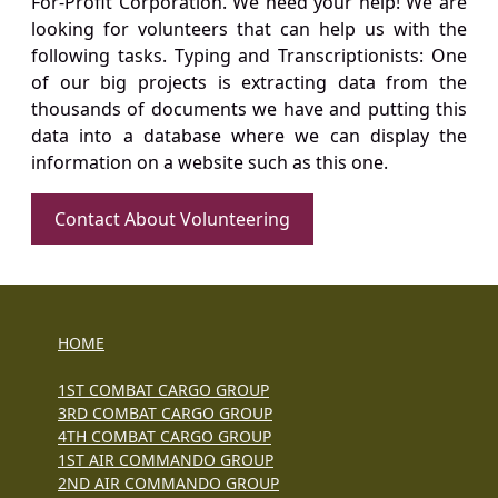
For-Profit Corporation. We need your help! We are
looking for volunteers that can help us with the
following tasks. Typing and Transcriptionists: One
of our big projects is extracting data from the
thousands of documents we have and putting this
data into a database where we can display the
information on a website such as this one.
Contact About Volunteering
HOME
1ST COMBAT CARGO GROUP
3RD COMBAT CARGO GROUP
4TH COMBAT CARGO GROUP
1ST AIR COMMANDO GROUP
2ND AIR COMMANDO GROUP