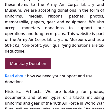
these items to the Army Air Corps Library and
Museum. We are accepting donations in the form of
uniforms, medals, ribbons, patches, photos,
memorabilia, papers, gear and equipment. We also
accept monetary donations to support our
operations and long term plans. This website is part
of the Army Air Corps Library and Museum, and as a
501(c)(3) Non-profit, your qualifying donations are tax
deductible.
Monetary Donation
Read about
how we need your support and use
donations
Historical Artifacts: We are looking for photos,
documents and other types of artifacts including
uniforms and gear of the 10th Air Force in World War