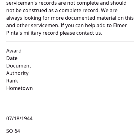
serviceman's records are not complete and should
not be construed as a complete record. We are
always looking for more documented material on this
and other servicemen. If you can help add to Elmer
Pinta's military record please contact us.
Award
Date
Document
Authority
Rank
Hometown
07/18/1944
SO 64