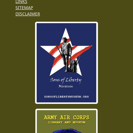
LINKS
SITEMAP
DISCLAIMER