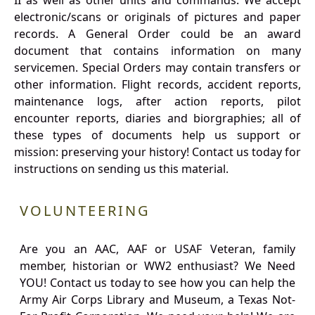
II as well as other units and commands. We accept
electronic/scans or originals of pictures and paper
records. A General Order could be an award
document that contains information on many
servicemen. Special Orders may contain transfers or
other information. Flight records, accident reports,
maintenance logs, after action reports, pilot
encounter reports, diaries and biorgraphies; all of
these types of documents help us support or
mission: preserving your history! Contact us today for
instructions on sending us this material.
VOLUNTEERING
Are you an AAC, AAF or USAF Veteran, family
member, historian or WW2 enthusiast? We Need
YOU! Contact us today to see how you can help the
Army Air Corps Library and Museum, a Texas Not-