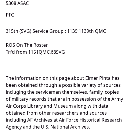
5308 ASAC
PFC
315th (SVG) Service Group : 1139 1139th QMC
ROS On The Roster
Trfd from 1151QMC,68SVG
The information on this page about Elmer Pinta has
been obtained through a possible variety of sources
incluging the serviceman themselves, family, copies
of military records that are in possession of the Army
Air Corps Library and Museum along with data
obtained from other researchers and sources
including AF Archives at Air Force Historical Research
Agency and the U.S. National Archives.