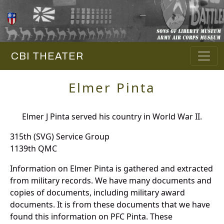
CBI THEATER
Elmer Pinta
Elmer J Pinta served his country in World War II.
315th (SVG) Service Group
1139th QMC
Information on Elmer Pinta is gathered and extracted
from military records. We have many documents and
copies of documents, including military award
documents. It is from these documents that we have
found this information on PFC Pinta. These