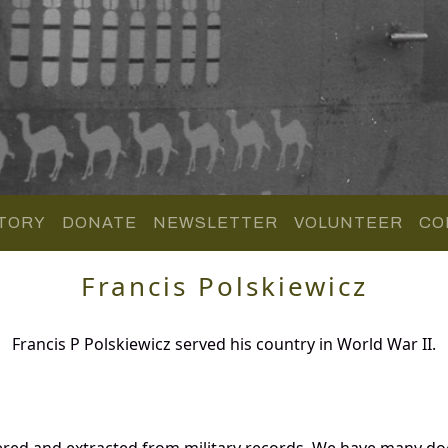
TORY
DONATE
NEWSLETTER
VOLUNTEER
CO
Francis Polskiewicz
Francis P Polskiewicz served his country in World War II.
hered and extracted from military records. We have many 