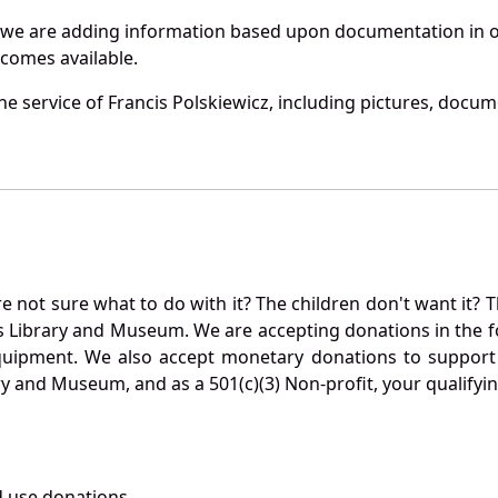
 we are adding information based upon documentation in ou
becomes available.
e service of Francis Polskiewicz, including pictures, docum
not sure what to do with it? The children don't want it? Th
s Library and Museum. We are accepting donations in the f
quipment. We also accept monetary donations to support 
ry and Museum, and as a 501(c)(3) Non-profit, your qualifyi
 use donations