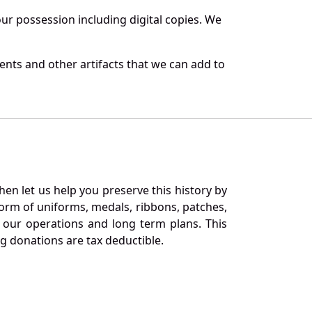
r possession including digital copies. We
ents and other artifacts that we can add to
en let us help you preserve this history by
orm of uniforms, medals, ribbons, patches,
our operations and long term plans. This
ng donations are tax deductible.