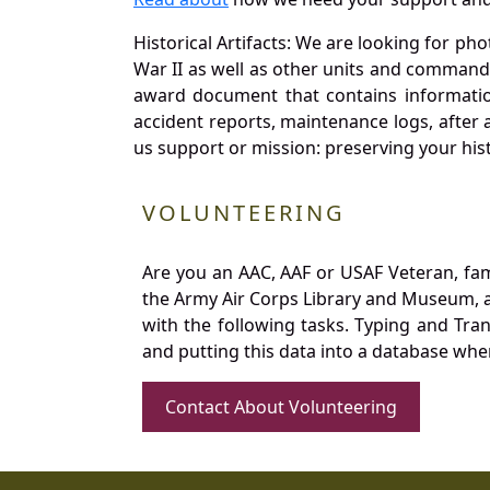
Historical Artifacts: We are looking for ph
War II as well as other units and commands
award document that contains information
accident reports, maintenance logs, after 
us support or mission: preserving your hist
VOLUNTEERING
Are you an AAC, AAF or USAF Veteran, fa
the Army Air Corps Library and Museum, a 
with the following tasks. Typing and Tra
and putting this data into a database whe
Contact About Volunteering