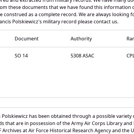
 from these documents that we have found this information 
e construed as a complete record. We are always looking 
ancis Polskiewicz's military record please contact us.
Document
Authority
Ra
SO 14
5308 ASAC
CP
 Polskiewicz has been obtained through a possible variety 
ords that are in possession of the Army Air Corps Library 
Archives at Air Force Historical Research Agency and the U.