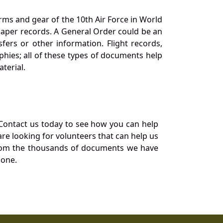
orms and gear of the 10th Air Force in World
 paper records. A General Order could be an
ers or other information. Flight records,
phies; all of these types of documents help
terial.
Contact us today to see how you can help
re looking for volunteers that can help us
a from the thousands of documents we have
 one.