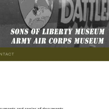
NTACT
documents and copies of documents,