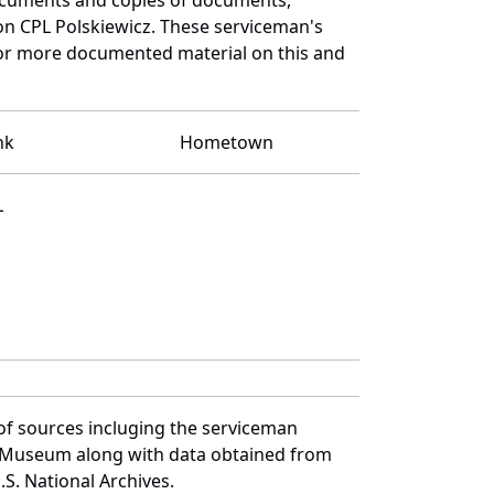
on CPL Polskiewicz. These serviceman's
for more documented material on this and
nk
Hometown
L
of sources incluging the serviceman
and Museum along with data obtained from
S. National Archives.