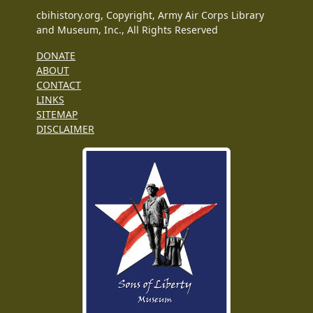
cbihistory.org, Copyright, Army Air Corps Library
and Museum, Inc., All Rights Reserved
DONATE
ABOUT
CONTACT
LINKS
SITEMAP
DISCLAIMER