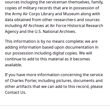
sources incluging the serviceman themselves, family,
copies of military records that are in possession of
the Army Air Corps Library and Museum along with
data obtained from other researchers and sources
including AF Archives at Air Force Historical Research
Agency and the U.S. National Archives.
This information is by no means complete; we are
adding information based upon documentation in
our possession including digital copies. We will
continue to add to this material as it becomes
available.
If you have more information concerning the service
of Charles Porter, including pictures, documents and
other artifacts that we can add to this record, please
Contact Us.