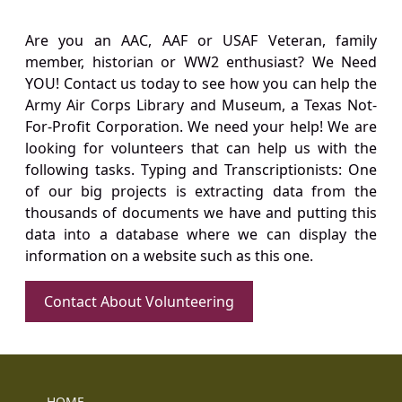
Are you an AAC, AAF or USAF Veteran, family
member, historian or WW2 enthusiast? We Need
YOU! Contact us today to see how you can help the
Army Air Corps Library and Museum, a Texas Not-
For-Profit Corporation. We need your help! We are
looking for volunteers that can help us with the
following tasks. Typing and Transcriptionists: One
of our big projects is extracting data from the
thousands of documents we have and putting this
data into a database where we can display the
information on a website such as this one.
Contact About Volunteering
HOME