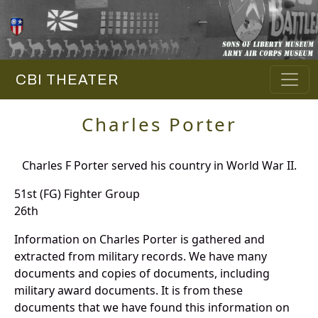
CBI THEATER
Charles Porter
Charles F Porter served his country in World War II.
51st (FG) Fighter Group
26th
Information on Charles Porter is gathered and
extracted from military records. We have many
documents and copies of documents, including
military award documents. It is from these
documents that we have found this information on