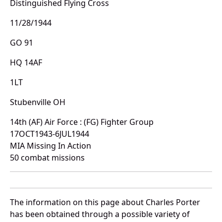
Distinguished Flying Cross
11/28/1944
GO 91
HQ 14AF
1LT
Stubenville OH
14th (AF) Air Force : (FG) Fighter Group
17OCT1943-6JUL1944
MIA Missing In Action
50 combat missions
The information on this page about Charles Porter
has been obtained through a possible variety of