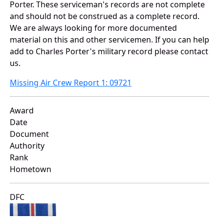
Porter. These serviceman's records are not complete
and should not be construed as a complete record.
We are always looking for more documented
material on this and other servicemen. If you can help
add to Charles Porter's military record please contact
us.
Missing Air Crew Report 1: 09721
Award
Date
Document
Authority
Rank
Hometown
DFC