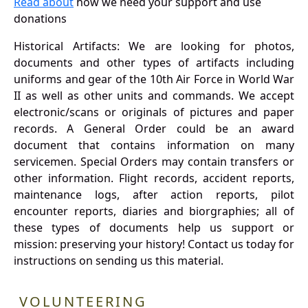
Read about
how we need your support and use
donations
Historical Artifacts: We are looking for photos,
documents and other types of artifacts including
uniforms and gear of the 10th Air Force in World War
II as well as other units and commands. We accept
electronic/scans or originals of pictures and paper
records. A General Order could be an award
document that contains information on many
servicemen. Special Orders may contain transfers or
other information. Flight records, accident reports,
maintenance logs, after action reports, pilot
encounter reports, diaries and biorgraphies; all of
these types of documents help us support or
mission: preserving your history! Contact us today for
instructions on sending us this material.
VOLUNTEERING