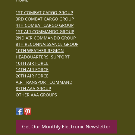
1ST COMBAT CARGO GROUP
3RD COMBAT CARGO GROUP
4TH COMBAT CARGO GROUP
1ST AIR COMMANDO GROUP
2ND AIR COMMANDO GROUP
8TH RECONNAISSANCE GROUP
10TH WEATHER REGION
HEADQUARTERS, SUPPORT
10TH AIR FORCE
14TH AIR FORCE
20TH AIR FORCE
AIR TRANSPORT COMMAND
87TH AAA GROUP
OTHER AAA GROUPS
Get Our Monthly Electronic Newsletter