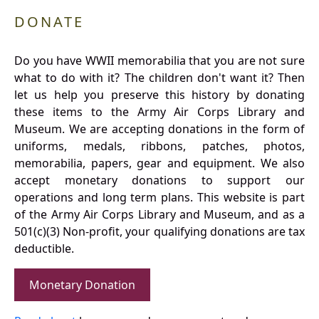
DONATE
Do you have WWII memorabilia that you are not sure
what to do with it? The children don't want it? Then
let us help you preserve this history by donating
these items to the Army Air Corps Library and
Museum. We are accepting donations in the form of
uniforms, medals, ribbons, patches, photos,
memorabilia, papers, gear and equipment. We also
accept monetary donations to support our
operations and long term plans. This website is part
of the Army Air Corps Library and Museum, and as a
501(c)(3) Non-profit, your qualifying donations are tax
deductible.
Monetary Donation