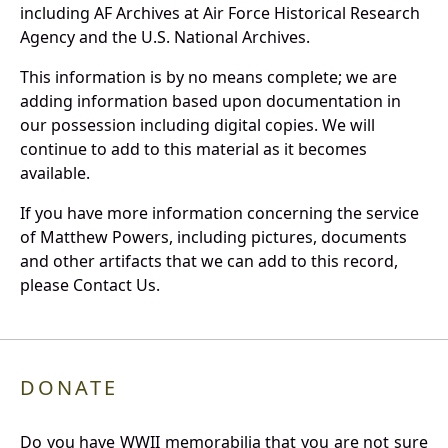
including AF Archives at Air Force Historical Research
Agency and the U.S. National Archives.
This information is by no means complete; we are
adding information based upon documentation in
our possession including digital copies. We will
continue to add to this material as it becomes
available.
If you have more information concerning the service
of Matthew Powers, including pictures, documents
and other artifacts that we can add to this record,
please Contact Us.
DONATE
Do you have WWII memorabilia that you are not sure