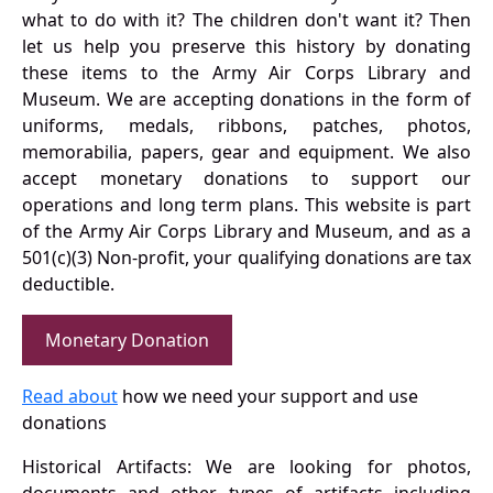
what to do with it? The children don't want it? Then
let us help you preserve this history by donating
these items to the Army Air Corps Library and
Museum. We are accepting donations in the form of
uniforms, medals, ribbons, patches, photos,
memorabilia, papers, gear and equipment. We also
accept monetary donations to support our
operations and long term plans. This website is part
of the Army Air Corps Library and Museum, and as a
501(c)(3) Non-profit, your qualifying donations are tax
deductible.
Monetary Donation
Read about
how we need your support and use
donations
Historical Artifacts: We are looking for photos,