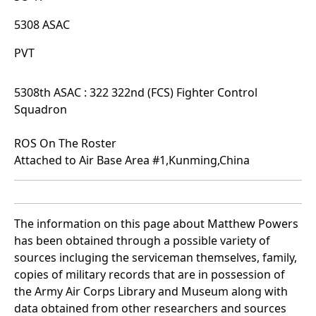
5308 ASAC
PVT
5308th ASAC : 322 322nd (FCS) Fighter Control
Squadron
ROS On The Roster
Attached to Air Base Area #1,Kunming,China
The information on this page about Matthew Powers
has been obtained through a possible variety of
sources incluging the serviceman themselves, family,
copies of military records that are in possession of
the Army Air Corps Library and Museum along with
data obtained from other researchers and sources