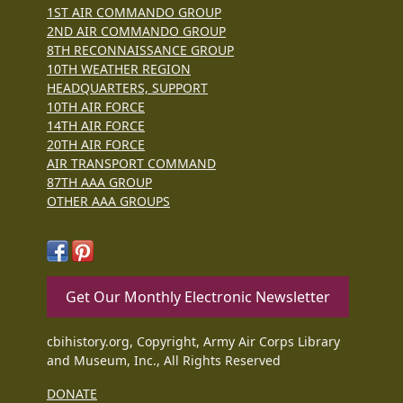
1ST AIR COMMANDO GROUP
2ND AIR COMMANDO GROUP
8TH RECONNAISSANCE GROUP
10TH WEATHER REGION
HEADQUARTERS, SUPPORT
10TH AIR FORCE
14TH AIR FORCE
20TH AIR FORCE
AIR TRANSPORT COMMAND
87TH AAA GROUP
OTHER AAA GROUPS
Get Our Monthly Electronic Newsletter
cbihistory.org, Copyright, Army Air Corps Library
and Museum, Inc., All Rights Reserved
DONATE