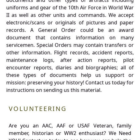
documents and other types of artifacts including
uniforms and gear of the 10th Air Force in World War
II as well as other units and commands. We accept
electronic/scans or originals of pictures and paper
records. A General Order could be an award
document that contains information on many
servicemen. Special Orders may contain transfers or
other information. Flight records, accident reports,
maintenance logs, after action reports, pilot
encounter reports, diaries and biorgraphies; all of
these types of documents help us support or
mission: preserving your history! Contact us today for
instructions on sending us this material.
VOLUNTEERING
Are you an AAC, AAF or USAF Veteran, family
member, historian or WW2 enthusiast? We Need