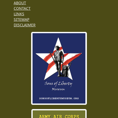
ABOUT
CONTACT
LINKS
SITEMAP
DISCLAIMER