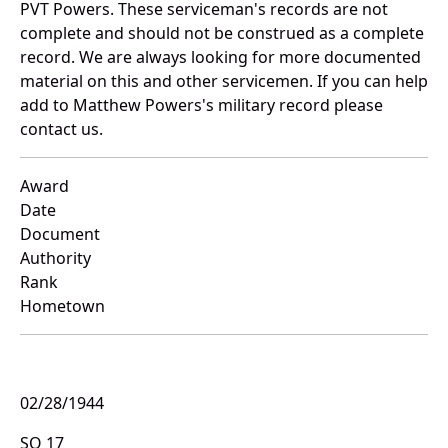
PVT Powers. These serviceman's records are not
complete and should not be construed as a complete
record. We are always looking for more documented
material on this and other servicemen. If you can help
add to Matthew Powers's military record please
contact us.
Award
Date
Document
Authority
Rank
Hometown
02/28/1944
SO 17