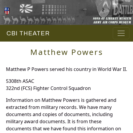
CBI THEATER
Matthew Powers
Matthew P Powers served his country in World War II.
5308th ASAC
322nd (FCS) Fighter Control Squadron
Information on Matthew Powers is gathered and
extracted from military records. We have many
documents and copies of documents, including
military award documents. It is from these
documents that we have found this information on