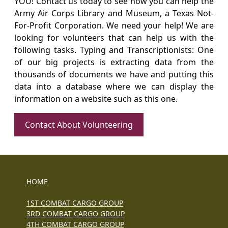
YOU! Contact us today to see how you can help the
Army Air Corps Library and Museum, a Texas Not-
For-Profit Corporation. We need your help! We are
looking for volunteers that can help us with the
following tasks. Typing and Transcriptionists: One
of our big projects is extracting data from the
thousands of documents we have and putting this
data into a database where we can display the
information on a website such as this one.
Contact About Volunteering
HOME
1ST COMBAT CARGO GROUP
3RD COMBAT CARGO GROUP
4TH COMBAT CARGO GROUP