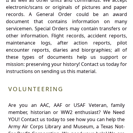
II as well as other units and commands. We accept
electronic/scans or originals of pictures and paper
records. A General Order could be an award
document that contains information on many
servicemen. Special Orders may contain transfers or
other information. Flight records, accident reports,
maintenance logs, after action reports, pilot
encounter reports, diaries and biorgraphies; all of
these types of documents help us support or
mission: preserving your history! Contact us today for
instructions on sending us this material.
VOLUNTEERING
Are you an AAC, AAF or USAF Veteran, family
member, historian or WW2 enthusiast? We Need
YOU! Contact us today to see how you can help the
Army Air Corps Library and Museum, a Texas Not-