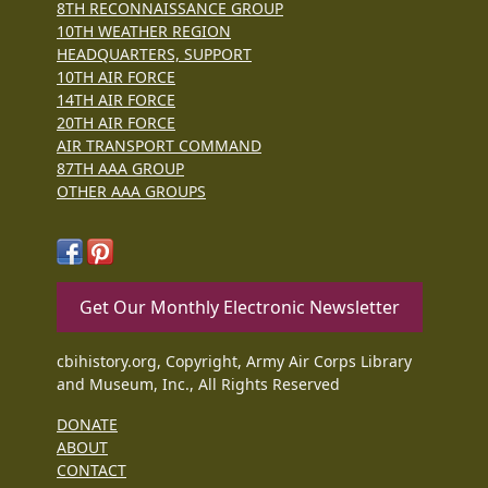
8TH RECONNAISSANCE GROUP
10TH WEATHER REGION
HEADQUARTERS, SUPPORT
10TH AIR FORCE
14TH AIR FORCE
20TH AIR FORCE
AIR TRANSPORT COMMAND
87TH AAA GROUP
OTHER AAA GROUPS
Get Our Monthly Electronic Newsletter
cbihistory.org, Copyright, Army Air Corps Library
and Museum, Inc., All Rights Reserved
DONATE
ABOUT
CONTACT