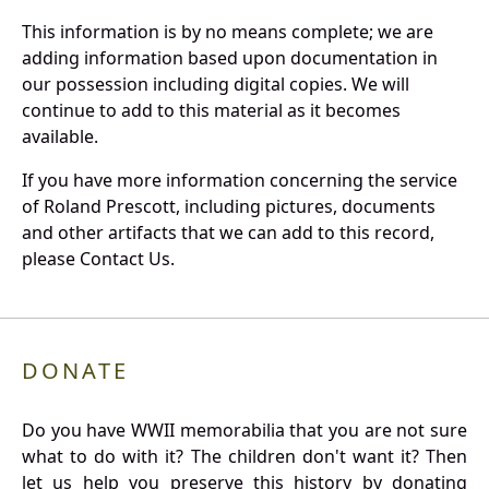
This information is by no means complete; we are
adding information based upon documentation in
our possession including digital copies. We will
continue to add to this material as it becomes
available.
If you have more information concerning the service
of Roland Prescott, including pictures, documents
and other artifacts that we can add to this record,
please Contact Us.
DONATE
Do you have WWII memorabilia that you are not sure
what to do with it? The children don't want it? Then
let us help you preserve this history by donating