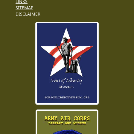
LINKS
SITEMAP
DISCLAIMER