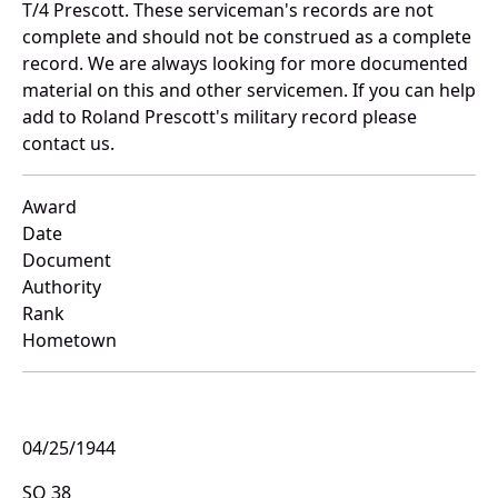
T/4 Prescott. These serviceman's records are not
complete and should not be construed as a complete
record. We are always looking for more documented
material on this and other servicemen. If you can help
add to Roland Prescott's military record please
contact us.
Award
Date
Document
Authority
Rank
Hometown
04/25/1944
SO 38