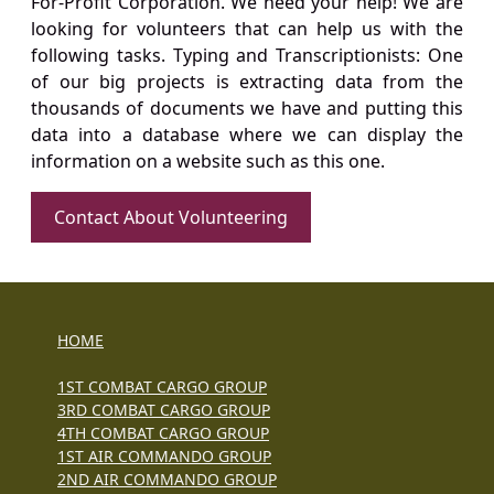
For-Profit Corporation. We need your help! We are
looking for volunteers that can help us with the
following tasks. Typing and Transcriptionists: One
of our big projects is extracting data from the
thousands of documents we have and putting this
data into a database where we can display the
information on a website such as this one.
Contact About Volunteering
HOME
1ST COMBAT CARGO GROUP
3RD COMBAT CARGO GROUP
4TH COMBAT CARGO GROUP
1ST AIR COMMANDO GROUP
2ND AIR COMMANDO GROUP