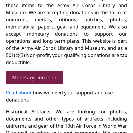
these items to the Army Air Corps Library and
Museum. We are accepting donations in the form of
uniforms, medals, ribbons, patches, photos,
memorabilia, papers, gear and equipment. We also
accept monetary donations to support our
operations and long term plans. This website is part
of the Army Air Corps Library and Museum, and as a
501(c)(3) Non-profit, your qualifying donations are tax
deductible.
Monetary Donation
Read about
how we need your support and use
donations
Historical Artifacts: We are looking for photos,
documents and other types of artifacts including
uniforms and gear of the 10th Air Force in World War