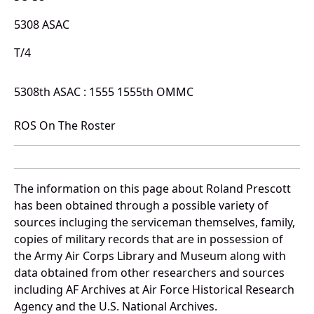
5308 ASAC
T/4
5308th ASAC : 1555 1555th OMMC
ROS On The Roster
The information on this page about Roland Prescott
has been obtained through a possible variety of
sources incluging the serviceman themselves, family,
copies of military records that are in possession of
the Army Air Corps Library and Museum along with
data obtained from other researchers and sources
including AF Archives at Air Force Historical Research
Agency and the U.S. National Archives.