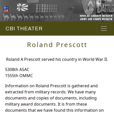
CBI THEATER
Roland Prescott
Roland A Prescott served his country in World War II.
5308th ASAC
1555th OMMC
Information on Roland Prescott is gathered and
extracted from military records. We have many
documents and copies of documents, including
military award documents. It is from these
documents that we have found this information on