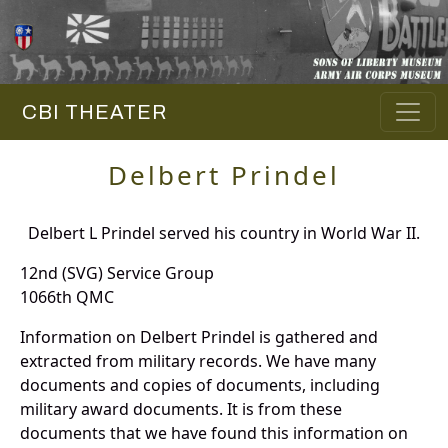
CBI THEATER
Delbert Prindel
Delbert L Prindel served his country in World War II.
12nd (SVG) Service Group
1066th QMC
Information on Delbert Prindel is gathered and
extracted from military records. We have many
documents and copies of documents, including
military award documents. It is from these
documents that we have found this information on