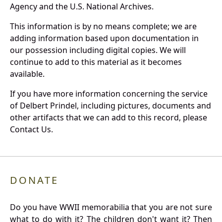
Agency and the U.S. National Archives.
This information is by no means complete; we are
adding information based upon documentation in
our possession including digital copies. We will
continue to add to this material as it becomes
available.
If you have more information concerning the service
of Delbert Prindel, including pictures, documents and
other artifacts that we can add to this record, please
Contact Us.
DONATE
Do you have WWII memorabilia that you are not sure
what to do with it? The children don't want it? Then