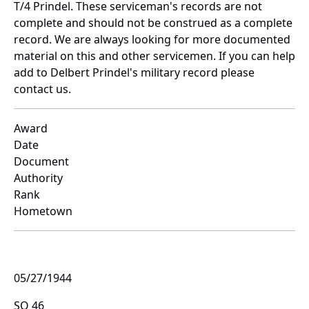
T/4 Prindel. These serviceman's records are not
complete and should not be construed as a complete
record. We are always looking for more documented
material on this and other servicemen. If you can help
add to Delbert Prindel's military record please
contact us.
Award
Date
Document
Authority
Rank
Hometown
05/27/1944
SO 46