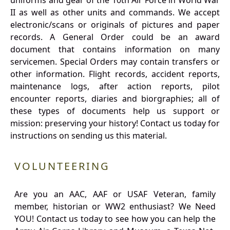
uniforms and gear of the 10th Air Force in World War
II as well as other units and commands. We accept
electronic/scans or originals of pictures and paper
records. A General Order could be an award
document that contains information on many
servicemen. Special Orders may contain transfers or
other information. Flight records, accident reports,
maintenance logs, after action reports, pilot
encounter reports, diaries and biorgraphies; all of
these types of documents help us support or
mission: preserving your history! Contact us today for
instructions on sending us this material.
VOLUNTEERING
Are you an AAC, AAF or USAF Veteran, family
member, historian or WW2 enthusiast? We Need
YOU! Contact us today to see how you can help the