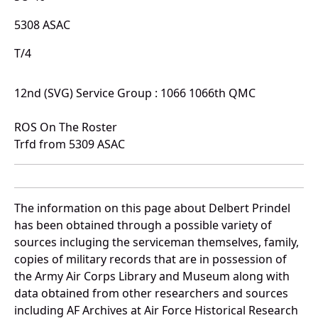
5308 ASAC
T/4
12nd (SVG) Service Group : 1066 1066th QMC
ROS On The Roster
Trfd from 5309 ASAC
The information on this page about Delbert Prindel
has been obtained through a possible variety of
sources incluging the serviceman themselves, family,
copies of military records that are in possession of
the Army Air Corps Library and Museum along with
data obtained from other researchers and sources
including AF Archives at Air Force Historical Research