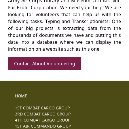
Army Air Corps Library and Museum, a Texas Not-
For-Profit Corporation. We need your help! We are
looking for volunteers that can help us with the
following tasks. Typing and Transcriptionists: One
of our big projects is extracting data from the
thousands of documents we have and putting this
data into a database where we can display the
information on a website such as this one.
Contact About Volunteering
HOME
1ST COMBAT CARGO GROUP
3RD COMBAT CARGO GROUP
4TH COMBAT CARGO GROUP
1ST AIR COMMANDO GROUP