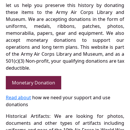
let us help you preserve this history by donating
these items to the Army Air Corps Library and
Museum. We are accepting donations in the form of
uniforms, medals, ribbons, patches, photos,
memorabilia, papers, gear and equipment. We also
accept monetary donations to support our
operations and long term plans. This website is part
of the Army Air Corps Library and Museum, and as a
501(c)(3) Non-profit, your qualifying donations are tax
deductible.
Monetary Donation
Read about
how we need your support and use
donations
Historical Artifacts: We are looking for photos,
documents and other types of artifacts including