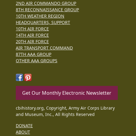
2ND AIR COMMANDO GROUP
8TH RECONNAISSANCE GROUP
10TH WEATHER REGION
HEADQUARTERS, SUPPORT
10TH AIR FORCE
14TH AIR FORCE
20TH AIR FORCE
AIR TRANSPORT COMMAND
87TH AAA GROUP
OTHER AAA GROUPS
Get Our Monthly Electronic Newsletter
cbihistory.org, Copyright, Army Air Corps Library
and Museum, Inc., All Rights Reserved
DONATE
ABOUT