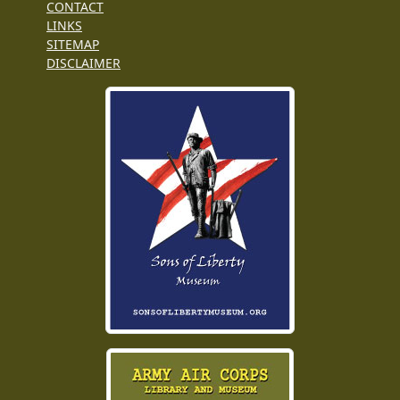
CONTACT
LINKS
SITEMAP
DISCLAIMER