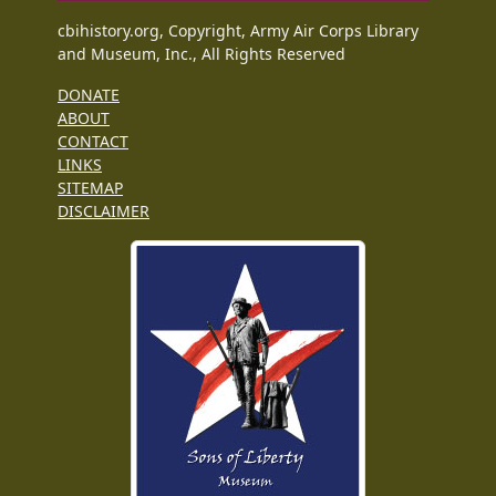
cbihistory.org, Copyright, Army Air Corps Library
and Museum, Inc., All Rights Reserved
DONATE
ABOUT
CONTACT
LINKS
SITEMAP
DISCLAIMER