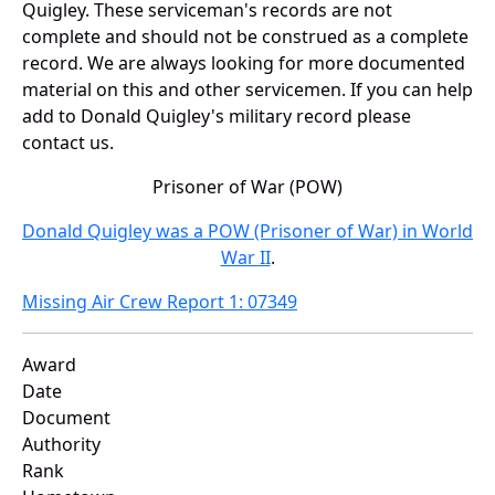
Quigley. These serviceman's records are not
complete and should not be construed as a complete
record. We are always looking for more documented
material on this and other servicemen. If you can help
add to Donald Quigley's military record please
contact us.
Prisoner of War (POW)
Donald Quigley was a POW (Prisoner of War) in World
War II
.
Missing Air Crew Report 1: 07349
Award
Date
Document
Authority
Rank