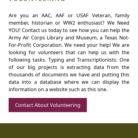
Are you an AAC, AAF or USAF Veteran, family
member, historian or WW2 enthusiast? We Need
YOU! Contact us today to see how you can help the
Army Air Corps Library and Museum, a Texas Not-
For-Profit Corporation. We need your help! We are
looking for volunteers that can help us with the
following tasks. Typing and Transcriptionists: One
of our big projects is extracting data from the
thousands of documents we have and putting this
data into a database where we can display the
information on a website such as this one.
Contact About Volunteering