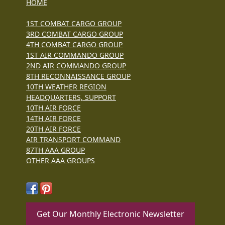
HOME
1ST COMBAT CARGO GROUP
3RD COMBAT CARGO GROUP
4TH COMBAT CARGO GROUP
1ST AIR COMMANDO GROUP
2ND AIR COMMANDO GROUP
8TH RECONNAISSANCE GROUP
10TH WEATHER REGION
HEADQUARTERS, SUPPORT
10TH AIR FORCE
14TH AIR FORCE
20TH AIR FORCE
AIR TRANSPORT COMMAND
87TH AAA GROUP
OTHER AAA GROUPS
Get Our Monthly Electronic Newsletter