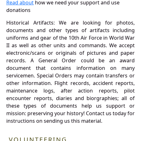
Read about
how we need your support and use
donations
Historical Artifacts: We are looking for photos,
documents and other types of artifacts including
uniforms and gear of the 10th Air Force in World War
II as well as other units and commands. We accept
electronic/scans or originals of pictures and paper
records. A General Order could be an award
document that contains information on many
servicemen. Special Orders may contain transfers or
other information. Flight records, accident reports,
maintenance logs, after action reports, pilot
encounter reports, diaries and biorgraphies; all of
these types of documents help us support or
mission: preserving your history! Contact us today for
instructions on sending us this material.
VOLUNTEERING