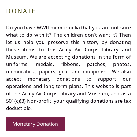
DONATE
Do you have WWII memorabilia that you are not sure
what to do with it? The children don't want it? Then
let us help you preserve this history by donating
these items to the Army Air Corps Library and
Museum. We are accepting donations in the form of
uniforms, medals, ribbons, patches, photos,
memorabilia, papers, gear and equipment. We also
accept monetary donations to support our
operations and long term plans. This website is part
of the Army Air Corps Library and Museum, and as a
501(c)(3) Non-profit, your qualifying donations are tax
deductible.
Monetary Donation