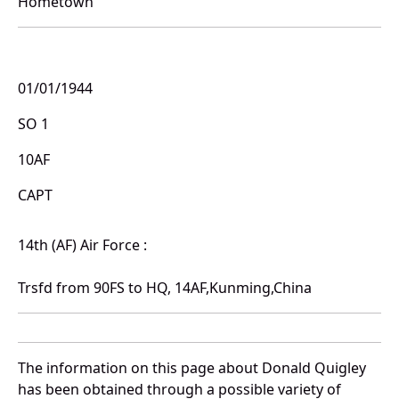
Hometown
01/01/1944
SO 1
10AF
CAPT
14th (AF) Air Force :
Trsfd from 90FS to HQ, 14AF,Kunming,China
The information on this page about Donald Quigley
has been obtained through a possible variety of