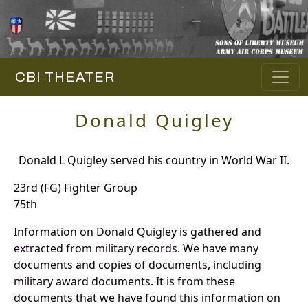
CBI THEATER
Donald Quigley
Donald L Quigley served his country in World War II.
23rd (FG) Fighter Group
75th
Information on Donald Quigley is gathered and
extracted from military records. We have many
documents and copies of documents, including
military award documents. It is from these
documents that we have found this information on