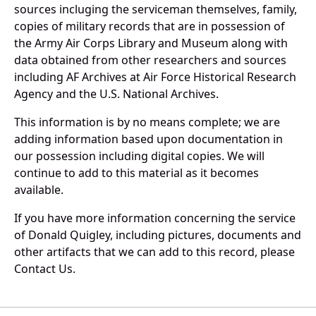
sources incluging the serviceman themselves, family,
copies of military records that are in possession of
the Army Air Corps Library and Museum along with
data obtained from other researchers and sources
including AF Archives at Air Force Historical Research
Agency and the U.S. National Archives.
This information is by no means complete; we are
adding information based upon documentation in
our possession including digital copies. We will
continue to add to this material as it becomes
available.
If you have more information concerning the service
of Donald Quigley, including pictures, documents and
other artifacts that we can add to this record, please
Contact Us.