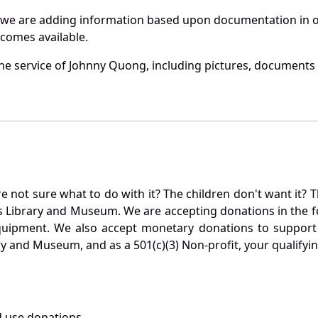
 we are adding information based upon documentation in ou
becomes available.
e service of Johnny Quong, including pictures, documents a
not sure what to do with it? The children don't want it? Th
s Library and Museum. We are accepting donations in the f
quipment. We also accept monetary donations to support 
ry and Museum, and as a 501(c)(3) Non-profit, your qualifyi
 use donations