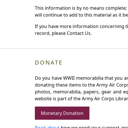
This information is by no means complete;
will continue to add to this material as it 
If you have more information concerning th
record, please Contact Us.
DONATE
Do you have WWII memorabilia that you are 
donating these items to the Army Air Corp
photos, memorabilia, papers, gear and e
website is part of the Army Air Corps Libra
Monetary Donation
Read about
how we need your support and