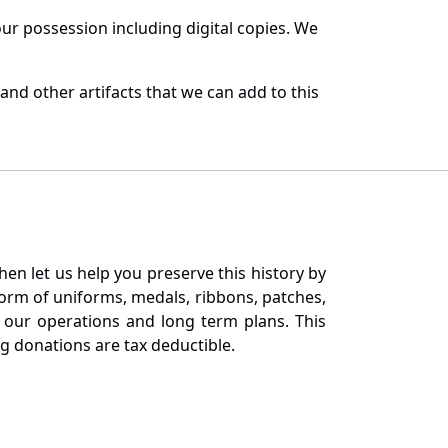
r possession including digital copies. We
nd other artifacts that we can add to this
en let us help you preserve this history by
orm of uniforms, medals, ribbons, patches,
our operations and long term plans. This
ng donations are tax deductible.