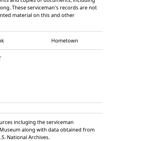
ong. These serviceman's records are not
ted material on this and other
nk
Hometown
T
urces incluging the serviceman
and Museum along with data obtained from
S. National Archives.