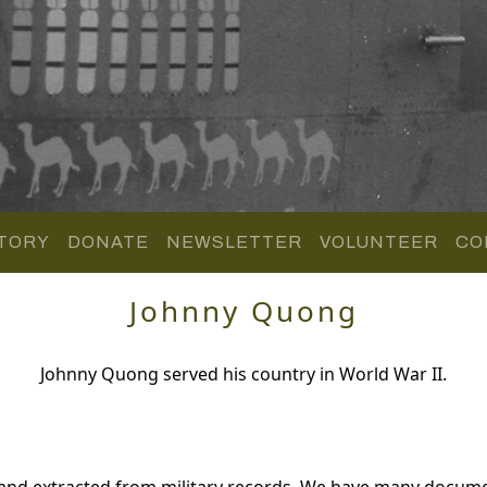
TORY
DONATE
NEWSLETTER
VOLUNTEER
CO
Johnny Quong
Johnny Quong served his country in World War II.
and extracted from military records. We have many docume