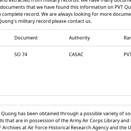
e documents that we have found this information on PVT Qu
a complete record. We are always looking for more documen
Quong's military record please contact us.
Document
Authority
Ra
SO 74
CASAC
PV
 Quong has been obtained through a possible variety of so
ords that are in possession of the Army Air Corps Library 
Archives at Air Force Historical Research Agency and the U.