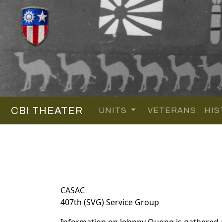
CBI THEATER
UNITS
VETERANS
HIS
CASAC
407th (SVG) Service Group
Information on Johnny Quong is gathered 