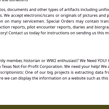
otos, documents and other types of artifacts including unif
. We accept electronic/scans or originals of pictures and
 on many servicemen. Special Orders may contain transf
action reports, pilot encounter reports, diaries and biorgra
ory! Contact us today for instructions on sending us this ma
mily member, historian or WW2 enthusiast? We Need YOU! 
Texas Not-For-Profit Corporation. We need your help! We a
nscriptionists: One of our big projects is extracting dat
re we can display the information on a website such as this