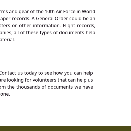
orms and gear of the 10th Air Force in World
 paper records. A General Order could be an
ers or other information. Flight records,
phies; all of these types of documents help
terial.
Contact us today to see how you can help
re looking for volunteers that can help us
a from the thousands of documents we have
 one.