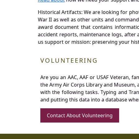
Historical Artifacts: We are looking for ph
War II as well as other units and commands
award document that contains information
accident reports, maintenance logs, after 
us support or mission: preserving your hist
VOLUNTEERING
Are you an AAC, AAF or USAF Veteran, fa
the Army Air Corps Library and Museum, a 
with the following tasks. Typing and Tra
and putting this data into a database whe
Contact About Volunteering