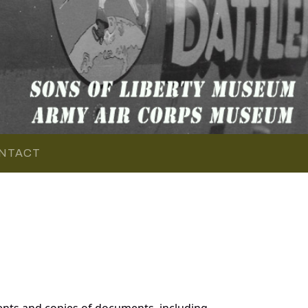
NTACT
nts and copies of documents, including