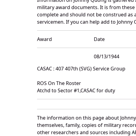
military award documents. It is from thes
complete and should not be construed as 
servicemen. If you can help add to Johnny 
Award
Date
08/13/1944
CASAC : 407 407th (SVG) Service Group
ROS On The Roster
Atchd to Sector #1,CASAC for duty
The information on this page about Johnny
themselves, family, copies of military rec
other researchers and sources including AF 